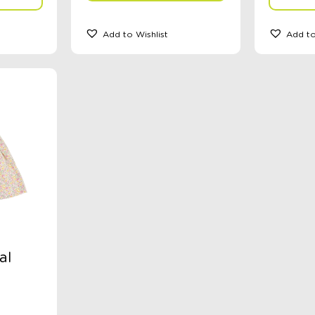
Add to Wishlist
Add to
al