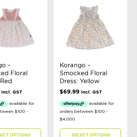
go –
Korango –
ed Floral
Smocked Floral
 Red
Dress: Yellow
$
69.99
Incl. GST
Incl. GST
ECT OPTIONS
SELECT OPTIONS