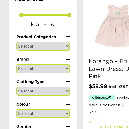
-
$
Minimum Price
Maximum Price
Product Categories
Brand
Korango – Fril
Lawn Dress: 
Pink
Clothing Type
$
59.99
Incl. GST
Colour
Gender
SELECT OPTI