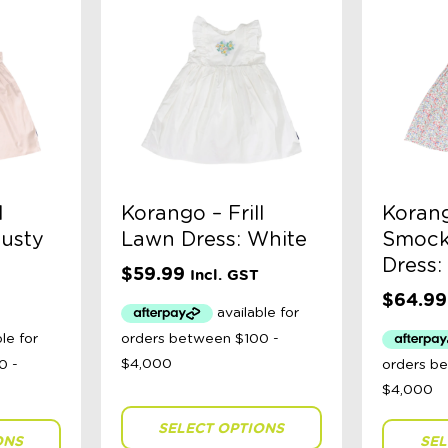
l
Korango – Frill
Koran
Dusty
Lawn Dress: White
Smock
Dress:
$
59.99
Incl. GST
$
64.99
SELECT OPTIONS
ONS
SEL