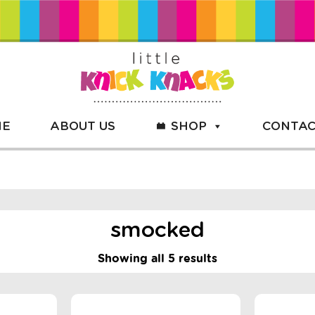
ME
ABOUT US
SHOP
CONTAC
smocked
Showing all 5 results