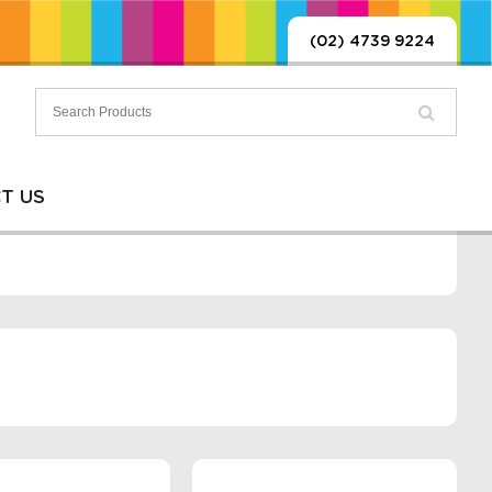
(02) 4739 9224
T US