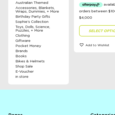
Australian Themed
Accessories, Blankets,
Wraps, Dummies, + More
Birthday Party Gifts
Sophie's Collection
Toys, Dolls, Science,
Puzzles, + More
SELECT OPTI
Clothing
Giftware
Add to Wishlist
Pocket Money
Brands
Books
Bikes & Helmets
Shop Sale
E-Voucher
in store