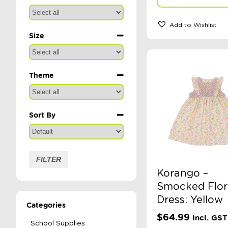
Add to Wishlist
Size
Theme
Sort By
Sort Products
FILTER
Korango –
Smocked Flor
Dress: Yellow
Categories
$
64.99
Incl. GST
School Supplies