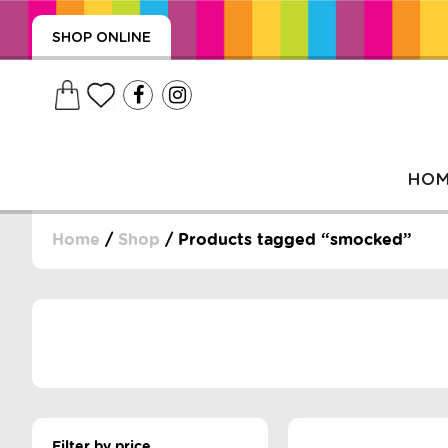
SHOP ONLINE
HO
Home
/
Shop
/ Products tagged “smocked”
, WRAPS, DUMMIES, + MORE
PUZZLES, + MORE
Filter by price