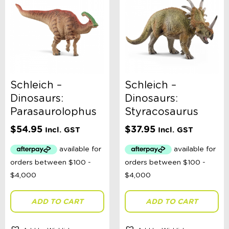
Schleich –
Schleich –
Dinosaurs:
Dinosaurs:
Parasaurolophus
Styracosaurus
$
54.95
$
37.95
Incl. GST
Incl. GST
ADD TO CART
ADD TO CART