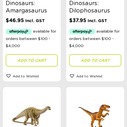
Dinosaurs:
Dinosaurs:
Amargasaurus
Dilophosaurus
$
46.95
$
37.95
Incl. GST
Incl. GST
ADD TO CART
ADD TO CART
Add to Wishlist
Add to Wishlist