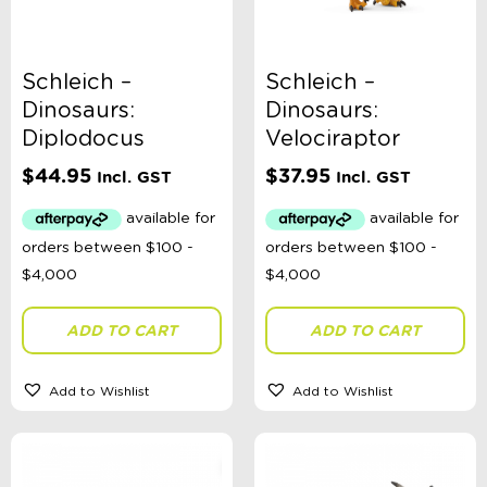
Schleich –
Schleich –
Dinosaurs:
Dinosaurs:
Diplodocus
Velociraptor
$
44.95
$
37.95
Incl. GST
Incl. GST
ADD TO CART
ADD TO CART
Add to Wishlist
Add to Wishlist