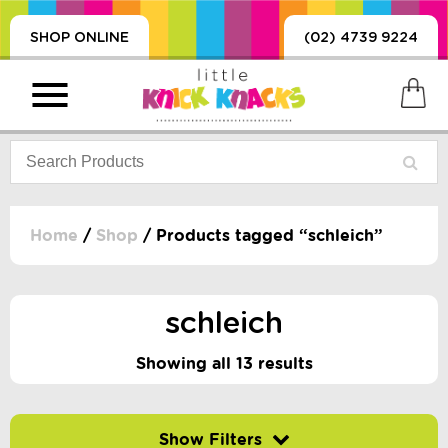
SHOP ONLINE
(02) 4739 9224
Home
/
Shop
/ Products tagged “schleich”
PRODUCTS
SORIES, BLANKETS,
schleich
, DUMMIES, + MORE
HING
Showing all 13 results
 DOLLS, SCIENCE,
ES, + MORE
Filter by price