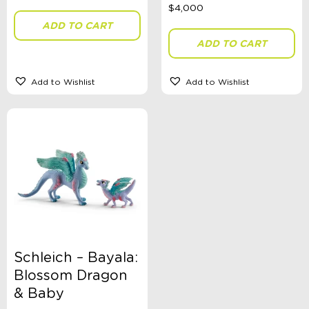
ADD TO CART
ADD TO CART
Add to Wishlist
Add to Wishlist
Schleich – Bayala:
Blossom Dragon
& Baby