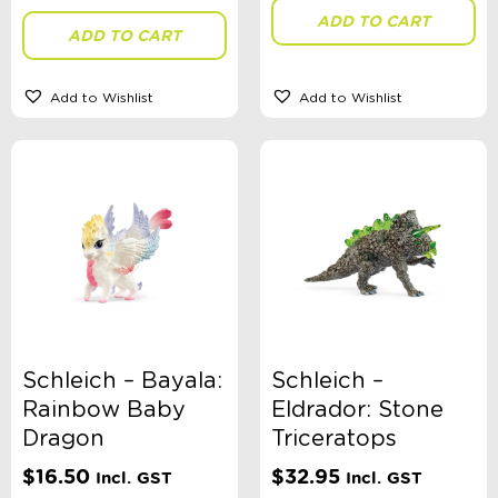
ADD TO CART
ADD TO CART
Theme
Add to Wishlist
Add to Wishlist
Toy Type
Sort By
Sort Products
FILTER
Schleich – Bayala:
Schleich –
Rainbow Baby
Eldrador: Stone
Dragon
Triceratops
Categories
$
16.50
$
32.95
Incl. GST
Incl. GST
School Supplies