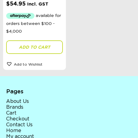
$
54.95
Incl. GST
ADD TO CART
Add to Wishlist
Pages
About Us
Brands
Cart
Checkout
Contact Us
Home
My account