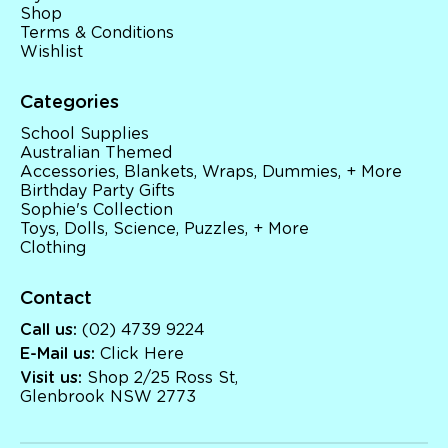
Shop
Terms & Conditions
Wishlist
Categories
School Supplies
Australian Themed
Accessories, Blankets, Wraps, Dummies, + More
Birthday Party Gifts
Sophie's Collection
Toys, Dolls, Science, Puzzles, + More
Clothing
Contact
Call us:
(02) 4739 9224
E-Mail us:
Click Here
Visit us:
Shop 2/25 Ross St,
Glenbrook NSW 2773