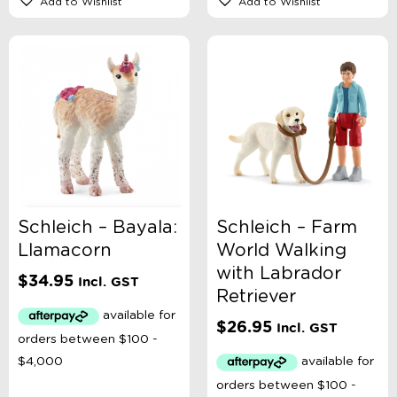
Add to Wishlist
Add to Wishlist
Schleich – Bayala:
Schleich – Farm
Llamacorn
World Walking
with Labrador
$
34.95
Incl. GST
Retriever
$
26.95
Incl. GST