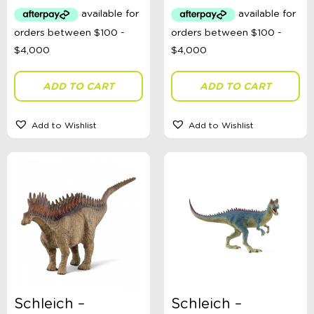
Australian Themed
Accessories, Blankets, Wraps, Dummies, + More
Birthday Party Gifts
Sophie's Collection
Toys, Dolls, Science, Puzzles, + More
Clothing
ADD TO CART
ADD TO CART
Giftware
Pocket Money
Brands
Add to Wishlist
Add to Wishlist
Books
Bikes & Helmets
Shop Sale
E-Voucher
in store
Schleich –
Schleich –