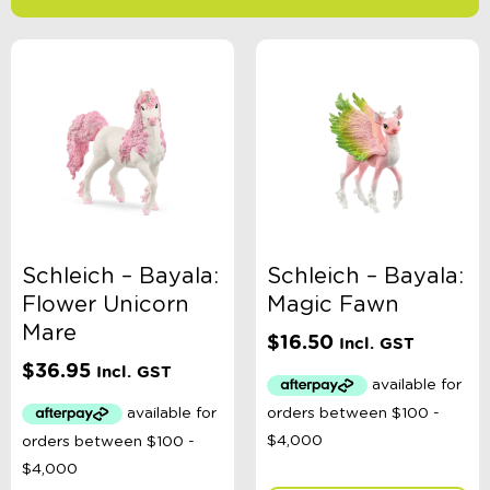
-
$
Minimum Price
Maximum Price
Product Categories
Age
Schleich – Bayala:
Schleich – Bayala:
Flower Unicorn
Magic Fawn
Brand
Mare
$
16.50
Incl. GST
$
36.95
Incl. GST
Colour
Gender