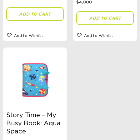
ADD TO CART
ADD TO CART
Theme
Add to Wishlist
Add to Wishlist
Sort By
Sort Products
FILTER
Categories
School Supplies
Story Time – My
Australian Themed
Busy Book: Aqua
Accessories, Blankets, Wraps, Dummies, + More
Birthday Party Gifts
Space
Sophie's Collection