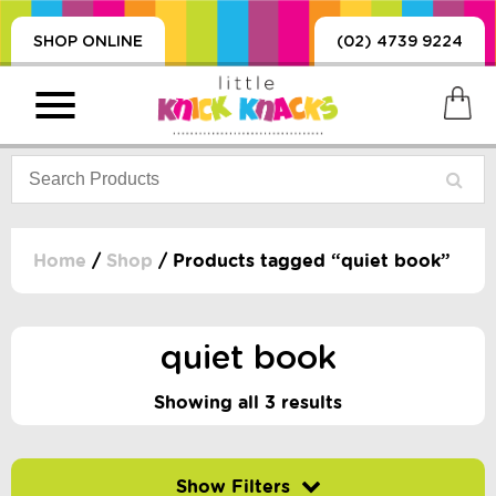
SHOP ONLINE
(02) 4739 9224
Home
/
Shop
/ Products tagged “quiet book”
PRODUCTS
SORIES, BLANKETS,
quiet book
, DUMMIES, + MORE
HING
Showing all 3 results
 DOLLS, SCIENCE,
ES, + MORE
Filter by price