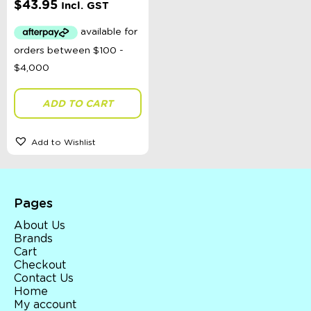
$
43.95
Incl. GST
Toys, Dolls, Science, Puzzles, + More
Clothing
Giftware
Pocket Money
Brands
Books
Bikes & Helmets
ADD TO CART
Shop Sale
E-Voucher
in store
Add to Wishlist
Pages
About Us
Brands
Cart
Checkout
Contact Us
Home
My account