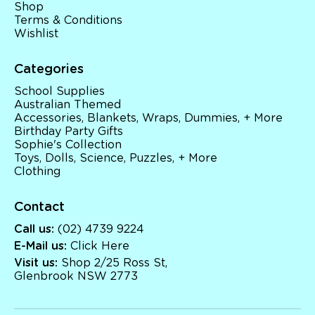
Shop
Terms & Conditions
Wishlist
Categories
School Supplies
Australian Themed
Accessories, Blankets, Wraps, Dummies, + More
Birthday Party Gifts
Sophie's Collection
Toys, Dolls, Science, Puzzles, + More
Clothing
Contact
Call us:
(02) 4739 9224
E-Mail us:
Click Here
Visit us:
Shop 2/25 Ross St,
Glenbrook NSW 2773