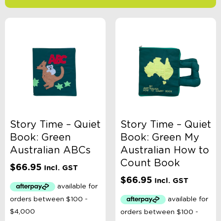
-
$
Minimum Price
Maximum Price
Product Categories
Age
Story Time – Quiet
Story Time – Quiet
Book: Green
Book: Green My
Book Type
Australian ABCs
Australian How to
Count Book
$
66.95
Incl. GST
Colour
$
66.95
Incl. GST
Gender