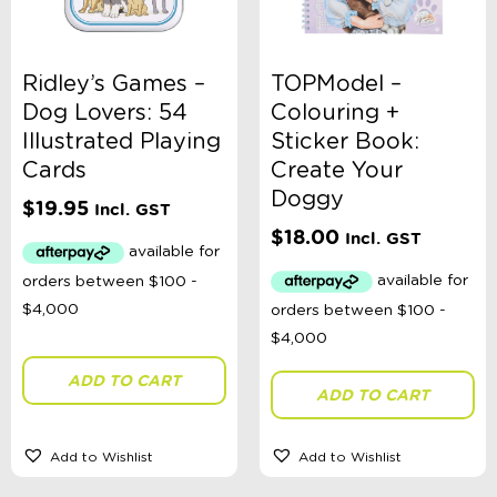
Ridley’s Games –
TOPModel –
Dog Lovers: 54
Colouring +
Illustrated Playing
Sticker Book:
Cards
Create Your
Doggy
$
19.95
Incl. GST
$
18.00
Incl. GST
ADD TO CART
ADD TO CART
Add to Wishlist
Add to Wishlist