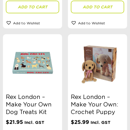
ADD TO CART
ADD TO CART
Add to Wishlist
Add to Wishlist
Rex London –
Rex London –
Make Your Own
Make Your Own:
Dog Treats Kit
Crochet Puppy
$
21.95
$
25.99
Incl. GST
Incl. GST