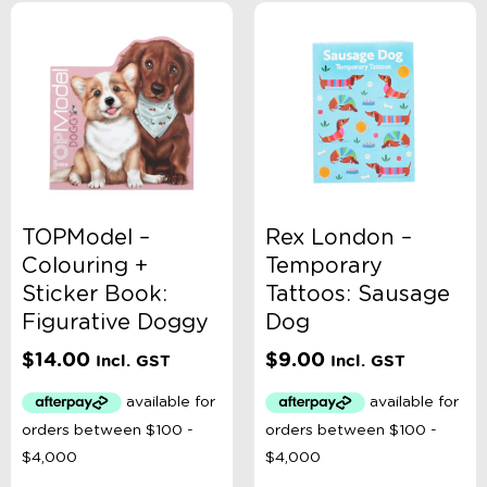
TOPModel –
Rex London –
Colouring +
Temporary
Sticker Book:
Tattoos: Sausage
Figurative Doggy
Dog
$
14.00
$
9.00
Incl. GST
Incl. GST