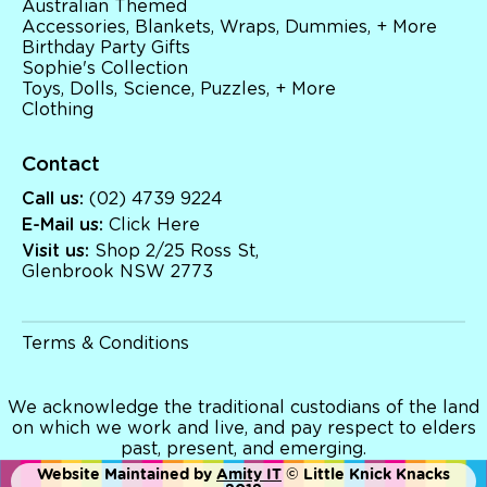
Australian Themed
Australian Themed
Accessories, Blankets, Wraps, Dummies, + More
Accessories, Blankets, Wraps, Dummies, + More
Birthday Party Gifts
Birthday Party Gifts
Sophie's Collection
Sophie's Collection
Toys, Dolls, Science, Puzzles, + More
Toys, Dolls, Science, Puzzles, + More
Clothing
Clothing
Giftware
Pocket Money
Contact
Brands
Call us:
(02) 4739 9224
Books
E-Mail us:
Click Here
Bikes & Helmets
Shop Sale
Visit us:
Shop 2/25 Ross St,
E-Voucher
Glenbrook NSW 2773
in store
Terms & Conditions
We acknowledge the traditional custodians of the land
on which we work and live, and pay respect to elders
past, present, and emerging.
Website Maintained by
Amity IT
© Little Knick Knacks