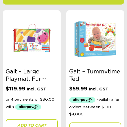
-
$
Minimum Price
Maximum Price
Product Categories
Age
Galt – Large
Galt – Tummytime
Playmat: Farm
Ted
Brand
$
119.99
$
59.99
Incl. GST
Incl. GST
Colour
Gender
ADD TO CART