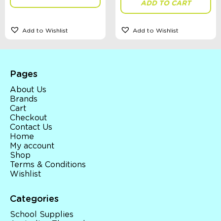
ADD TO CART
Add to Wishlist
Add to Wishlist
Theme
Toy Type
Pages
About Us
Brands
Cart
Sort By
Checkout
Sort Products
Contact Us
Home
My account
FILTER
Shop
Terms & Conditions
Wishlist
Categories
Categories
School Supplies
School Supplies