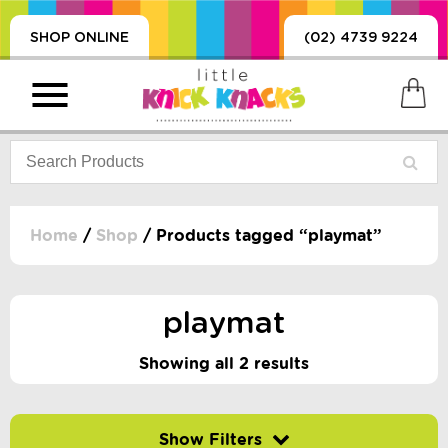
SHOP ONLINE
(02) 4739 9224
Home
/
Shop
/ Products tagged “playmat”
PRODUCTS
SORIES, BLANKETS,
playmat
, DUMMIES, + MORE
HING
Showing all 2 results
 DOLLS, SCIENCE,
ES, + MORE
Filter by price