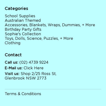
Categories
School Supplies
Australian Themed
Accessories, Blankets, Wraps, Dummies, + More
Birthday Party Gifts
Sophie's Collection
Toys, Dolls, Science, Puzzles, + More
Clothing
Contact
Call us:
(02) 4739 9224
E-Mail us:
Click Here
Visit us:
Shop 2/25 Ross St,
Glenbrook NSW 2773
Terms & Conditions