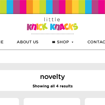
ME
ABOUT US
SHOP
CONTAC
novelty
Showing all 4 results