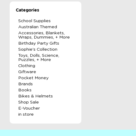
Categories
School Supplies
Australian Themed
Accessories, Blankets,
Wraps, Dummies, + More
Birthday Party Gifts
Sophie's Collection
Toys, Dolls, Science,
Puzzles, + More
Clothing
Giftware
Pocket Money
Brands
Books
Bikes & Helmets
Shop Sale
E-Voucher
in store