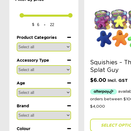
-
$
Minimum Price
Maximum Price
Product Categories
Accessory Type
Squishies – T
Splat Guy
$
6.00
Incl. GST
Age
Brand
SELECT OPTI
Colour