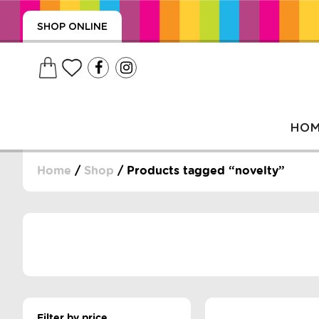
SHOP ONLINE
HO
Home
/
Shop
/ Products tagged “novelty”
, WRAPS, DUMMIES, + MORE
PUZZLES, + MORE
Filter by price