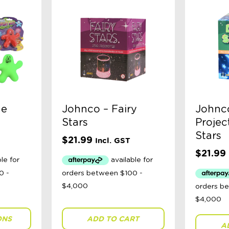
he
Johnco – Fairy
Johnco
Stars
Projec
Stars
$
21.99
Incl. GST
$
21.99
ONS
ADD TO CART
A