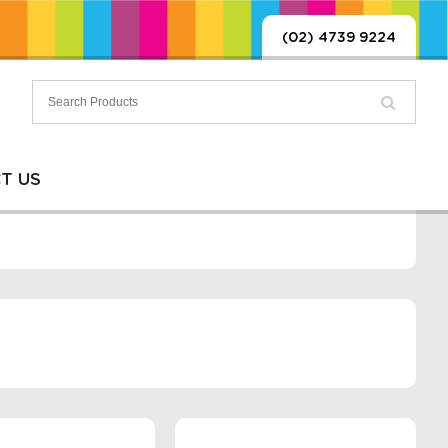
(02) 4739 9224
T US