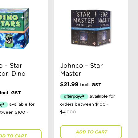
 – Star
Johnco – Star
tor: Dino
Master
$
21.99
Incl. GST
Incl. GST
ADD TO CART
DD TO CART