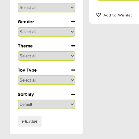
Add to Wishlist
Gender
Theme
Toy Type
Sort By
Sort Products
FILTER