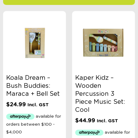
-
$
Minimum Price
Maximum Price
Product Categories
Age
Koala Dream –
Kaper Kidz –
Bush Buddies:
Wooden
Brand
Maraca + Bell Set
Percussion 3
Piece Music Set:
$
24.99
Incl. GST
Cool
Colour
$
44.99
Incl. GST
Gender