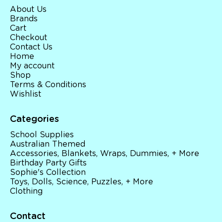
About Us
Brands
Cart
Checkout
Contact Us
Home
My account
Shop
Terms & Conditions
Wishlist
Categories
School Supplies
Australian Themed
Accessories, Blankets, Wraps, Dummies, + More
Birthday Party Gifts
Sophie's Collection
Toys, Dolls, Science, Puzzles, + More
Clothing
Contact