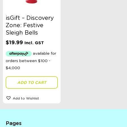
isGift – Discovery
Zone: Festive
Sleigh Bells
$
19.99
Incl. GST
ADD TO CART
Add to Wishlist
Pages