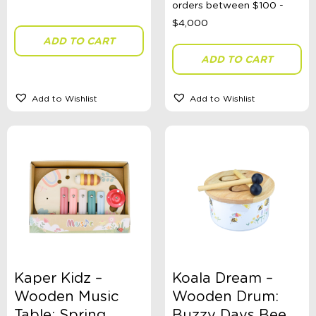
ADD TO CART
Theme
ADD TO CART
Add to Wishlist
Add to Wishlist
Toy Type
Sort By
Sort Products
FILTER
Kaper Kidz –
Koala Dream –
Categories
Wooden Music
Wooden Drum:
School Supplies
Table: Spring
Buzzy Days Bee