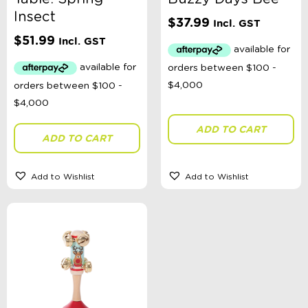
Australian Themed
Insect
Accessories, Blankets, Wraps, Dummies, + More
$
37.99
Incl. GST
Birthday Party Gifts
$
51.99
Incl. GST
Sophie's Collection
Toys, Dolls, Science, Puzzles, + More
Clothing
Giftware
Pocket Money
Brands
ADD TO CART
Books
ADD TO CART
Bikes & Helmets
Shop Sale
E-Voucher
Add to Wishlist
Add to Wishlist
in store