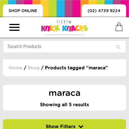
SHOP ONLINE
(02) 4739 9224
Home
/
Shop
/ Products tagged “maraca”
PRODUCTS
SORIES, BLANKETS,
maraca
, DUMMIES, + MORE
HING
Showing all 5 results
 DOLLS, SCIENCE,
ES, + MORE
Filter by price