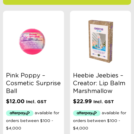
-
$
Minimum Price
Maximum Price
Product Categories
Accessory Type
Pink Poppy –
Heebie Jeebies –
Cosmetic Surprise
Creator: Lip Balm
Age
Ball
Marshmallow
$
12.00
$
22.99
Incl. GST
Incl. GST
Brand
Colour