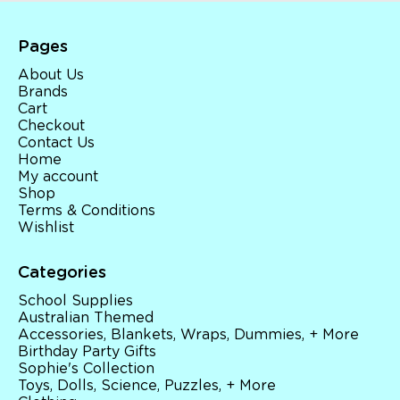
Pages
About Us
Brands
Cart
Checkout
Contact Us
Home
My account
Shop
Terms & Conditions
Wishlist
Categories
School Supplies
Australian Themed
Accessories, Blankets, Wraps, Dummies, + More
Birthday Party Gifts
Sophie's Collection
Toys, Dolls, Science, Puzzles, + More