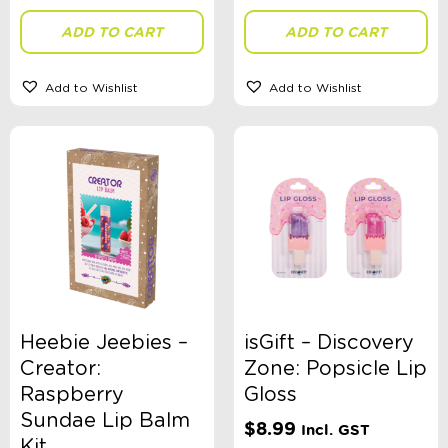
ADD TO CART
ADD TO CART
Gender
Add to Wishlist
Add to Wishlist
Toy Type
Sort By
Sort Products
FILTER
Heebie Jeebies –
isGift – Discovery
Creator:
Zone: Popsicle Lip
Raspberry
Gloss
Categories
Sundae Lip Balm
$
8.99
Incl. GST
School Supplies
Kit