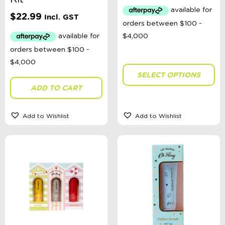
Australian Themed
Accessories, Blankets, Wraps, Dummies, + More
$
22.99
Incl. GST
Birthday Party Gifts
Sophie's Collection
Toys, Dolls, Science, Puzzles, + More
Clothing
Giftware
Pocket Money
SELECT OPTIONS
Brands
ADD TO CART
Books
Bikes & Helmets
Shop Sale
Add to Wishlist
Add to Wishlist
E-Voucher
in store