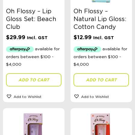
Oh Flossy – Lip
Oh Flossy –
Gloss Set: Beach
Natural Lip Gloss:
Club
Cotton Candy
$
29.99
$
12.99
Incl. GST
Incl. GST
ADD TO CART
ADD TO CART
Add to Wishlist
Add to Wishlist