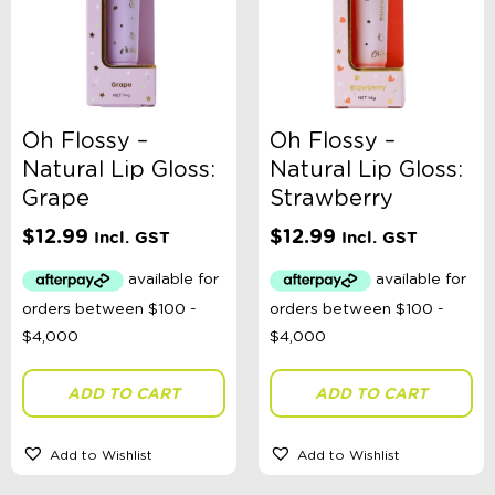
Oh Flossy –
Oh Flossy –
Natural Lip Gloss:
Natural Lip Gloss:
Grape
Strawberry
$
12.99
$
12.99
Incl. GST
Incl. GST
ADD TO CART
ADD TO CART
Add to Wishlist
Add to Wishlist