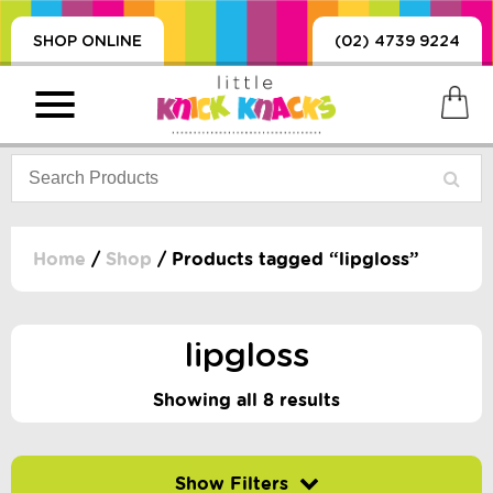
SHOP ONLINE
(02) 4739 9224
Home
/
Shop
/ Products tagged “lipgloss”
PRODUCTS
SORIES, BLANKETS,
lipgloss
, DUMMIES, + MORE
HING
Showing all 8 results
 DOLLS, SCIENCE,
ES, + MORE
Filter by price