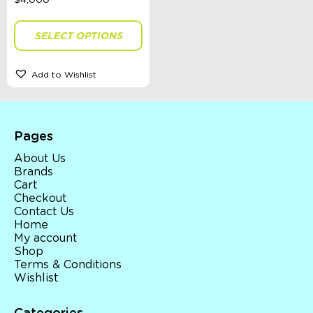
Colour
SELECT OPTIONS
Gender
Add to Wishlist
Sort By
Sort Products
Pages
About Us
Brands
FILTER
Cart
Checkout
Contact Us
Home
Categories
My account
Shop
School Supplies
Terms & Conditions
Australian Themed
Wishlist
Accessories, Blankets, Wraps, Dummies, + More
Birthday Party Gifts