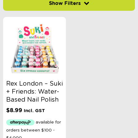
Filter by price
-
$
Minimum Price
Maximum Price
Product Categories
Accessory Type
Rex London – Suki
+ Friends: Water-
Age
Based Nail Polish
$
8.99
Incl. GST
Brand