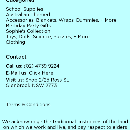
Categories
Sophie's Collection
Toys, Dolls, Science, Puzzles, + More
School Supplies
Clothing
Australian Themed
Giftware
Accessories, Blankets, Wraps, Dummies, + More
Pocket Money
Birthday Party Gifts
Sophie's Collection
Brands
Toys, Dolls, Science, Puzzles, + More
Books
Clothing
Bikes & Helmets
Shop Sale
E-Voucher
Contact
in store
Call us:
(02) 4739 9224
E-Mail us:
Click Here
Visit us:
Shop 2/25 Ross St,
Glenbrook NSW 2773
Terms & Conditions
We acknowledge the traditional custodians of the land
on which we work and live, and pay respect to elders