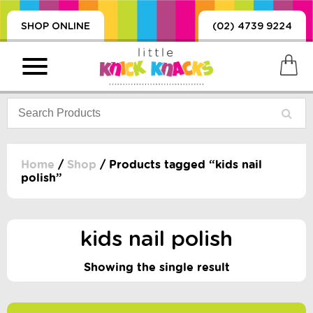
SHOP ONLINE
(02) 4739 9224
Home
/
Shop
/ Products tagged “kids nail
polish”
PRODUCTS
SORIES, BLANKETS,
, DUMMIES, + MORE
kids nail polish
HING
Showing the single result
 DOLLS, SCIENCE,
ES, + MORE