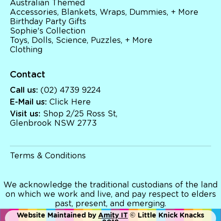
Australian Themed
Brands
Accessories, Blankets, Wraps, Dummies, + More
Books
Birthday Party Gifts
Bikes & Helmets
Sophie's Collection
Shop Sale
Toys, Dolls, Science, Puzzles, + More
E-Voucher
Clothing
in store
Contact
Call us:
(02) 4739 9224
E-Mail us:
Click Here
Visit us:
Shop 2/25 Ross St,
Glenbrook NSW 2773
Terms & Conditions
We acknowledge the traditional custodians of the land
on which we work and live, and pay respect to elders
past, present, and emerging.
Website Maintained by
Amity IT
© Little Knick Knacks