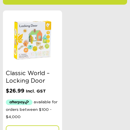
-
$
Minimum Price
Maximum Price
Product Categories
Age
Classic World –
Locking Door
Colour
$
26.99
Incl. GST
Gender
Toy Type