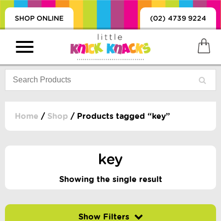
SHOP ONLINE
(02) 4739 9224
Home
/
Shop
/ Products tagged “key”
PRODUCTS
SORIES, BLANKETS,
key
, DUMMIES, + MORE
HING
Showing the single result
 DOLLS, SCIENCE,
ES, + MORE
Filter by price