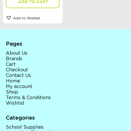
ADD TO CART
Add to Wishlist
Sort By
Sort Products
Pages
FILTER
About Us
Brands
Cart
Checkout
Categories
Contact Us
Home
School Supplies
My account
Australian Themed
Shop
Accessories, Blankets, Wraps, Dummies, + More
Terms & Conditions
Birthday Party Gifts
Wishlist
Sophie's Collection
Toys, Dolls, Science, Puzzles, + More
Clothing
Categories
Giftware
School Supplies
Pocket Money