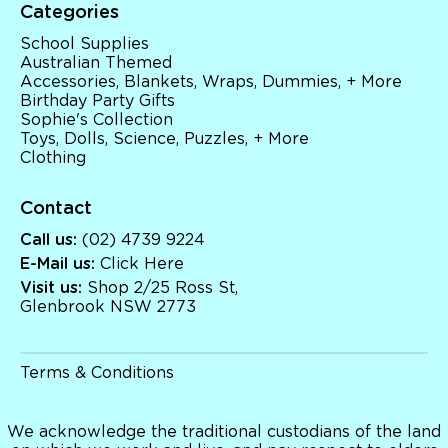
Categories
School Supplies
Australian Themed
Accessories, Blankets, Wraps, Dummies, + More
Birthday Party Gifts
Sophie's Collection
Toys, Dolls, Science, Puzzles, + More
Clothing
Contact
Call us:
(02) 4739 9224
E-Mail us:
Click Here
Visit us:
Shop 2/25 Ross St,
Glenbrook NSW 2773
Terms & Conditions
We acknowledge the traditional custodians of the land