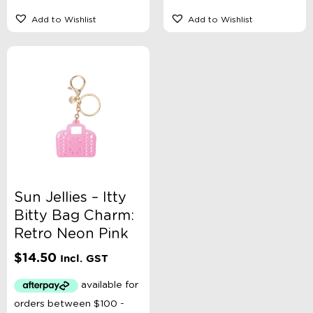
Add to Wishlist
Add to Wishlist
Sun Jellies – Itty
Bitty Bag Charm:
Retro Neon Pink
$
14.50
Incl. GST