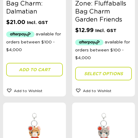
Bag Charm:
Zone: Fluffaballs
Dalmatian
Bag Charm
Garden Friends
$
21.00
Incl. GST
$
12.99
Incl. GST
ADD TO CART
SELECT OPTIONS
Add to Wishlist
Add to Wishlist