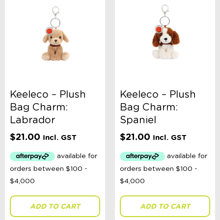
Keeleco – Plush
Keeleco – Plush
Bag Charm:
Bag Charm:
Labrador
Spaniel
$
21.00
$
21.00
Incl. GST
Incl. GST
ADD TO CART
ADD TO CART