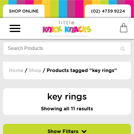
SHOP ONLINE
(02) 4739 9224
Home
/
Shop
/ Products tagged “key rings”
PRODUCTS
SORIES, BLANKETS,
key rings
, DUMMIES, + MORE
HING
Showing all 11 results
 DOLLS, SCIENCE,
ES, + MORE
Filter by price