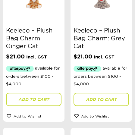
Keeleco – Plush
Keeleco – Plush
Bag Charm:
Bag Charm: Grey
Ginger Cat
Cat
$
21.00
$
21.00
Incl. GST
Incl. GST
ADD TO CART
ADD TO CART
Add to Wishlist
Add to Wishlist