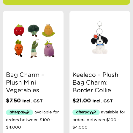
-
$
Minimum Price
Maximum Price
Product Categories
Accessory Type
Bag Charm –
Keeleco – Plush
Plush Mini
Bag Charm:
Age
Vegetables
Border Collie
$
7.50
$
21.00
Incl. GST
Incl. GST
Brand
Colour