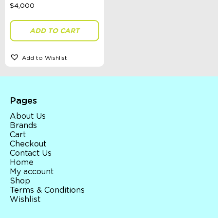
ADD TO CART
Add to Wishlist
Pages
About Us
Brands
Cart
Checkout
Contact Us
Home
My account
Shop
Terms & Conditions
Wishlist