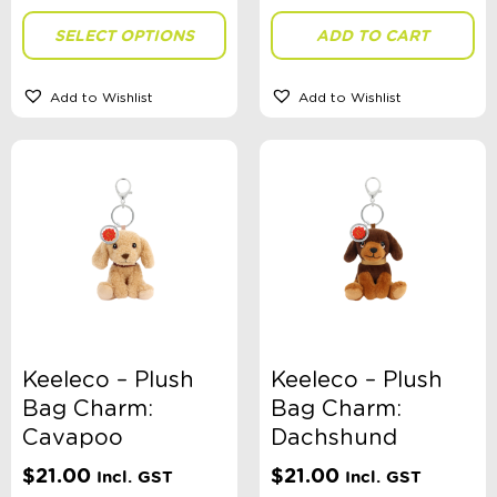
SELECT OPTIONS
ADD TO CART
Gender
Add to Wishlist
Add to Wishlist
Theme
Sort By
Sort Products
FILTER
Keeleco – Plush
Keeleco – Plush
Bag Charm:
Bag Charm:
Cavapoo
Dachshund
Categories
$
21.00
$
21.00
Incl. GST
Incl. GST
School Supplies