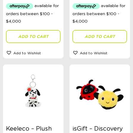
Australian Themed
Accessories, Blankets, Wraps, Dummies, + More
Birthday Party Gifts
Sophie's Collection
Toys, Dolls, Science, Puzzles, + More
Clothing
ADD TO CART
ADD TO CART
Giftware
Pocket Money
Brands
Add to Wishlist
Add to Wishlist
Books
Bikes & Helmets
Shop Sale
E-Voucher
in store
Keeleco – Plush
isGift – Discovery