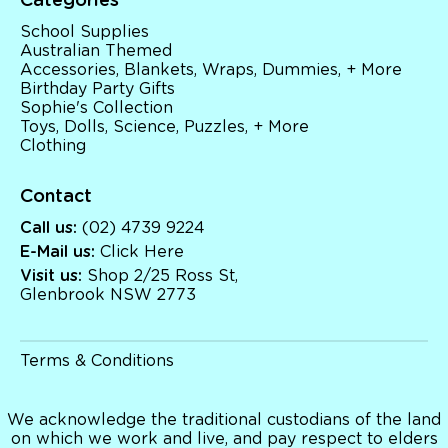
Categories
School Supplies
Australian Themed
School Supplies
Accessories, Blankets, Wraps, Dummies, + More
Australian Themed
Birthday Party Gifts
Accessories, Blankets, Wraps, Dummies, + More
Sophie's Collection
Birthday Party Gifts
Toys, Dolls, Science, Puzzles, + More
Sophie's Collection
Clothing
Toys, Dolls, Science, Puzzles, + More
Clothing
Giftware
Pocket Money
Brands
Contact
Books
Bikes & Helmets
Call us:
(02) 4739 9224
Shop Sale
E-Mail us:
Click Here
E-Voucher
Visit us:
Shop 2/25 Ross St,
in store
Glenbrook NSW 2773
Terms & Conditions
We acknowledge the traditional custodians of the land
on which we work and live, and pay respect to elders