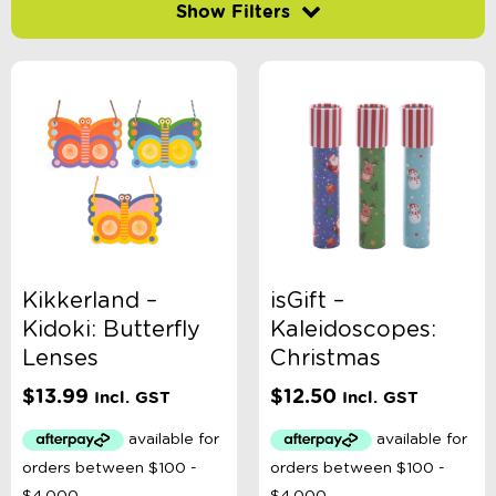
Filter by price
-
$
Minimum Price
Maximum Price
Product Categories
Age
Kikkerland –
isGift –
Kidoki: Butterfly
Kaleidoscopes:
Brand
Lenses
Christmas
$
13.99
$
12.50
Incl. GST
Incl. GST
Colour