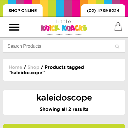
SHOP ONLINE
(02) 4739 9224
Home
/
Shop
/ Products tagged
“kaleidoscope”
PRODUCTS
SORIES, BLANKETS,
, DUMMIES, + MORE
kaleidoscope
HING
Showing all 2 results
 DOLLS, SCIENCE,
ES, + MORE