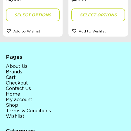
Gender
SELECT OPTIONS
SELECT OPTIONS
Theme
Add to Wishlist
Add to Wishlist
Toy Type
Pages
About Us
Sort By
Brands
Cart
Sort Products
Checkout
Contact Us
Home
FILTER
My account
Shop
Terms & Conditions
Wishlist
Categories