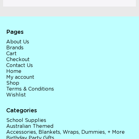
Pages
About Us
Brands
Cart
Checkout
Contact Us
Home
My account
Shop
Terms & Conditions
Wishlist
Categories
School Supplies
Australian Themed
Accessories, Blankets, Wraps, Dummies, + More
Birthday Party Gifts