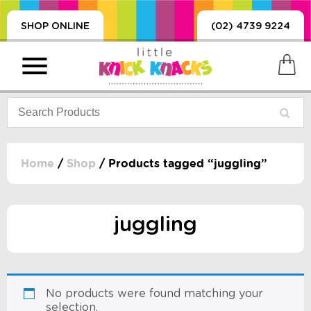
SHOP ONLINE
(02) 4739 9224
Home
/
Shop
/ Products tagged “juggling”
PRODUCTS
SORIES, BLANKETS,
juggling
, DUMMIES, + MORE
HING
 DOLLS, SCIENCE,
ES, + MORE
No products were found matching your
selection.