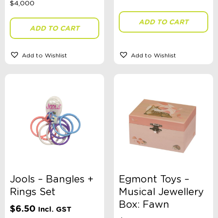
ADD TO CART
ADD TO CART
Gender
Add to Wishlist
Add to Wishlist
Theme
Toy Type
Sort By
Sort Products
Jools – Bangles +
Egmont Toys –
FILTER
Rings Set
Musical Jewellery
Box: Fawn
$
6.50
Incl. GST