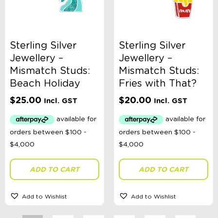
Sterling Silver
Sterling Silver
Jewellery –
Jewellery –
Mismatch Studs:
Mismatch Studs:
Beach Holiday
Fries with That?
$
25.00
$
20.00
Incl. GST
Incl. GST
ADD TO CART
ADD TO CART
Add to Wishlist
Add to Wishlist