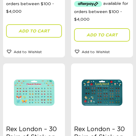
ADD TO CART
ADD TO CART
Add to Wishlist
Add to Wishlist
Rex London – 30
Rex London – 30