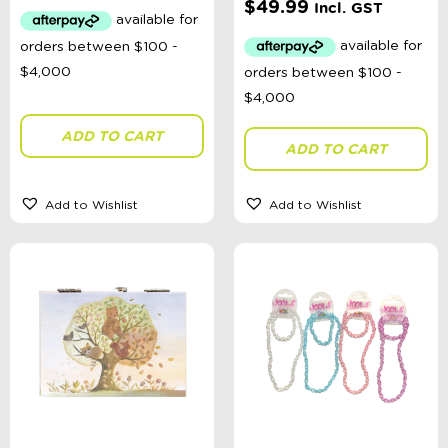
$
49.99
Incl. GST
Categories
School Supplies
Australian Themed
Accessories, Blankets, Wraps, Dummies, + More
Birthday Party Gifts
ADD TO CART
Sophie's Collection
ADD TO CART
Toys, Dolls, Science, Puzzles, + More
Clothing
Giftware
Add to Wishlist
Add to Wishlist
Pocket Money
Brands
Books
Bikes & Helmets
Shop Sale
E-Voucher
in store