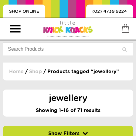
SHOP ONLINE
(02) 4739 9224
Home
/
Shop
/ Products tagged “jewellery”
PRODUCTS
SORIES, BLANKETS,
jewellery
, DUMMIES, + MORE
HING
Showing 1–16 of 71 results
 DOLLS, SCIENCE,
ES, + MORE
Filter by price