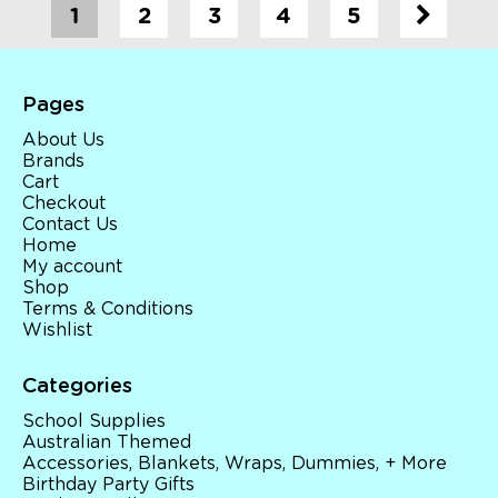
1
2
3
4
5
Pages
About Us
Brands
Cart
Checkout
Contact Us
Home
My account
Shop
Terms & Conditions
Wishlist
Categories
School Supplies
Australian Themed
Accessories, Blankets, Wraps, Dummies, + More
Birthday Party Gifts