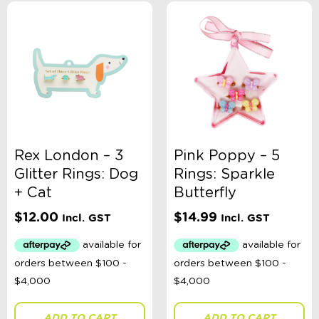
Rex London – 3
Pink Poppy – 5
Glitter Rings: Dog
Rings: Sparkle
+ Cat
Butterfly
$
12.00
$
14.99
Incl. GST
Incl. GST
ADD TO CART
ADD TO CART