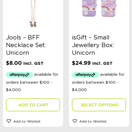
Jools – BFF
isGift – Small
Necklace Set:
Jewellery Box:
Unicorn
Unicorn
$
8.00
$
24.99
Incl. GST
Incl. GST
ADD TO CART
SELECT OPTIONS
Add to Wishlist
Add to Wishlist