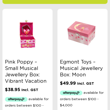
-
$
Minimum Price
Maximum Price
Product Categories
Accessory Type
Pink Poppy –
Egmont Toys –
Small Musical
Musical Jewellery
Age
Jewellery Box:
Box: Moon
Vibrant Vacation
$
49.99
Incl. GST
Brand
$
38.95
Incl. GST
Colour