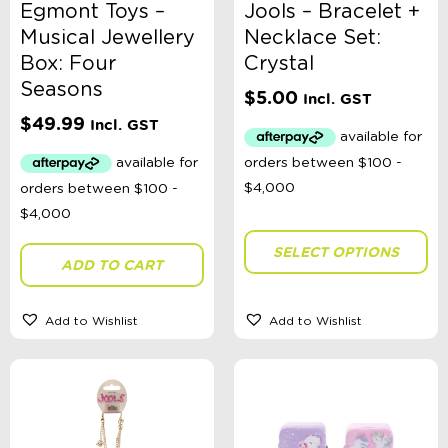
Egmont Toys –
Jools – Bracelet +
Musical Jewellery
Necklace Set:
Box: Four
Crystal
Seasons
$
5.00
Incl. GST
$
49.99
Incl. GST
SELECT OPTIONS
ADD TO CART
Add to Wishlist
Add to Wishlist