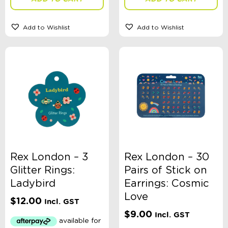
Add to Wishlist
Add to Wishlist
Rex London – 3
Rex London – 30
Glitter Rings:
Pairs of Stick on
Ladybird
Earrings: Cosmic
Love
$
12.00
Incl. GST
$
9.00
Incl. GST