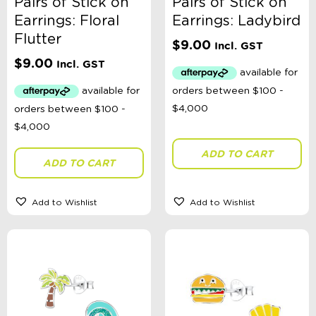
Pairs of Stick on
Pairs of Stick on
Earrings: Floral
Earrings: Ladybird
Flutter
$
9.00
Incl. GST
$
9.00
Incl. GST
ADD TO CART
ADD TO CART
Add to Wishlist
Add to Wishlist