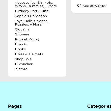
Accessories, Blankets,
Add to Wishlist
Wraps, Dummies, + More
Birthday Party Gifts
Sophie's Collection
Toys, Dolls, Science,
Puzzles, + More
Clothing
Giftware
Pocket Money
Brands
Books
Bikes & Helmets
Shop Sale
E-Voucher
in store
Pages
Categorie