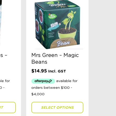
s –
Mrs Green – Magic
Beans
$
14.95
Incl. GST
RT
SELECT OPTIONS