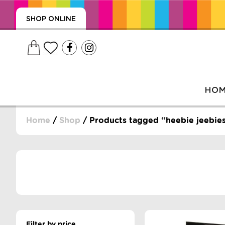
SHOP ONLINE
HO
Home
/
Shop
/ Products tagged “heebie jeebie
, WRAPS, DUMMIES, + MORE
PUZZLES, + MORE
Filter by price