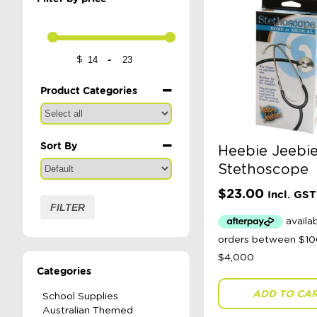
-
$
Minimum Price
Maximum Price
Product Categories
Sort By
Heebie Jeebie
Sort Products
Stethoscope
$
23.00
Incl. GST
FILTER
Categories
ADD TO CA
School Supplies
Australian Themed