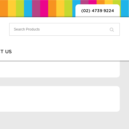
(02) 4739 9224
T US