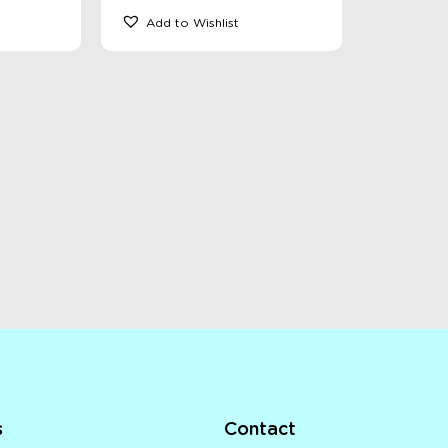
Add to Wishlist
s
Contact