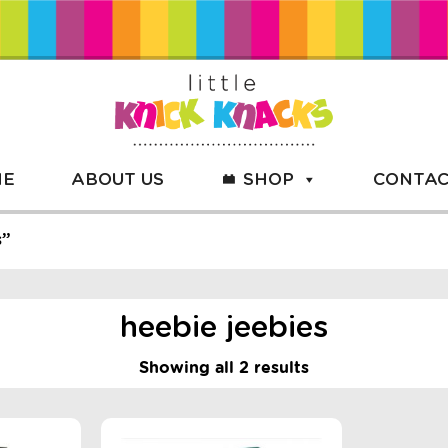
ME
ABOUT US
SHOP
CONTAC
s”
heebie jeebies
Showing all 2 results