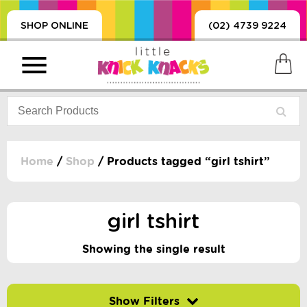
SHOP ONLINE
(02) 4739 9224
Home
/
Shop
/ Products tagged “girl tshirt”
PRODUCTS
SORIES, BLANKETS,
girl tshirt
, DUMMIES, + MORE
HING
Showing the single result
 DOLLS, SCIENCE,
ES, + MORE
Filter by price