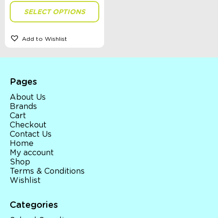
SELECT OPTIONS
Size
Add to Wishlist
Theme
Pages
About Us
Brands
Sort By
Cart
Sort Products
Checkout
Contact Us
Home
FILTER
My account
Shop
Terms & Conditions
Wishlist
Categories
Categories
School Supplies