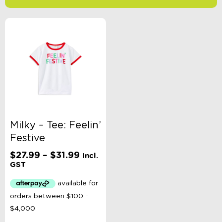
-
$
Minimum Price
Maximum Price
Product Categories
Brand
Milky – Tee: Feelin’
Festive
Clothing Type
Price
$
27.99
–
$
31.99
Incl.
range:
GST
$27.99
Colour
through
$31.99
Gender