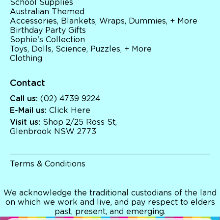
School Supplies
Australian Themed
Australian Themed
Accessories, Blankets, Wraps, Dummies, + More
Accessories, Blankets, Wraps, Dummies, + More
Birthday Party Gifts
Birthday Party Gifts
Sophie's Collection
Sophie's Collection
Toys, Dolls, Science, Puzzles, + More
Toys, Dolls, Science, Puzzles, + More
Clothing
Clothing
Giftware
Pocket Money
Brands
Contact
Books
Call us:
(02) 4739 9224
Bikes & Helmets
E-Mail us:
Click Here
Shop Sale
E-Voucher
Visit us:
Shop 2/25 Ross St,
in store
Glenbrook NSW 2773
Terms & Conditions
We acknowledge the traditional custodians of the land
on which we work and live, and pay respect to elders
past, present, and emerging.