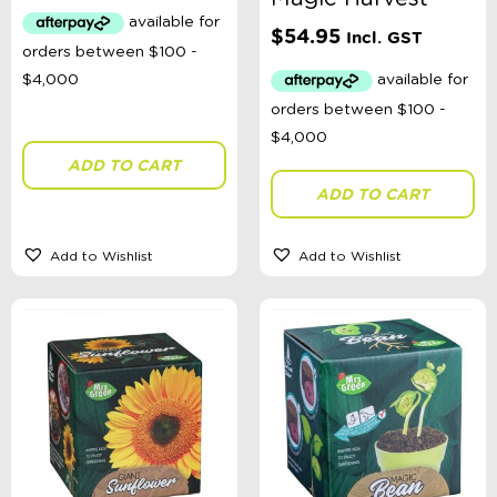
Toys, Dolls, Science, Puzzles, + More
Clothing
$
54.95
Incl. GST
Giftware
Pocket Money
Brands
Books
Bikes & Helmets
ADD TO CART
Shop Sale
E-Voucher
ADD TO CART
in store
Add to Wishlist
Add to Wishlist