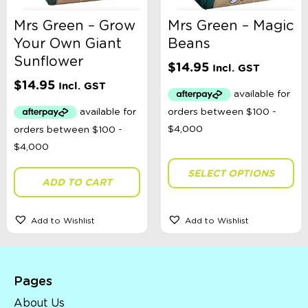
Mrs Green – Grow
Mrs Green – Magic
Your Own Giant
Beans
Sunflower
$
14.95
Incl. GST
$
14.95
Incl. GST
SELECT OPTIONS
ADD TO CART
Add to Wishlist
Add to Wishlist
Pages
About Us