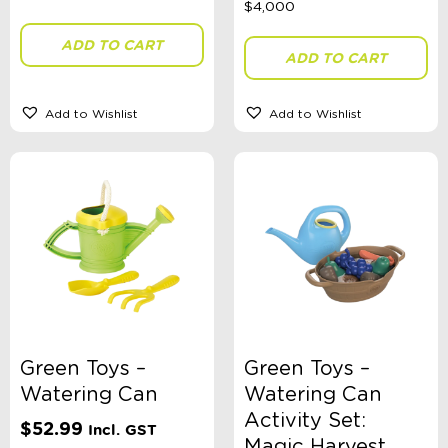
ADD TO CART
ADD TO CART
Toy Type
Add to Wishlist
Add to Wishlist
Sort By
Sort Products
FILTER
Categories
School Supplies
Green Toys –
Green Toys –
Australian Themed
Watering Can
Watering Can
Accessories, Blankets, Wraps, Dummies, + More
Birthday Party Gifts
Activity Set:
$
52.99
Incl. GST
Sophie's Collection
Magic Harvest