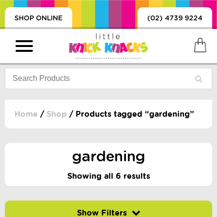
SHOP ONLINE
(02) 4739 9224
Home
/
Shop
/ Products tagged “gardening”
PRODUCTS
SORIES, BLANKETS,
gardening
, DUMMIES, + MORE
HING
Showing all 6 results
 DOLLS, SCIENCE,
ES, + MORE
Filter by price