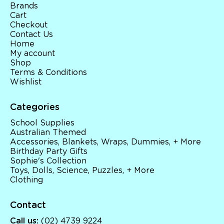
Brands
Cart
Checkout
Contact Us
Home
My account
Shop
Terms & Conditions
Wishlist
Categories
School Supplies
Australian Themed
Accessories, Blankets, Wraps, Dummies, + More
Birthday Party Gifts
Sophie's Collection
Toys, Dolls, Science, Puzzles, + More
Clothing
Contact
Call us:
(02) 4739 9224