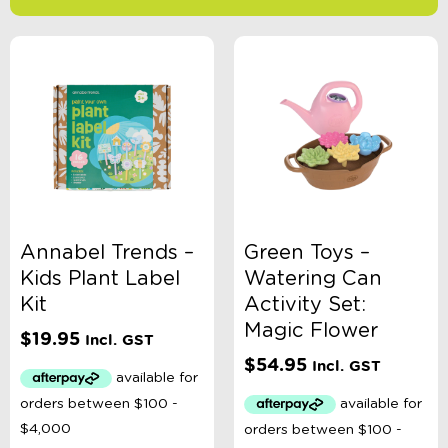
-
$
Minimum Price
Maximum Price
Product Categories
Age
Annabel Trends –
Green Toys –
Kids Plant Label
Watering Can
Brand
Kit
Activity Set:
Magic Flower
$
19.95
Incl. GST
Colour
$
54.95
Incl. GST
Gender