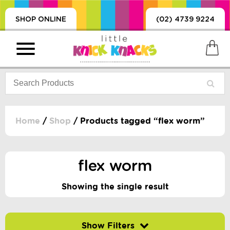
SHOP ONLINE
(02) 4739 9224
Home
/
Shop
/ Products tagged “flex worm”
PRODUCTS
SORIES, BLANKETS,
flex worm
, DUMMIES, + MORE
HING
Showing the single result
 DOLLS, SCIENCE,
ES, + MORE
Filter by price