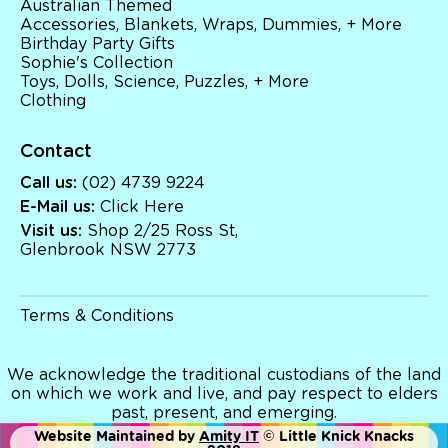
Australian Themed
Brands
Accessories, Blankets, Wraps, Dummies, + More
Books
Birthday Party Gifts
Bikes & Helmets
Sophie's Collection
Shop Sale
Toys, Dolls, Science, Puzzles, + More
E-Voucher
Clothing
in store
Contact
Call us:
(02) 4739 9224
E-Mail us:
Click Here
Visit us:
Shop 2/25 Ross St,
Glenbrook NSW 2773
Terms & Conditions
We acknowledge the traditional custodians of the land
on which we work and live, and pay respect to elders
past, present, and emerging.
Website Maintained by
Amity IT
© Little Knick Knacks