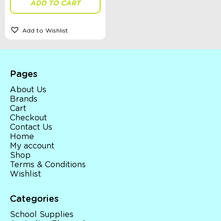
ADD TO CART
Add to Wishlist
Sort By
Sort Products
Pages
FILTER
About Us
Brands
Cart
Checkout
Categories
Contact Us
Home
School Supplies
My account
Australian Themed
Shop
Accessories, Blankets, Wraps, Dummies, + More
Terms & Conditions
Birthday Party Gifts
Wishlist
Sophie's Collection
Toys, Dolls, Science, Puzzles, + More
Clothing
Categories
Giftware
School Supplies
Pocket Money