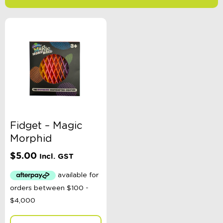
-
$
Minimum Price
Maximum Price
Product Categories
Age
Fidget – Magic
Morphid
Colour
$
5.00
Incl. GST
Gender
Toy Type