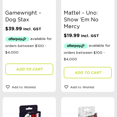
Gamewright –
Mattel – Uno:
Dog Stax
Show ‘Em No
Mercy
$
39.99
Incl. GST
$
19.99
Incl. GST
ADD TO CART
ADD TO CART
Add to Wishlist
Add to Wishlist