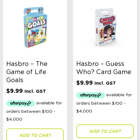
Hasbro – The
Hasbro – Guess
Game of Life
Who? Card Game
Goals
$
9.99
Incl. GST
$
9.99
Incl. GST
ADD TO CART
ADD TO CART