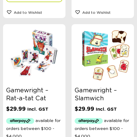
Add to Wishlist
Add to Wishlist
Gamewright –
Gamewright –
Rat-a-tat Cat
Slamwich
$
29.99
$
29.99
Incl. GST
Incl. GST