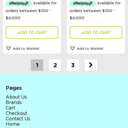
ADD TO CART
ADD TO CART
Add to Wishlist
Add to Wishlist
1
2
3
Pages
About Us
Brands
Cart
Checkout
Contact Us
Home