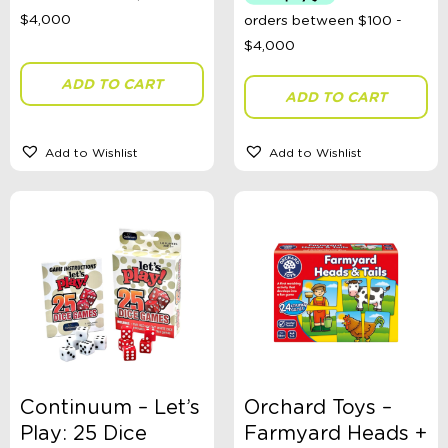
Australian Themed
Accessories, Blankets, Wraps, Dummies, + More
Birthday Party Gifts
Sophie's Collection
ADD TO CART
Toys, Dolls, Science, Puzzles, + More
ADD TO CART
Clothing
Giftware
Pocket Money
Add to Wishlist
Add to Wishlist
Brands
Books
Bikes & Helmets
Shop Sale
E-Voucher
in store
Continuum – Let’s
Orchard Toys –
Play: 25 Dice
Farmyard Heads +