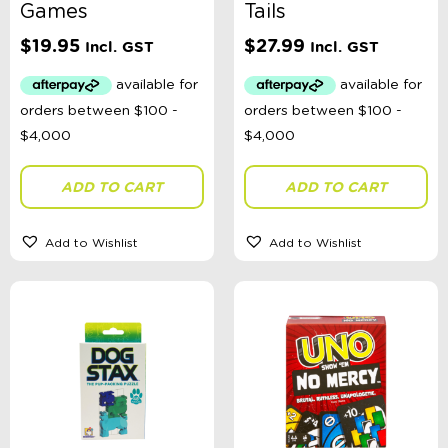
Games
Tails
$
19.95
$
27.99
Incl. GST
Incl. GST
ADD TO CART
ADD TO CART
Add to Wishlist
Add to Wishlist