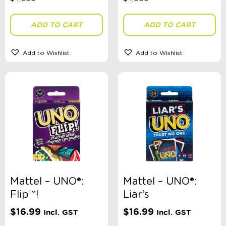
ADD TO CART
ADD TO CART
Add to Wishlist
Add to Wishlist
Mattel – UNO®:
Mattel – UNO®:
Flip™!
Liar’s
$
16.99
$
16.99
Incl. GST
Incl. GST