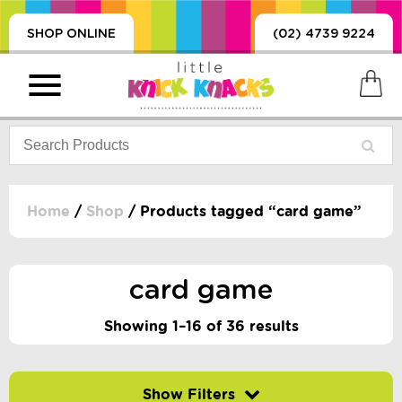
SHOP ONLINE
(02) 4739 9224
Home
/
Shop
/ Products tagged “card game”
PRODUCTS
SORIES, BLANKETS,
card game
, DUMMIES, + MORE
HING
Showing 1–16 of 36 results
 DOLLS, SCIENCE,
ES, + MORE
Filter by price