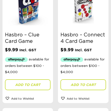
Hasbro – Clue
Hasbro – Connect
Card Game
4 Card Game
$
9.99
$
9.99
Incl. GST
Incl. GST
ADD TO CART
ADD TO CART
Add to Wishlist
Add to Wishlist