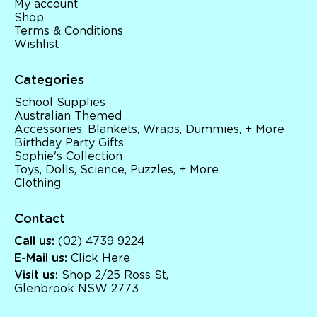
My account
Shop
Terms & Conditions
Wishlist
Categories
School Supplies
Australian Themed
Accessories, Blankets, Wraps, Dummies, + More
Birthday Party Gifts
Sophie's Collection
Toys, Dolls, Science, Puzzles, + More
Clothing
Contact
Call us:
(02) 4739 9224
E-Mail us:
Click Here
Visit us:
Shop 2/25 Ross St,
Glenbrook NSW 2773