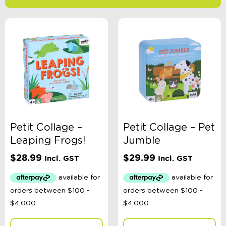
-
$
Minimum Price
Maximum Price
Product Categories
Age
Petit Collage –
Petit Collage – Pet
Leaping Frogs!
Jumble
Brand
$
28.99
$
29.99
Incl. GST
Incl. GST
Colour
Gender