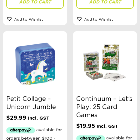
ADD TO CART
ADD TO CART
Add to Wishlist
Add to Wishlist
Theme
Toy Type
Sort By
Sort Products
FILTER
Petit Collage –
Continuum – Let’s
Unicorn Jumble
Play: 25 Card
Games
$
29.99
Incl. GST
Categories
$
19.95
Incl. GST
School Supplies