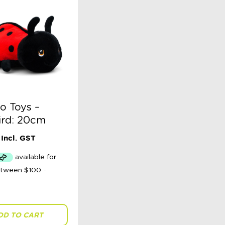
o Toys –
ird: 20cm
Incl. GST
DD TO CART