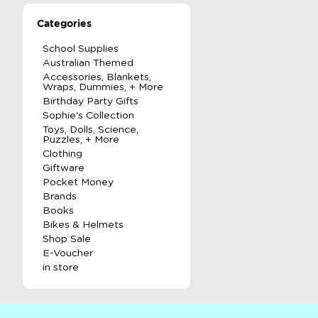
Categories
School Supplies
Australian Themed
Accessories, Blankets,
Wraps, Dummies, + More
Birthday Party Gifts
Sophie's Collection
Toys, Dolls, Science,
Puzzles, + More
Clothing
Giftware
Pocket Money
Brands
Books
Bikes & Helmets
Shop Sale
E-Voucher
in store