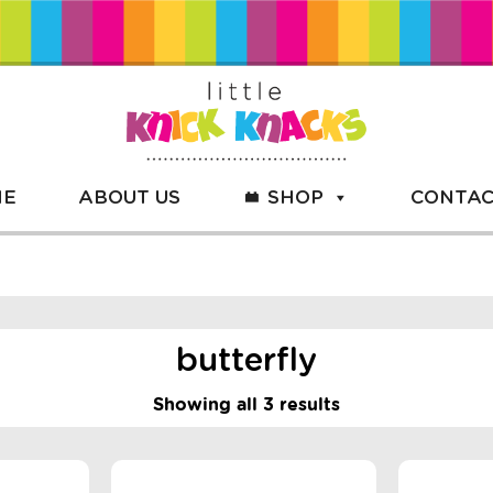
ME
ABOUT US
SHOP
CONTAC
butterfly
Showing all 3 results