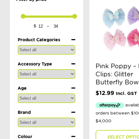
-
$
Minimum Price
Maximum Price
Product Categories
Accessory Type
Pink Poppy – 
Clips: Glitter
Butterfly Bow
Age
$
12.99
Incl. GST
Brand
Colour
SELECT OPTI