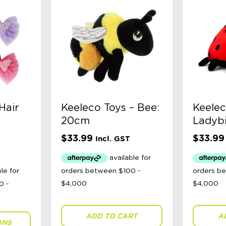
Hair
Keeleco Toys – Bee:
Keelec
20cm
Ladyb
$
33.99
$
33.99
Incl. GST
ADD TO CART
A
ONS