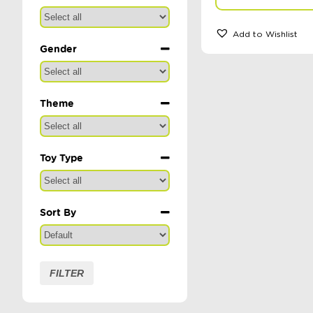
Add to Wishlist
Gender
Theme
Toy Type
Sort By
Sort Products
FILTER