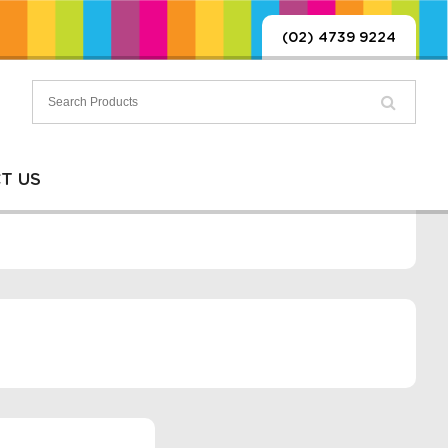
(02) 4739 9224
T US