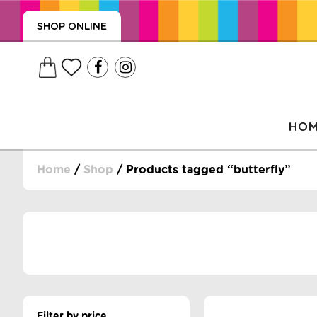
SHOP ONLINE
HO
Home
/
Shop
/ Products tagged “butterfly”
, WRAPS, DUMMIES, + MORE
PUZZLES, + MORE
Filter by price