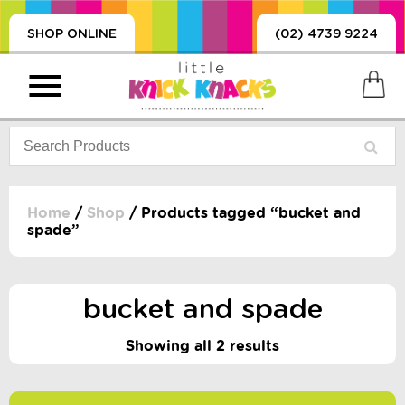
SHOP ONLINE
(02) 4739 9224
Home
/
Shop
/ Products tagged “bucket and
spade”
PRODUCTS
SORIES, BLANKETS,
, DUMMIES, + MORE
bucket and spade
HING
Showing all 2 results
 DOLLS, SCIENCE,
ES, + MORE