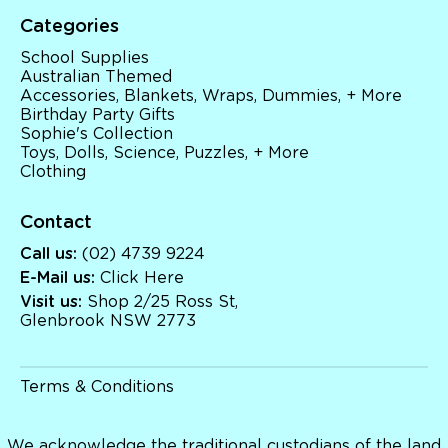
Sophie's Collection
Categories
Toys, Dolls, Science, Puzzles, + More
Clothing
School Supplies
Giftware
Australian Themed
Pocket Money
Accessories, Blankets, Wraps, Dummies, + More
Brands
Birthday Party Gifts
Books
Sophie's Collection
Bikes & Helmets
Toys, Dolls, Science, Puzzles, + More
Shop Sale
Clothing
E-Voucher
in store
Contact
Call us:
(02) 4739 9224
E-Mail us:
Click Here
Visit us:
Shop 2/25 Ross St,
Glenbrook NSW 2773
Terms & Conditions
We acknowledge the traditional custodians of the land