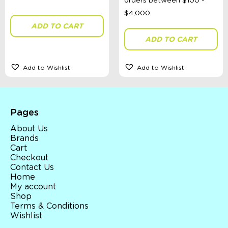
Gender
ADD TO CART
ADD TO CART
Toy Type
Add to Wishlist
Add to Wishlist
Sort By
Sort Products
Pages
FILTER
About Us
Brands
Cart
Checkout
Contact Us
Categories
Home
My account
School Supplies
Shop
Australian Themed
Terms & Conditions
Accessories, Blankets, Wraps, Dummies, + More
Wishlist
Birthday Party Gifts