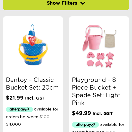
Filter by price
-
$
Minimum Price
Maximum Price
Product Categories
Age
Dantoy – Classic
Playground – 8
Bucket Set: 20cm
Piece Bucket +
Brand
Spade Set: Light
$
21.99
Incl. GST
Pink
Colour
$
49.99
Incl. GST