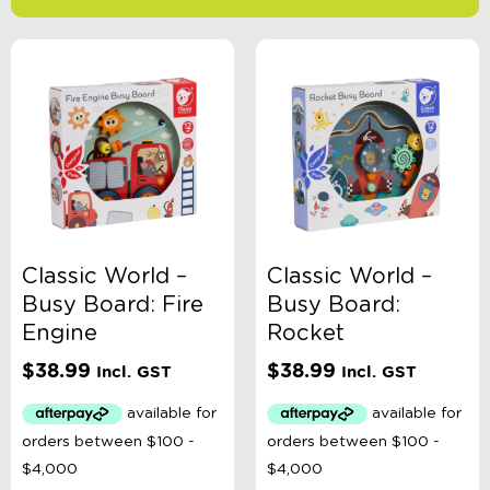
-
$
Minimum Price
Maximum Price
Product Categories
Age
Classic World –
Classic World –
Busy Board: Fire
Busy Board:
Brand
Engine
Rocket
$
38.99
$
38.99
Incl. GST
Incl. GST
Colour
Gender