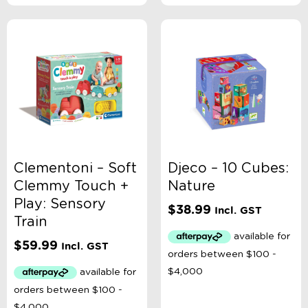
Clementoni – Soft
Djeco – 10 Cubes:
Clemmy Touch +
Nature
Play: Sensory
$
38.99
Incl. GST
Train
$
59.99
Incl. GST