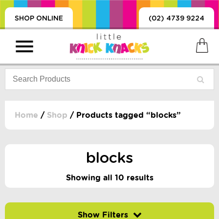
SHOP ONLINE
(02) 4739 9224
Home
/
Shop
/ Products tagged “blocks”
PRODUCTS
SORIES, BLANKETS,
blocks
, DUMMIES, + MORE
HING
Showing all 10 results
 DOLLS, SCIENCE,
ES, + MORE
Filter by price