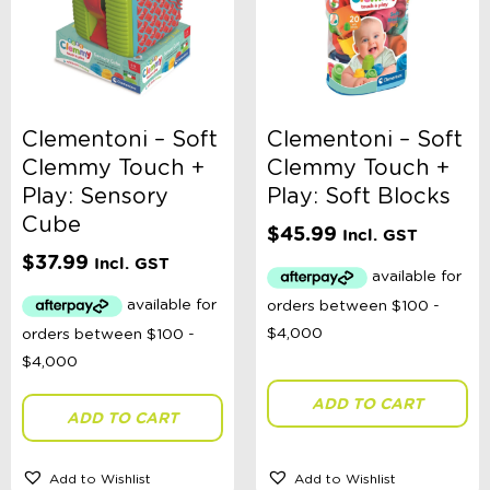
Clementoni – Soft
Clementoni – Soft
Clemmy Touch +
Clemmy Touch +
Play: Sensory
Play: Soft Blocks
Cube
$
45.99
Incl. GST
$
37.99
Incl. GST
ADD TO CART
ADD TO CART
Add to Wishlist
Add to Wishlist