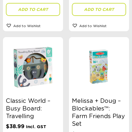
ADD TO CART
ADD TO CART
Theme
Add to Wishlist
Add to Wishlist
Toy Type
Sort By
Sort Products
FILTER
Classic World –
Melissa + Doug –
Busy Board:
Blockables™:
Travelling
Farm Friends Play
Categories
Set
$
38.99
Incl. GST
School Supplies