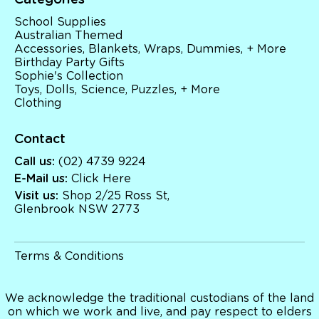
Categories
School Supplies
Australian Themed
Accessories, Blankets, Wraps, Dummies, + More
Birthday Party Gifts
Sophie's Collection
Toys, Dolls, Science, Puzzles, + More
Clothing
Contact
Call us:
(02) 4739 9224
E-Mail us:
Click Here
Visit us:
Shop 2/25 Ross St,
Glenbrook NSW 2773
Terms & Conditions
We acknowledge the traditional custodians of the land
on which we work and live, and pay respect to elders