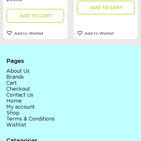
ADD TO CART
ADD TO CART
Add to Wishlist
Add to Wishlist
Pages
About Us
Brands
Cart
Checkout
Contact Us
Home
My account
Shop
Terms & Conditions
Wishlist