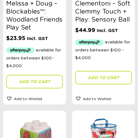
Melissa + Doug –
Clementoni – Soft
Blockables™:
Clemmy Touch +
Woodland Friends
Play: Sensory Ball
Play Set
$
44.99
Incl. GST
$
23.95
Incl. GST
ADD TO CART
ADD TO CART
Add to Wishlist
Add to Wishlist