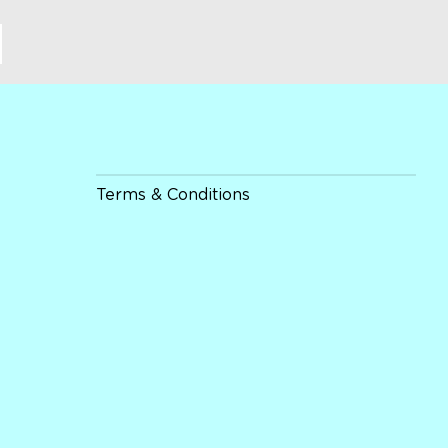
Terms & Conditions