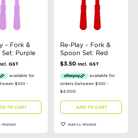
y – Fork &
Re-Play – Fork &
Set: Purple
Spoon Set: Red
$
3.50
ncl. GST
Incl. GST
DD TO CART
ADD TO CART
 Wishlist
Add to Wishlist