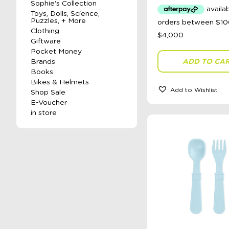
Sophie's Collection
Toys, Dolls, Science,
Puzzles, + More
Clothing
Giftware
Pocket Money
ADD TO CA
Brands
Books
Bikes & Helmets
Add to Wishlist
Shop Sale
E-Voucher
in store