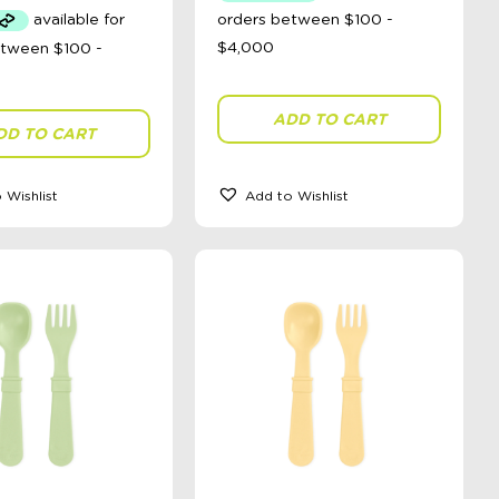
ADD TO CART
DD TO CART
 Wishlist
Add to Wishlist