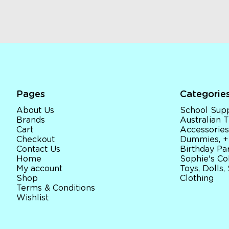
Pages
Categorie
About Us
School Supp
Brands
Australian
Cart
Accessories
Checkout
Dummies, +
Contact Us
Birthday Par
Home
Sophie's Co
My account
Toys, Dolls,
Shop
Clothing
Terms & Conditions
Wishlist