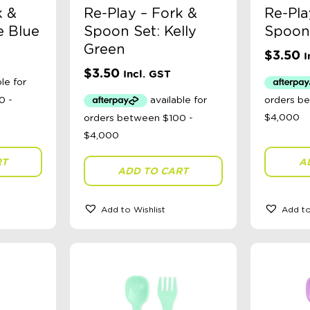
k &
Re-Play – Fork &
Re-Pla
e Blue
Spoon Set: Kelly
Spoon 
Green
$
3.50
I
$
3.50
Incl. GST
RT
A
ADD TO CART
Add to Wishlist
Add to