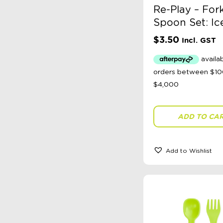
Re-Play – For
Spoon Set: Ic
$
3.50
Incl. GST
ADD TO CA
Add to Wishlist