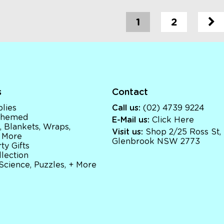
1
2
s
Contact
lies
Call us:
(02) 4739 9224
 Themed
E-Mail us:
Click Here
, Blankets, Wraps,
Visit us:
Shop 2/25 Ross St,
 More
Glenbrook NSW 2773
ty Gifts
llection
 Science, Puzzles, + More