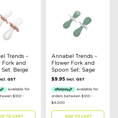
l Trends –
Annabel Trends –
 Fork and
Flower Fork and
Set: Beige
Spoon Set: Sage
$
9.95
ncl. GST
Incl. GST
DD TO CART
ADD TO CART