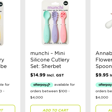
munchi – Mini
Annabe
ry
Silicone Cutlery
Flower
abe
Set: Sherbet
Spoon 
$
14.99
$
9.95
Incl. GST
I
RT
ADD TO CART
A