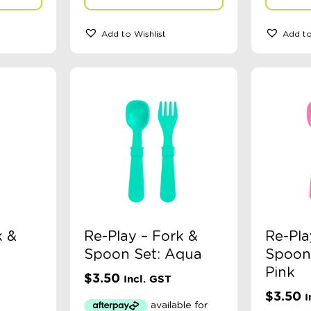
Add to Wishlist
Add to
k &
Re-Play – Fork &
Re-Pla
Spoon Set: Aqua
Spoon 
Pink
$
3.50
Incl. GST
$
3.50
I