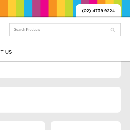
(02) 4739 9224
T US