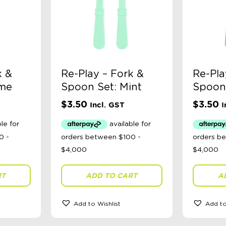
k &
Re-Play – Fork &
Re-Pla
ime
Spoon Set: Mint
Spoon 
$
3.50
$
3.50
Incl. GST
I
RT
ADD TO CART
A
Add to Wishlist
Add to