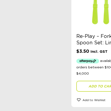
Re-Play – For
Spoon Set: L
$
3.50
Incl. GST
ADD TO CA
Add to Wishlist