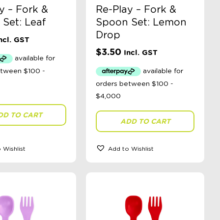
y – Fork &
Re-Play – Fork &
Set: Leaf
Spoon Set: Lemon
Drop
ncl. GST
$
3.50
Incl. GST
DD TO CART
ADD TO CART
 Wishlist
Add to Wishlist