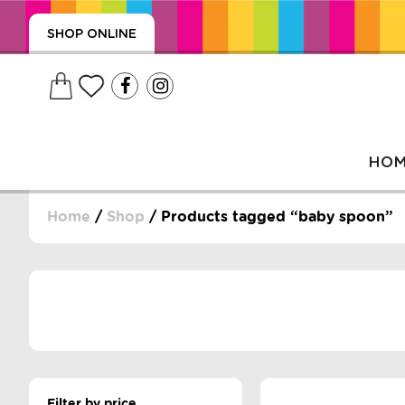
SHOP ONLINE
HO
Home
/
Shop
/ Products tagged “baby spoon”
, WRAPS, DUMMIES, + MORE
PUZZLES, + MORE
Filter by price