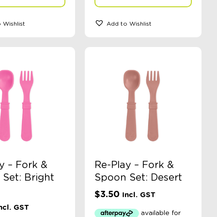
 Wishlist
Add to Wishlist
y – Fork &
Re-Play – Fork &
Set: Bright
Spoon Set: Desert
$
3.50
Incl. GST
ncl. GST