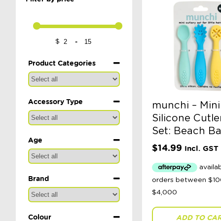
-
$
Minimum Price
Maximum Price
Product Categories
Accessory Type
munchi – Mini
Silicone Cutle
Set: Beach B
Age
$
14.99
Incl. GST
Brand
Colour
ADD TO CA