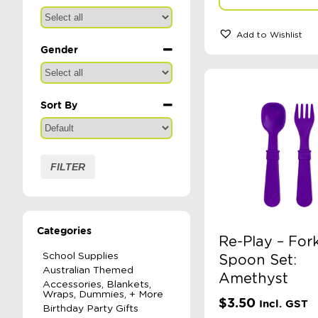
Add to Wishlist
Gender
Sort By
Sort Products
FILTER
Categories
Re-Play – For
School Supplies
Spoon Set:
Australian Themed
Amethyst
Accessories, Blankets,
Wraps, Dummies, + More
$
3.50
Incl. GST
Birthday Party Gifts