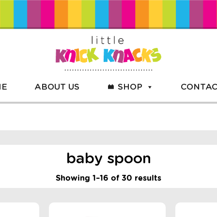
ME
ABOUT US
SHOP
CONTAC
baby spoon
Showing 1–16 of 30 results