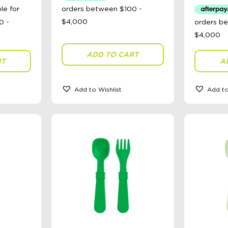
ADD TO CART
RT
A
Add to Wishlist
Add to