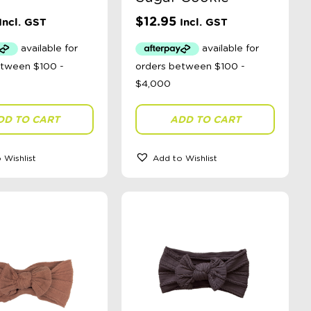
$
12.95
Incl. GST
Incl. GST
DD TO CART
ADD TO CART
 Wishlist
Add to Wishlist