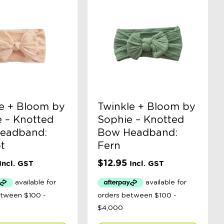
e + Bloom by
Twinkle + Bloom by
 – Knotted
Sophie – Knotted
eadband:
Bow Headband:
t
Fern
$
12.95
Incl. GST
Incl. GST