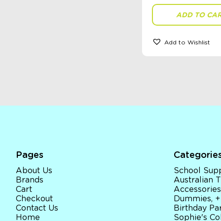
ADD TO CA
Add to Wishlist
Pages
Categorie
About Us
School Supp
Brands
Australian
Cart
Accessories
Checkout
Dummies, +
Contact Us
Birthday Par
Home
Sophie's Co