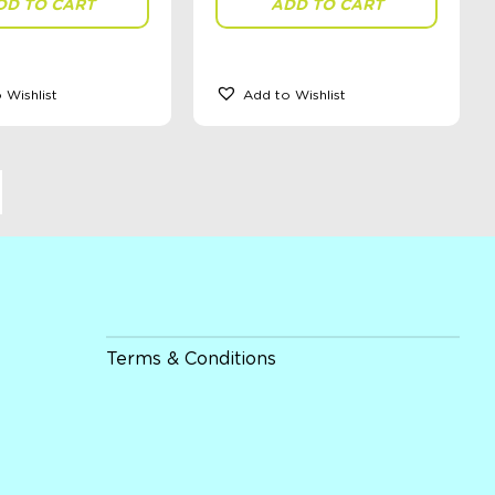
DD TO CART
ADD TO CART
 Wishlist
Add to Wishlist
Terms & Conditions