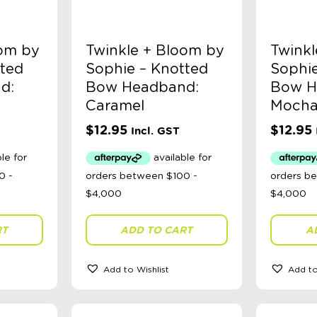
oom by
Twinkle + Bloom by
Twinkl
tted
Sophie – Knotted
Sophie
d:
Bow Headband:
Bow H
Caramel
Moch
$
12.95
$
12.95
Incl. GST
RT
ADD TO CART
A
Add to Wishlist
Add to