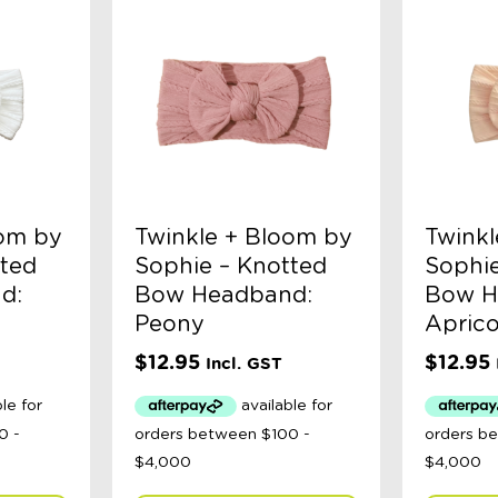
oom by
Twinkle + Bloom by
Twinkl
tted
Sophie – Knotted
Sophie
d:
Bow Headband:
Bow H
Peony
Aprico
$
12.95
$
12.95
Incl. GST