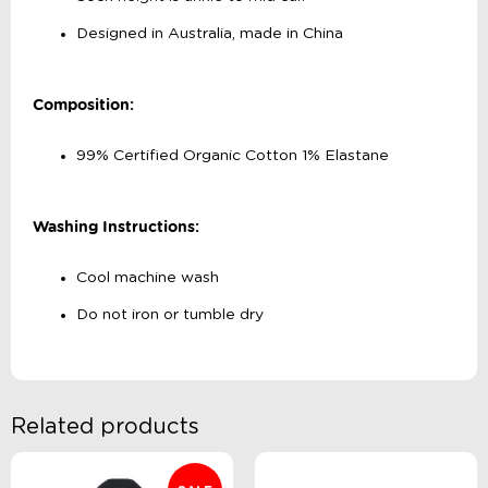
Designed in Australia, made in China
Composition:
99% Certified Organic Cotton 1% Elastane
Washing Instructions:
Cool machine wash
Do not iron or tumble dry
Related products