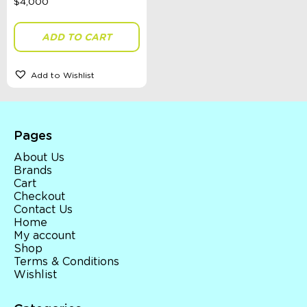
ADD TO CART
Add to Wishlist
Pages
About Us
Brands
Cart
Checkout
Contact Us
Home
My account
Shop
Terms & Conditions
Wishlist