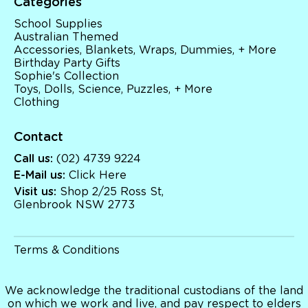
Categories
School Supplies
Australian Themed
Accessories, Blankets, Wraps, Dummies, + More
Birthday Party Gifts
Sophie's Collection
Toys, Dolls, Science, Puzzles, + More
Clothing
Contact
Call us:
(02) 4739 9224
E-Mail us:
Click Here
Visit us:
Shop 2/25 Ross St,
Glenbrook NSW 2773
Terms & Conditions
We acknowledge the traditional custodians of the land
on which we work and live, and pay respect to elders