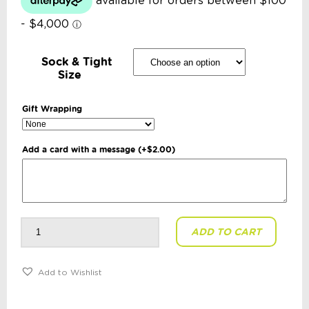
Sock & Tight
Size
Gift Wrapping
Add a card with a message
(+
$
2.00
)
Toshi
ADD TO CART
-
Organic
Baby
Socks
Ankle
Add to Wishlist
Marle:
Midnight
quantity