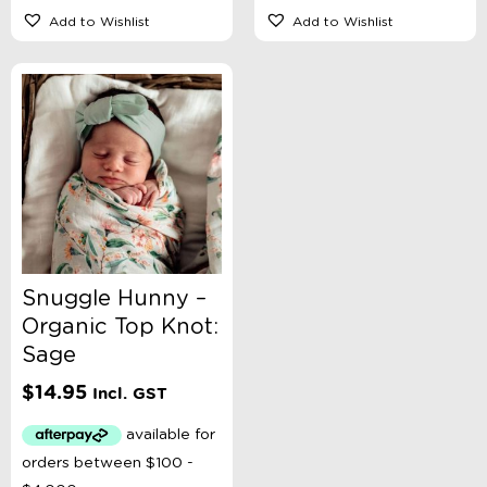
Add to Wishlist
Add to Wishlist
Snuggle Hunny –
Organic Top Knot:
Sage
$
14.95
Incl. GST