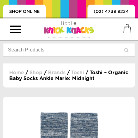
SHOP ONLINE
(02) 4739 9224
Home
/
Shop
/
Brands
/
Toshi
/ Toshi – Organic
Baby Socks Ankle Marle: Midnight
PRODUCTS
SORIES, BLANKETS,
, DUMMIES, + MORE
HING
 DOLLS, SCIENCE,
ES, + MORE