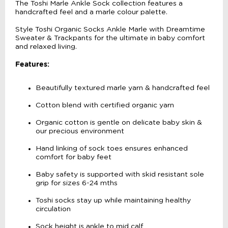
The Toshi Marle Ankle Sock collection features a
handcrafted feel and a marle colour palette.
Style Toshi Organic Socks Ankle Marle with Dreamtime
Sweater & Trackpants for the ultimate in baby comfort
and relaxed living.
Features:
Beautifully textured marle yarn & handcrafted feel
Cotton blend with certified organic yarn
Organic cotton is gentle on delicate baby skin &
our precious environment
Hand linking of sock toes ensures enhanced
comfort for baby feet
Baby safety is supported with skid resistant sole
grip for sizes 6-24 mths
Toshi socks stay up while maintaining healthy
circulation
Sock height is ankle to mid calf