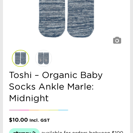
Toshi – Organic Baby
Socks Ankle Marle:
Midnight
$
10.00
Incl. GST