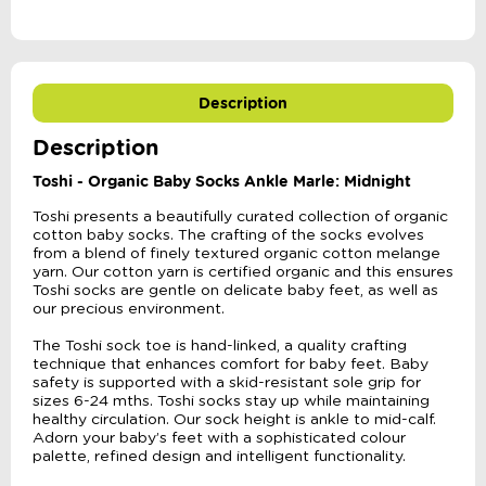
Description
Description
Toshi - Organic Baby Socks Ankle Marle: Midnight
Toshi presents a beautifully curated collection of organic
cotton baby socks. The crafting of the socks evolves
from a blend of finely textured organic cotton melange
yarn. Our cotton yarn is certified organic and this ensures
Toshi socks are gentle on delicate baby feet, as well as
our precious environment.
The Toshi sock toe is hand-linked, a quality crafting
technique that enhances comfort for baby feet. Baby
safety is supported with a skid-resistant sole grip for
sizes 6-24 mths. Toshi socks stay up while maintaining
healthy circulation. Our sock height is ankle to mid-calf.
Adorn your baby’s feet with a sophisticated colour
palette, refined design and intelligent functionality.