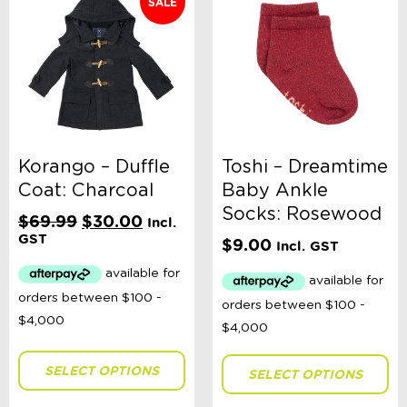
SALE
Korango – Duffle
Toshi – Dreamtime
Coat: Charcoal
Baby Ankle
Socks: Rosewood
Original
Current
$
69.99
$
30.00
Incl.
price
price
GST
$
9.00
Incl. GST
was:
is:
$69.99.
$30.00.
SELECT OPTIONS
SELECT OPTIONS