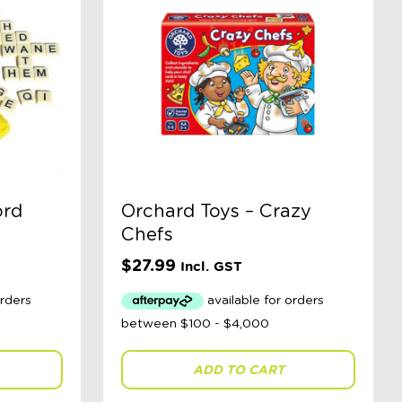
ord
Orchard Toys – Crazy
Chefs
$
27.99
Incl. GST
ADD TO CART