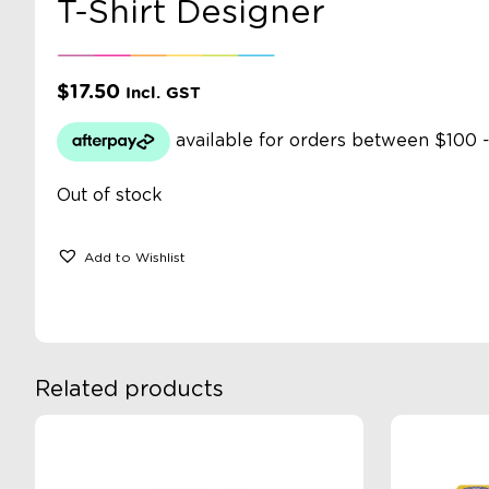
T-Shirt Designer
$
17.50
Incl. GST
Out of stock
Add to Wishlist
Related products