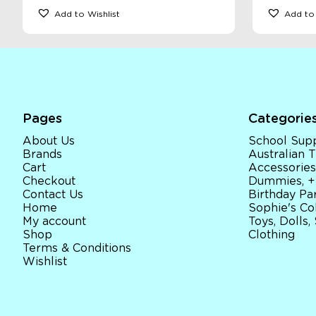
Add to Wishlist
Add to 
Pages
Categorie
About Us
School Supp
Brands
Australian
Cart
Accessories
Checkout
Dummies, +
Contact Us
Birthday Par
Home
Sophie's Co
My account
Toys, Dolls,
Shop
Clothing
Terms & Conditions
Wishlist