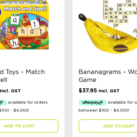
d Toys – Match
Bananagrams – W
ell
Game
$
37.95
Incl. GST
Incl. GST
ADD TO CART
ADD TO CART