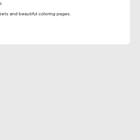
s.
eets and beautiful coloring pages.