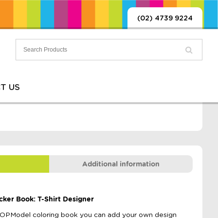
(02) 4739 9224
T US
Additional information
cker Book: T-Shirt Designer
e TOPModel coloring book you can add your own design