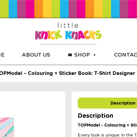
ME
ABOUT US
SHOP
CONTAC
OPModel – Colouring + Sticker Book: T-Shirt Designer
Description
Description
TOPModel - Colouring + Sti
Every look is unique: in th