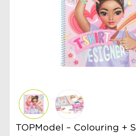
TOPModel – Colouring + S