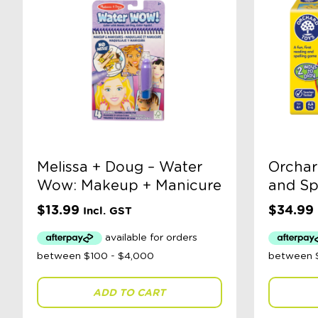
Melissa + Doug – Water
Orchar
Wow: Makeup + Manicure
and Sp
$
13.99
$
34.99
Incl. GST
ADD TO CART