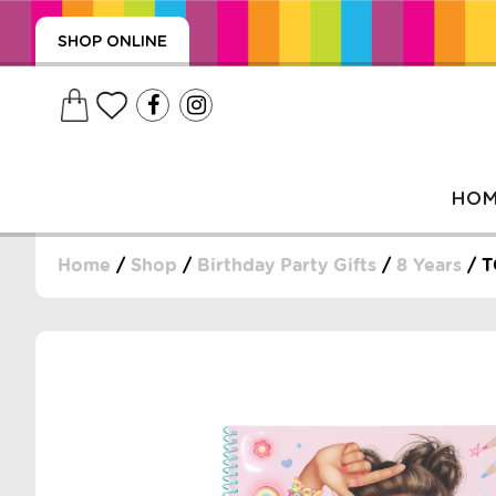
SHOP ONLINE
HO
Home
/
Shop
/
Birthday Party Gifts
/
8 Years
/ T
, WRAPS, DUMMIES, + MORE
PUZZLES, + MORE