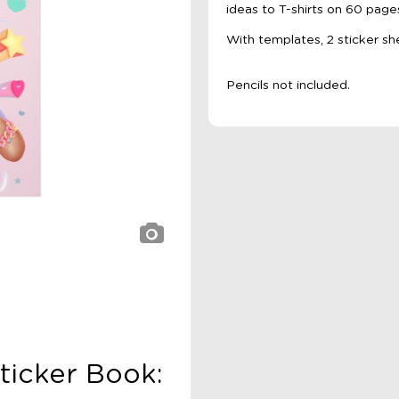
ideas to T-shirts on 60 page
With templates, 2 sticker sh
Pencils not included.
ticker Book: