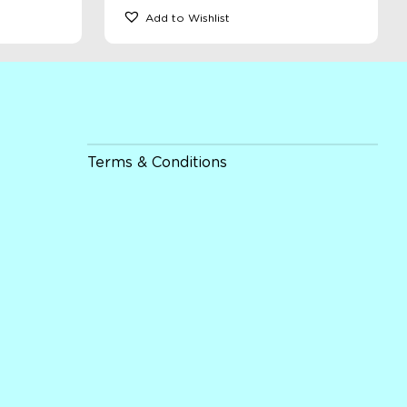
Add to Wishlist
Terms & Conditions