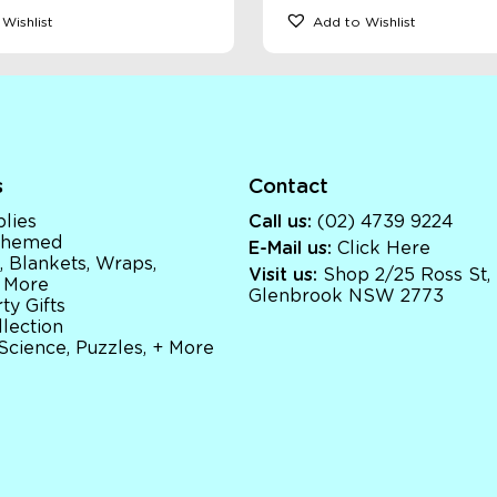
Wishlist
Add to Wishlist
s
Contact
lies
Call us:
(02) 4739 9224
 Themed
E-Mail us:
Click Here
, Blankets, Wraps,
Visit us:
Shop 2/25 Ross St,
 More
Glenbrook NSW 2773
ty Gifts
llection
 Science, Puzzles, + More