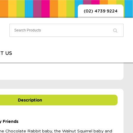
(02) 4739 9224
T US
Description
y Friends
 the Chocolate Rabbit baby, the Walnut Squirrel baby and