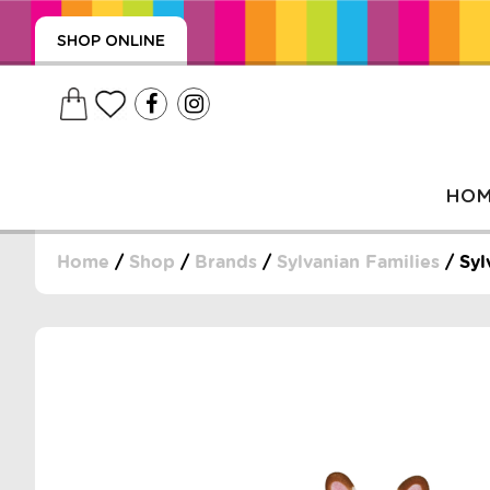
SHOP ONLINE
HO
Home
/
Shop
/
Brands
/
Sylvanian Families
/ Syl
, WRAPS, DUMMIES, + MORE
PUZZLES, + MORE