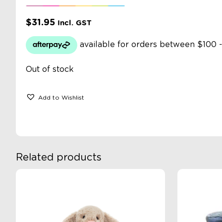
$
31.95
Incl. GST
Out of stock
Add to Wishlist
Related products