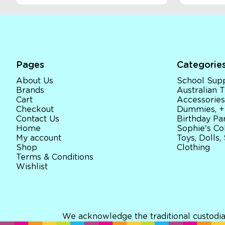
Pages
Categorie
About Us
School Supp
Brands
Australian
Cart
Accessories
Checkout
Dummies, +
Contact Us
Birthday Par
Home
Sophie's Co
My account
Toys, Dolls,
Shop
Clothing
Terms & Conditions
Wishlist
We acknowledge the traditional custodia