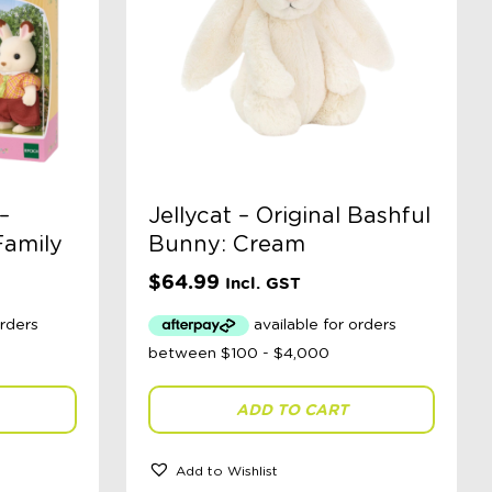
–
Jellycat – Original Bashful
Family
Bunny: Cream
$
64.99
Incl. GST
ADD TO CART
Add to Wishlist