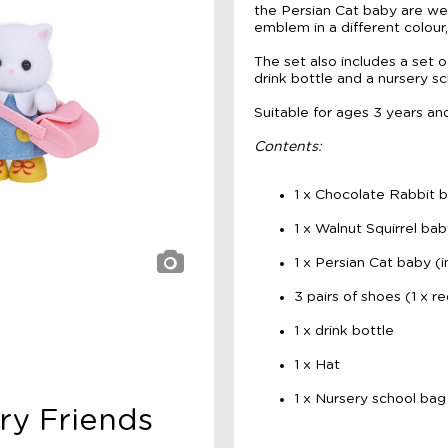
the Persian Cat baby are we
emblem in a different colour
The set also includes a set o
drink bottle and a nursery s
Suitable for ages 3 years an
Contents:
1 x Chocolate Rabbit b
1 x Walnut Squirrel bab
1 x Persian Cat baby (i
3 pairs of shoes (1 x red
1 x drink bottle
1 x Hat
1 x Nursery school bag
ery Friends