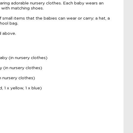
aring adorable nursery clothes. Each baby wears an
, with matching shoes.
f small items that the babies can wear or carry: a hat, a
chool bag.
d above.
aby (in nursery clothes)
y (in nursery clothes)
n nursery clothes)
, 1 x yellow, 1 x blue)