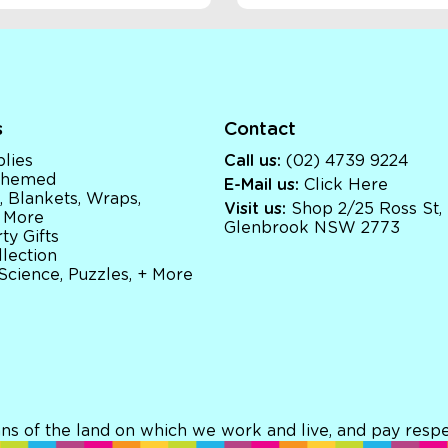
s
Contact
lies
Call us:
(02) 4739 9224
 Themed
E-Mail us:
Click Here
, Blankets, Wraps,
Visit us:
Shop 2/25 Ross St,
 More
Glenbrook NSW 2773
ty Gifts
llection
 Science, Puzzles, + More
ns of the land on which we work and live, and pay respec