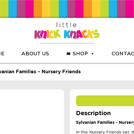
ME
ABOUT US
SHOP
CONTAC
vanian Families – Nursery Friends
Description
Sylvanian Families - Nurser
In this Nursery Friends set,