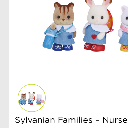
Sylvanian Families – Nurs