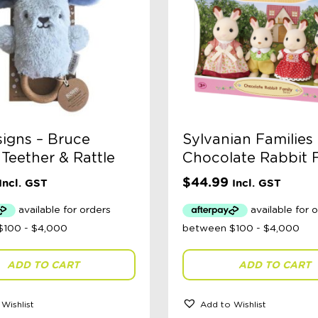
igns – Bruce
Sylvanian Families 
Teether & Rattle
Chocolate Rabbit 
$
44.99
Incl. GST
Incl. GST
ADD TO CART
ADD TO CART
Wishlist
Add to Wishlist