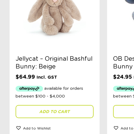
Jellycat – Original Bashful
OB Des
Bunny: Beige
Bunny 
$
64.99
$
24.95
Incl. GST
ADD TO CART
Add to Wishlist
Add to 