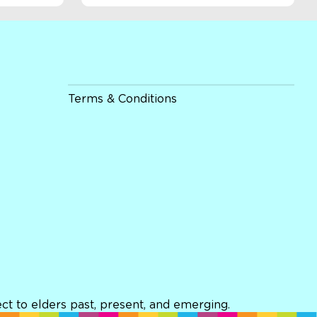
Terms & Conditions
t to elders past, present, and emerging.