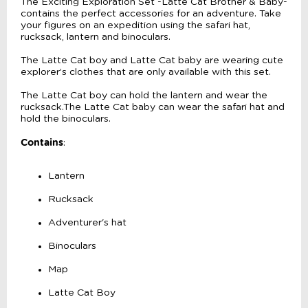
The Exciting Exploration Set -Latte Cat Brother & Baby-
contains the perfect accessories for an adventure. Take
your figures on an expedition using the safari hat,
rucksack, lantern and binoculars.
The Latte Cat boy and Latte Cat baby are wearing cute
explorer’s clothes that are only available with this set.
The Latte Cat boy can hold the lantern and wear the
rucksack.The Latte Cat baby can wear the safari hat and
hold the binoculars.
Contains
:
Lantern
Rucksack
Adventurer's hat
Binoculars
Map
Latte Cat Boy