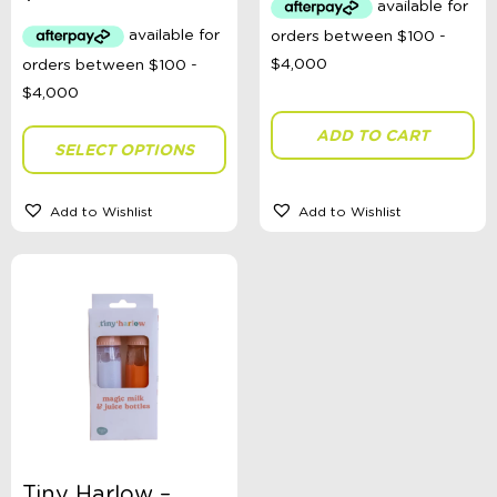
ADD TO CART
SELECT OPTIONS
Add to Wishlist
Add to Wishlist
Tiny Harlow –