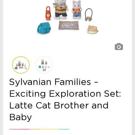
Sylvanian Families –
Exciting Exploration Set:
Latte Cat Brother and
Baby