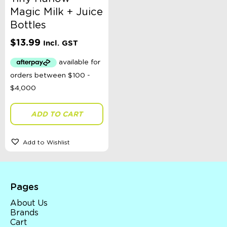
Magic Milk + Juice
Bottles
$
13.99
Incl. GST
ADD TO CART
Add to Wishlist
Pages
About Us
Brands
Cart