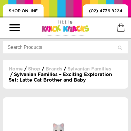
SHOP ONLINE
(02) 4739 9224
Home
/
Shop
/
Brands
/
Sylvanian Families
/ Sylvanian Families – Exciting Exploration
Set: Latte Cat Brother and Baby
PRODUCTS
SORIES, BLANKETS,
, DUMMIES, + MORE
HING
 DOLLS, SCIENCE,
ES, + MORE