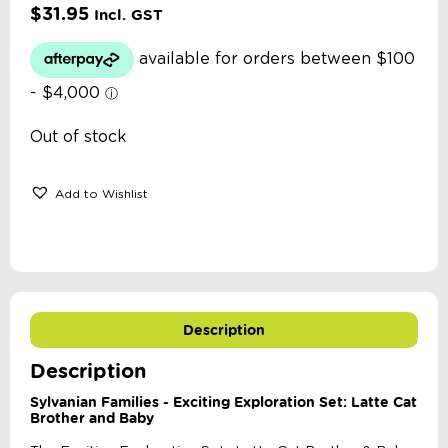
$
31.95
Incl. GST
Out of stock
Add to Wishlist
Description
Description
Sylvanian Families - Exciting Exploration Set: Latte Cat
Brother and Baby