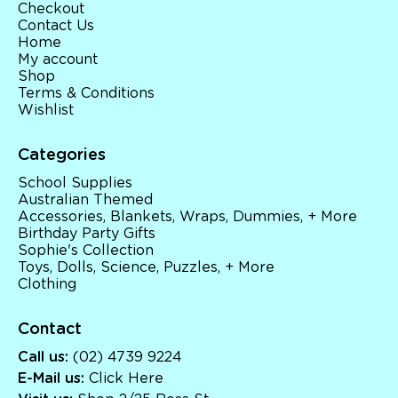
Checkout
Contact Us
Home
My account
Shop
Terms & Conditions
Wishlist
Categories
School Supplies
Australian Themed
Accessories, Blankets, Wraps, Dummies, + More
Birthday Party Gifts
Sophie's Collection
Toys, Dolls, Science, Puzzles, + More
Clothing
Contact
Call us:
(02) 4739 9224
E-Mail us:
Click Here