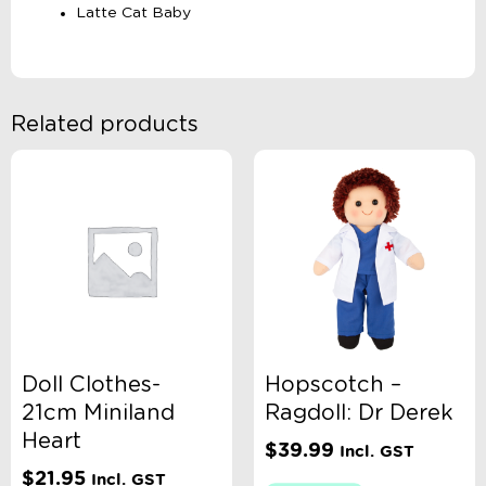
Latte Cat Baby
Related products
Doll Clothes-
Hopscotch –
21cm Miniland
Ragdoll: Dr Derek
Heart
$
39.99
Incl. GST
$
21.95
Incl. GST