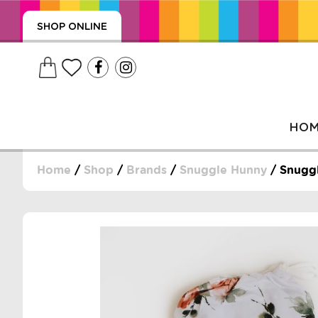
SHOP ONLINE
HO
Home
/
Shop
/
Brands
/
Snuggle Hunny
/ Snuggl
, WRAPS, DUMMIES, + MORE
PUZZLES, + MORE