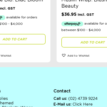
e Bib: Lilac Bloom
Muslin Wrap: Blush
Beauty
Incl. GST
$
36.95
Incl. GST
ADD TO CART
ADD TO CART
Wishlist
Add to Wishlist
s
Contact
lies
Call us:
(02) 4739 9224
 Themed
E-Mail us:
Click Here