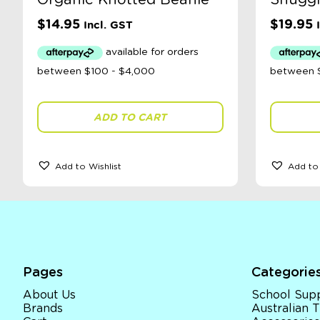
Organic Knotted Beanie
Snuggl
$
14.95
$
19.95
Incl. GST
ADD TO CART
Add to Wishlist
Add to 
Pages
Categorie
About Us
School Supp
Brands
Australian