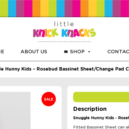
ME
ABOUT US
SHOP
CONTAC
e Hunny Kids – Rosebud Bassinet Sheet/Change Pad 
SALE
Description
Snuggle Hunny Kids - Rose
Fitted Bassinet Sheet can 