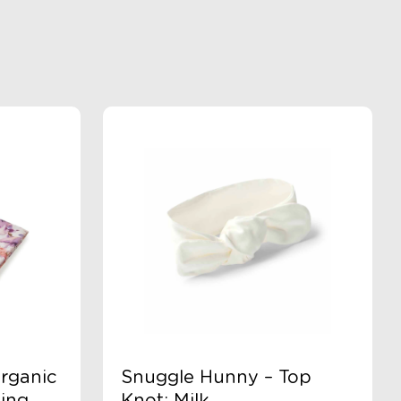
rganic
Snuggle Hunny – Top