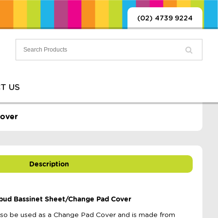
(02) 4739 9224
T US
Cover
Description
bud Bassinet Sheet/Change Pad Cover
also be used as a Change Pad Cover and is made from