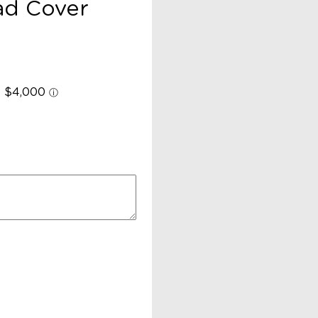
ad Cover