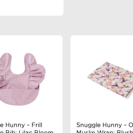
e Hunny – Frill
Snuggle Hunny – O