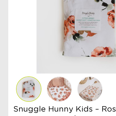
Snuggle Hunny Kids – Ro