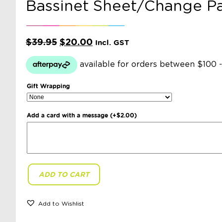
Bassinet Sheet/Change P
Original
Current
$
39.95
$
20.00
Incl. GST
price
price
was:
is:
$39.95.
$20.00.
Gift Wrapping
Add a card with a message
(+
$
2.00
)
ADD TO CART
Snuggle
Hunny
Kids
-
Add to Wishlist
Rosebud
Bassinet
Sheet/Change