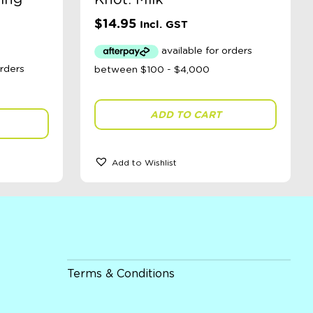
ing
Knot: Milk
$
14.95
Incl. GST
ADD TO CART
Add to Wishlist
Terms & Conditions