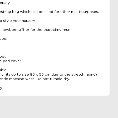
ersey.
tring bag which can be used for other multi-purposes.
o style your nursery.
 newborn gift or for the expecting mum.
ood.
heet
ge pad cover
able
y fits up to size 85 x 55 cm due to the stretch fabric)
gentle machine wash. Do not tumble dry.
ly