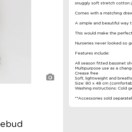
snuggly soft stretch cotton j
Comes with a matching draws
A simple and beautiful way t
This would make the perfect
Nurseries never looked so g
Features include:
All season fitted bassinet s
Multipurpose use as a chan
Crease free
Soft, lightweight and breath
Size: 80 x 48 cm (comfortabl
Washing instructions: Cold 
**Accessories sold separate
sebud