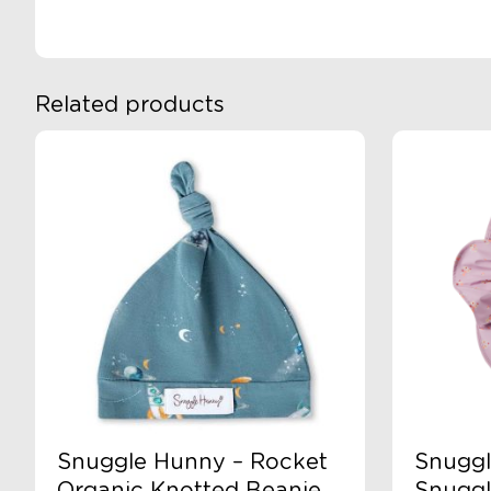
Pad
Cover
quantity
Related products
Snuggle Hunny – Rocket
Snuggl