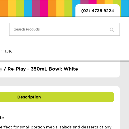
(02) 4739 9224
T US
y
/ Re-Play – 350mL Bowl: White
Description
te
fect for small portion meals, salads and desserts at any