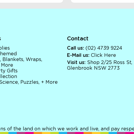
s
Contact
lies
Call us:
(02) 4739 9224
 Themed
E-Mail us:
Click Here
, Blankets, Wraps,
Visit us:
Shop 2/25 Ross St,
 More
Glenbrook NSW 2773
ty Gifts
llection
 Science, Puzzles, + More
ns of the land on which we work and live, and pay respec