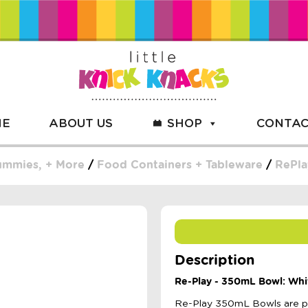
ME
ABOUT US
SHOP
CONTAC
Dummies, + More
/
Food Containers + Tableware
/
RePla
Description
Re-Play - 350mL Bowl: Whi
Re-Play 350mL Bowls are per