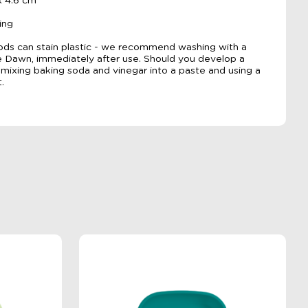
x 4.6 cm
ing
ods can stain plastic - we recommend washing with a
ke Dawn, immediately after use. Should you develop a
ixing baking soda and vinegar into a paste and using a
.