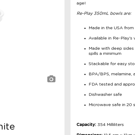
age!
Re-Play 350mL bowls are:
Made in the USA from r
Available in Re-Play's 
Made with deep sides 
spills a minimum
Stackable for easy sto
BPA/BPS, melamine, an
FDA tested and appr
Dishwasher safe
Microwave safe in 20 s
Capacity:
hite
354 Milliliters