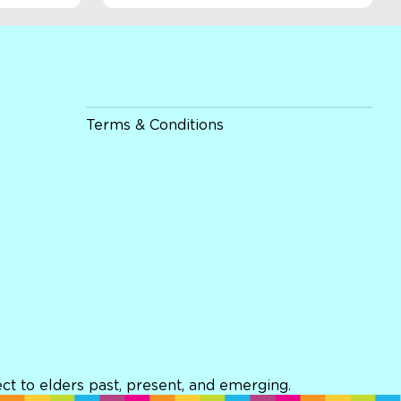
Terms & Conditions
t to elders past, present, and emerging.