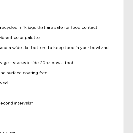
ecycled milk jugs that are safe for food contact
vibrant color palette
and a wide flat bottom to keep food in your bowl and
rage - stacks inside 20oz bowls too!
d surface coating free
oved
econd intervals*