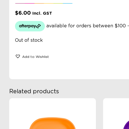
$
6.00
Incl. GST
Out of stock
Add to Wishlist
Related products