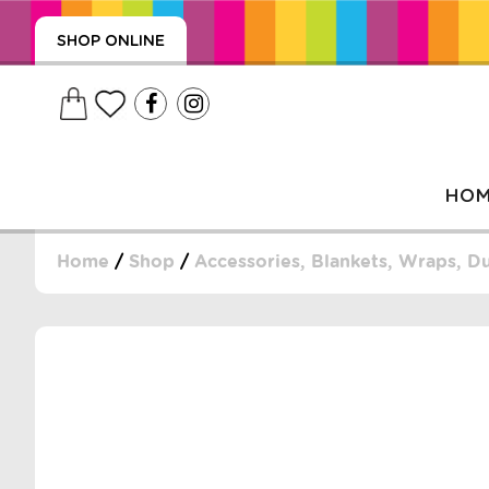
SHOP ONLINE
HO
Home
/
Shop
/
Accessories, Blankets, Wraps, 
, WRAPS, DUMMIES, + MORE
PUZZLES, + MORE