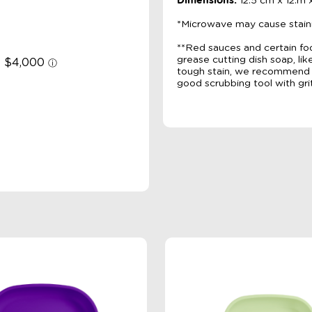
Dimensions:
12.5 cm x 12.m 
*Microwave may cause stain
**Red sauces and certain fo
grease cutting dish soap, li
tough stain, we recommend m
good scrubbing tool with grit