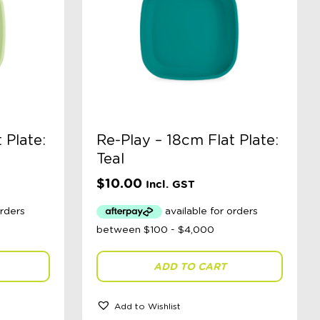
 Plate:
Re-Play – 18cm Flat Plate:
Teal
$
10.00
Incl. GST
ADD TO CART
Add to Wishlist