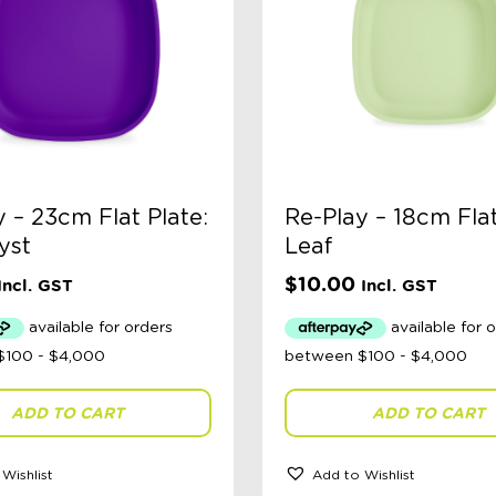
 – 23cm Flat Plate:
Re-Play – 18cm Flat
yst
Leaf
$
10.00
Incl. GST
Incl. GST
ADD TO CART
ADD TO CART
Wishlist
Add to Wishlist