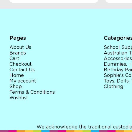
Pages
Categorie
About Us
School Supp
Brands
Australian
Cart
Accessories
Checkout
Dummies, +
Contact Us
Birthday Par
Home
Sophie's Co
My account
Toys, Dolls,
Shop
Clothing
Terms & Conditions
Wishlist
We acknowledge the traditional custodia