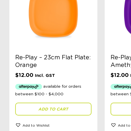
Re-Play – 23cm Flat Plate:
Re-Play
Orange
Ameth
$
12.00
$
12.00
Incl. GST
ADD TO CART
Add to Wishlist
Add to 