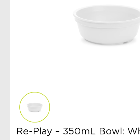
Re-Play – 350mL Bowl: W