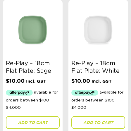
Re-Play – 18cm
Re-Play – 18cm
Flat Plate: Sage
Flat Plate: White
$
10.00
$
10.00
Incl. GST
Incl. GST
ADD TO CART
ADD TO CART