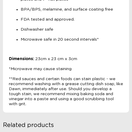
BPA/BPS, melamine, and surface coating free
FDA tested and approved.
Dishwasher safe
Microwave safe in 20 second intervals*
Dimensions:
23cm x 23 cm x 3cm
*Microwave may cause staining
**Red sauces and certain foods can stain plastic - we
recommend washing with a grease cutting dish soap, like
Dawn, immediately after use. Should you develop a
tough stain, we recommend mixing baking soda and
vinegar into a paste and using a good scrubbing tool
with grit.
Related products