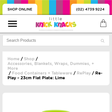
SHOP ONLINE
(02) 4739 9224
Home
/
Shop
/
Accessories, Blankets, Wraps, Dummies, +
More
PRODUCTS
/
Food Containers + Tableware
/
RePlay
/ Re-
SORIES, BLANKETS,
Play – 23cm Flat Plate: Lime
, DUMMIES, + MORE
HING
 DOLLS, SCIENCE,
ES, + MORE