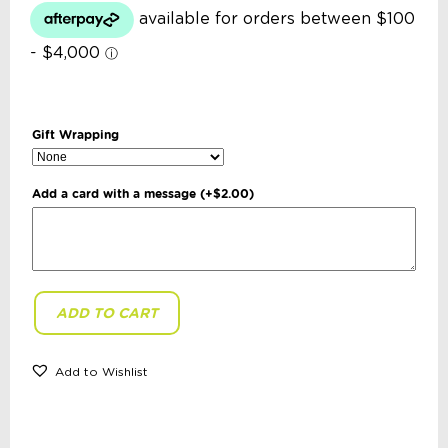
Gift Wrapping
Add a card with a message
(+
$
2.00
)
ADD TO CART
Re-
Play
-
23cm
Add to Wishlist
Flat
Plate:
Lime
quantity