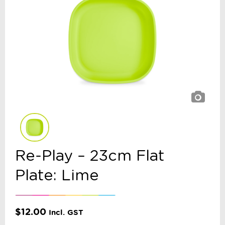
Re-Play – 23cm Flat
Plate: Lime
$
12.00
Incl. GST