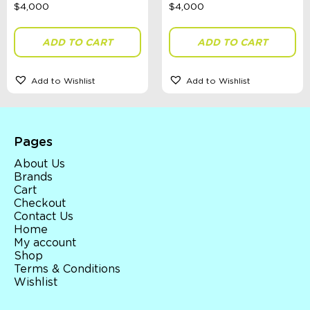
ADD TO CART
ADD TO CART
Add to Wishlist
Add to Wishlist
Pages
About Us
Brands
Cart
Checkout
Contact Us
Home
My account
Shop
Terms & Conditions
Wishlist