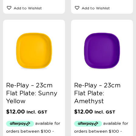
Add to Wishlist
Add to Wishlist
Re-Play – 23cm
Re-Play – 23cm
Flat Plate: Sunny
Flat Plate:
Yellow
Amethyst
$
12.00
$
12.00
Incl. GST
Incl. GST