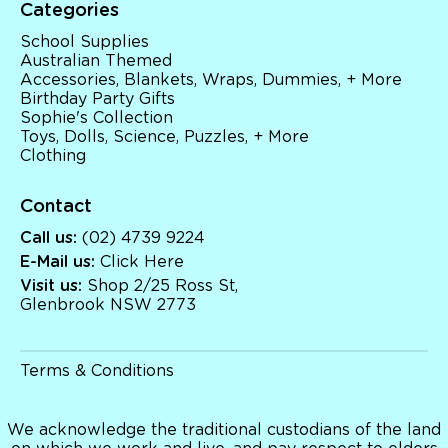
Categories
School Supplies
Australian Themed
Accessories, Blankets, Wraps, Dummies, + More
Birthday Party Gifts
Sophie's Collection
Toys, Dolls, Science, Puzzles, + More
Clothing
Contact
Call us:
(02) 4739 9224
E-Mail us:
Click Here
Visit us:
Shop 2/25 Ross St,
Glenbrook NSW 2773
Terms & Conditions
We acknowledge the traditional custodians of the land