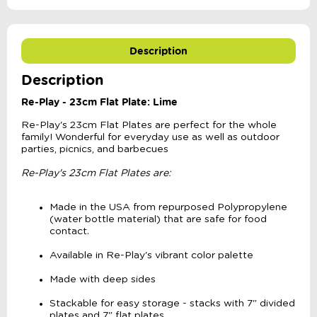
Description
Description
Re-Play - 23cm Flat Plate: Lime
Re-Play's 23cm Flat Plates are perfect for the whole
family! Wonderful for everyday use as well as outdoor
parties, picnics, and barbecues
Re-Play's 23cm Flat Plates are:
Made in the USA from repurposed Polypropylene
(water bottle material) that are safe for food
contact.
Available in Re-Play's vibrant color palette
Made with deep sides
Stackable for easy storage - stacks with 7" divided
plates and 7" flat plates