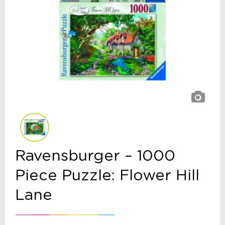
Ravensburger – 1000
Piece Puzzle: Flower Hill
Lane