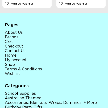
Add to Wishlist
Add to Wishlist
Pages
About Us
Brands
Cart
Checkout
Contact Us
Home
My account
Shop
Terms & Conditions
Wishlist
Categories
School Supplies
Australian Themed
Accessories, Blankets, Wraps, Dummies, + More
Birthday Party Gifts