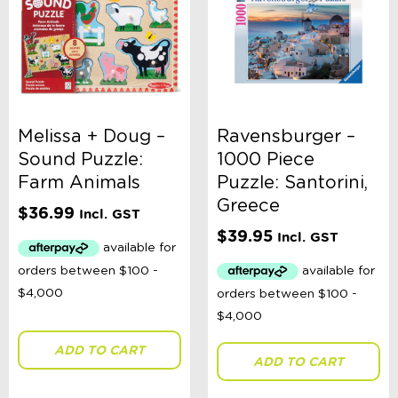
Melissa + Doug –
Ravensburger –
Sound Puzzle:
1000 Piece
Farm Animals
Puzzle: Santorini,
Greece
$
36.99
Incl. GST
$
39.95
Incl. GST
ADD TO CART
ADD TO CART