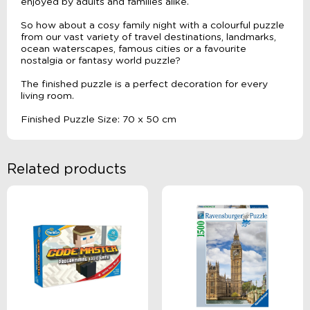
enjoyed by adults and families alike.
So how about a cosy family night with a colourful puzzle
from our vast variety of travel destinations, landmarks,
ocean waterscapes, famous cities or a favourite
nostalgia or fantasy world puzzle?
The finished puzzle is a perfect decoration for every
living room.
Finished Puzzle Size: 70 x 50 cm
Related products