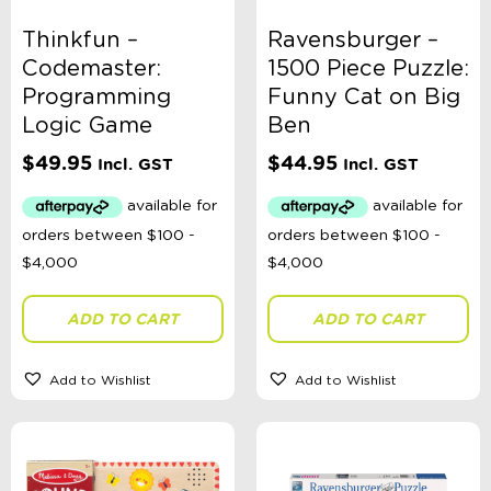
Thinkfun –
Ravensburger –
Codemaster:
1500 Piece Puzzle:
Programming
Funny Cat on Big
Logic Game
Ben
$
49.95
$
44.95
Incl. GST
Incl. GST
ADD TO CART
ADD TO CART
Add to Wishlist
Add to Wishlist