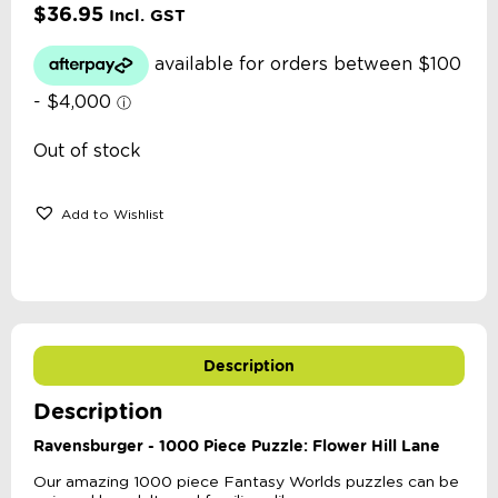
$
36.95
Incl. GST
Out of stock
Add to Wishlist
Description
Description
Ravensburger - 1000 Piece Puzzle: Flower Hill Lane
Our amazing 1000 piece Fantasy Worlds puzzles can be