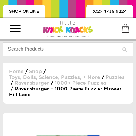
SHOP ONLINE
(02) 4739 9224
Home
/
Shop
/
Toys, Dolls, Science, Puzzles, + More
/
Puzzles
/
Ravensburger
/
1000+ Piece Puzzles
PRODUCTS
/ Ravensburger – 1000 Piece Puzzle: Flower
SORIES, BLANKETS,
Hill Lane
, DUMMIES, + MORE
HING
 DOLLS, SCIENCE,
ES, + MORE