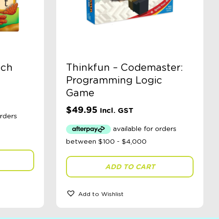
tch
Thinkfun – Codemaster:
Programming Logic
Game
$
49.95
Incl. GST
ADD TO CART
Add to Wishlist