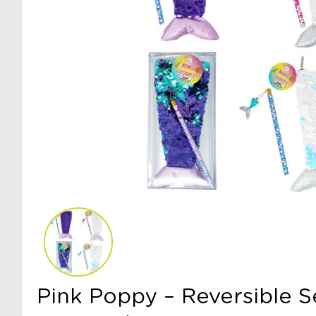
Pink Poppy – Reversible S