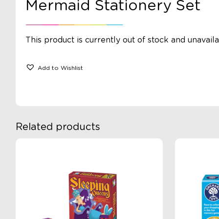
Mermaid Stationery Set
This product is currently out of stock and unavaila
Add to Wishlist
Related products