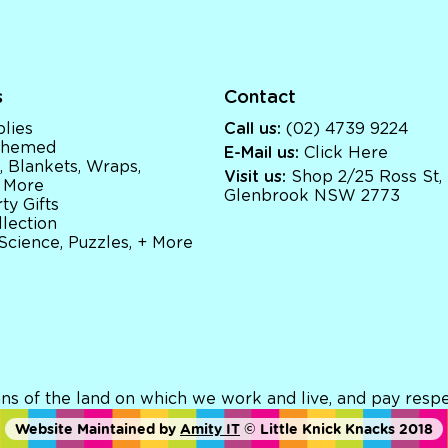
s
Contact
lies
Call us:
(02) 4739 9224
 Themed
E-Mail us:
Click Here
, Blankets, Wraps,
Visit us:
Shop 2/25 Ross St,
 More
Glenbrook NSW 2773
ty Gifts
llection
 Science, Puzzles, + More
ns of the land on which we work and live, and pay respec
Website Maintained by
Amity IT
© Little Knick Knacks 2018