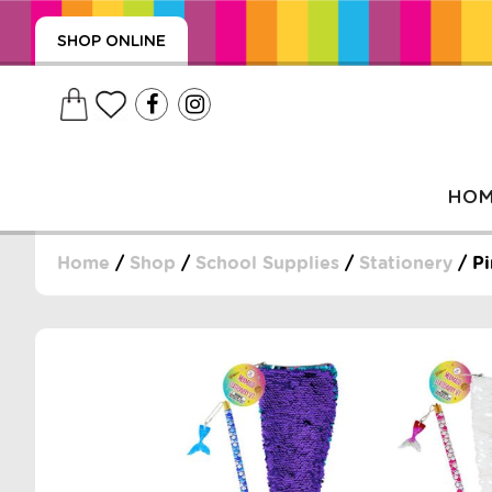
SHOP ONLINE
HO
Home
/
Shop
/
School Supplies
/
Stationery
/ Pi
, WRAPS, DUMMIES, + MORE
PUZZLES, + MORE