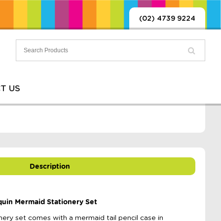
(02) 4739 9224
T US
Description
quin Mermaid Stationery Set
nery set comes with a mermaid tail pencil case in