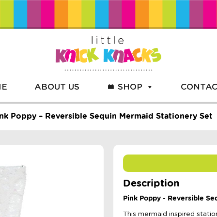
ME
ABOUT US
SHOP
CONTAC
nk Poppy – Reversible Sequin Mermaid Stationery Set
Description
Pink Poppy - Reversible Se
This mermaid inspired statio