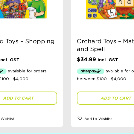
d Toys – Shopping
Orchard Toys – Ma
and Spell
$
34.99
Incl. GST
Incl. GST
ADD TO CART
ADD TO CART
Wishlist
Add to Wishlist