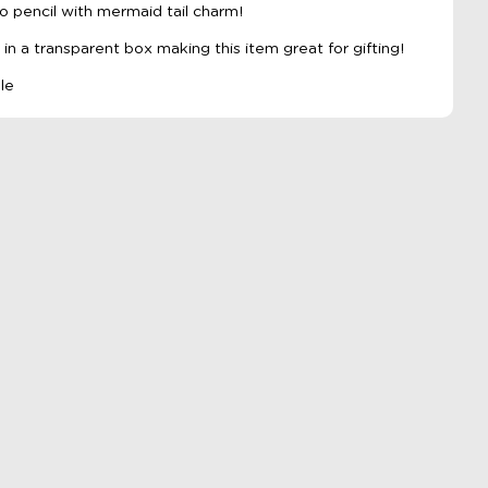
o pencil with mermaid tail charm!
n a transparent box making this item great for gifting!
ple