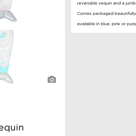
reversible sequin and a jumb
Comes packaged beautifully i
available in blue, pink or pur
equin