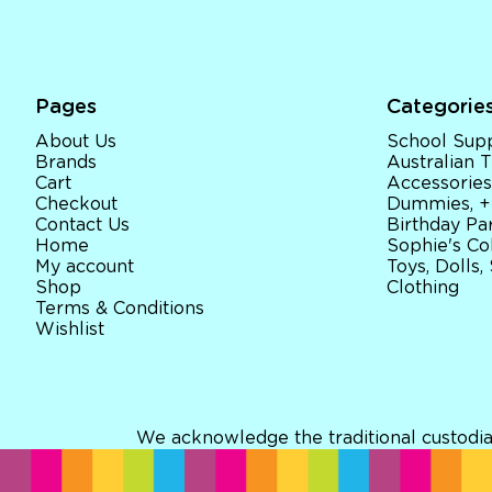
Pages
Categorie
About Us
School Supp
Brands
Australian
Cart
Accessories
Checkout
Dummies, +
Contact Us
Birthday Par
Home
Sophie's Co
My account
Toys, Dolls,
Shop
Clothing
Terms & Conditions
Wishlist
We acknowledge the traditional custodia