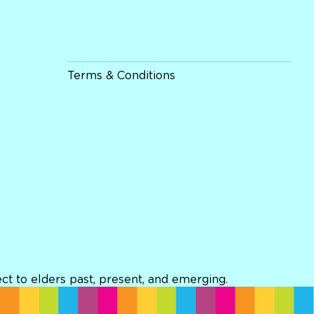
Terms & Conditions
t to elders past, present, and emerging.