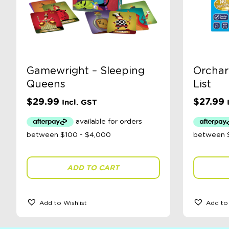
Gamewright – Sleeping
Orchar
Queens
List
$
29.99
$
27.99
Incl. GST
ADD TO CART
Add to Wishlist
Add to 