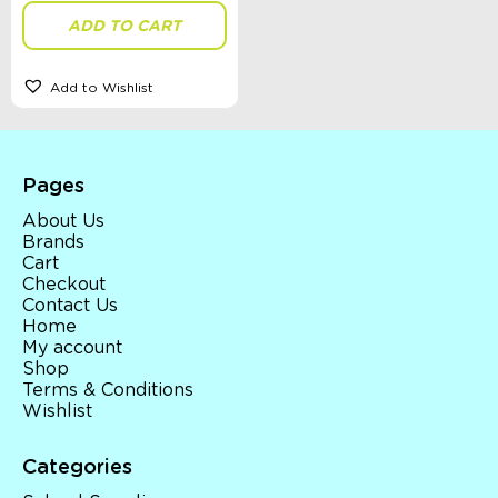
ADD TO CART
Add to Wishlist
Pages
About Us
Brands
Cart
Checkout
Contact Us
Home
My account
Shop
Terms & Conditions
Wishlist
Categories