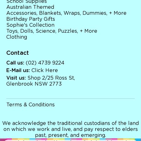
School Supplies
Australian Themed
Accessories, Blankets, Wraps, Dummies, + More
Birthday Party Gifts
Sophie's Collection
Toys, Dolls, Science, Puzzles, + More
Clothing
Contact
Call us:
(02) 4739 9224
E-Mail us:
Click Here
Visit us:
Shop 2/25 Ross St,
Glenbrook NSW 2773
Terms & Conditions
We acknowledge the traditional custodians of the land
on which we work and live, and pay respect to elders
past, present, and emerging.