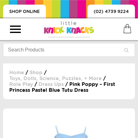
SHOP ONLINE
(02) 4739 9224
Home
/
Shop
/
Toys, Dolls, Science, Puzzles, + More
/
Role Play
/
Dress Ups
/ Pink Poppy – First
PRODUCTS
Princess Pastel Blue Tutu Dress
SORIES, BLANKETS,
, DUMMIES, + MORE
HING
 DOLLS, SCIENCE,
ES, + MORE