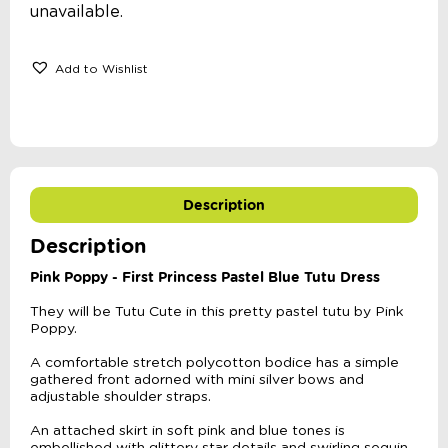
unavailable.
Add to Wishlist
Description
Description
Pink Poppy -
First Princess Pastel Blue Tutu Dress
They will be Tutu Cute in this pretty pastel tutu by Pink
Poppy.
A comfortable stretch polycotton bodice has a simple
gathered front adorned with mini silver bows and
adjustable shoulder straps.
An attached skirt in soft pink and blue tones is