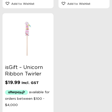
Add to Wishlist
Add to Wishlist
isGift – Unicorn
Ribbon Twirler
$
19.99
Incl. GST