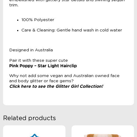
embellished with glittery star details and swirling sequin
trim.
100% Polyester
Care & Cleaning: Gentle hand wash in cold water
Designed in Australia
Pair it with these super cute
Pink Poppy – Star Light Hairclip
Why not add some vegan and Australian owned face
and body glitter or face gems?
Click here to see the Glitter Girl Collection!
Related products