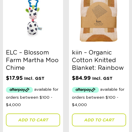
ELC – Blossom
kiin – Organic
Farm Martha Moo
Cotton Knitted
Chime
Blanket: Rainbow
$
17.95
$
84.99
Incl. GST
Incl. GST
ADD TO CART
ADD TO CART