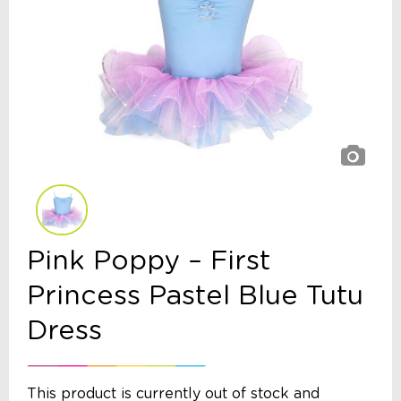
Pink Poppy – First
Princess Pastel Blue Tutu
Dress
This product is currently out of stock and