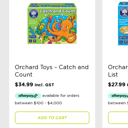
Orchard Toys – Catch and
Orchar
Count
List
$
34.99
$
27.99
Incl. GST
ADD TO CART