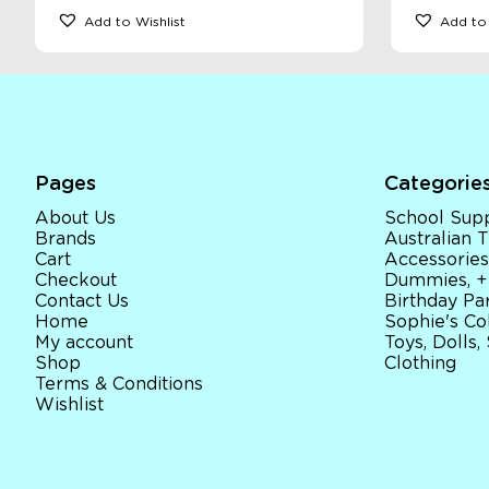
Add to Wishlist
Add to 
Pages
Categorie
About Us
School Supp
Brands
Australian
Cart
Accessories
Checkout
Dummies, +
Contact Us
Birthday Par
Home
Sophie's Co
My account
Toys, Dolls,
Shop
Clothing
Terms & Conditions
Wishlist