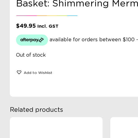
Basket: Shimmering Merm
$
49.95
Incl. GST
Out of stock
Add to Wishlist
Related products