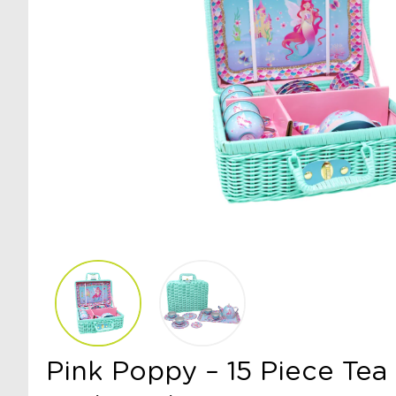
Pink Poppy – 15 Piece Tea 