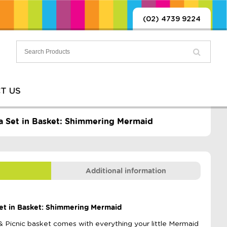
(02) 4739 9224
T US
ea Set in Basket: Shimmering Mermaid
Additional information
Set in Basket: Shimmering Mermaid
& Picnic basket comes with everything your little Mermaid