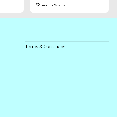
Add to Wishlist
Terms & Conditions