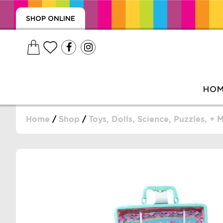
SHOP ONLINE
HO
Home
/
Shop
/
Toys, Dolls, Science, Puzzles, + 
, WRAPS, DUMMIES, + MORE
PUZZLES, + MORE