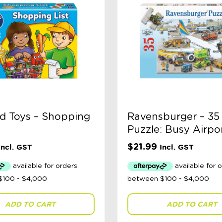
d Toys – Shopping
Ravensburger – 35
Puzzle: Busy Airpo
$
21.99
Incl. GST
Incl. GST
ADD TO CART
ADD TO CART