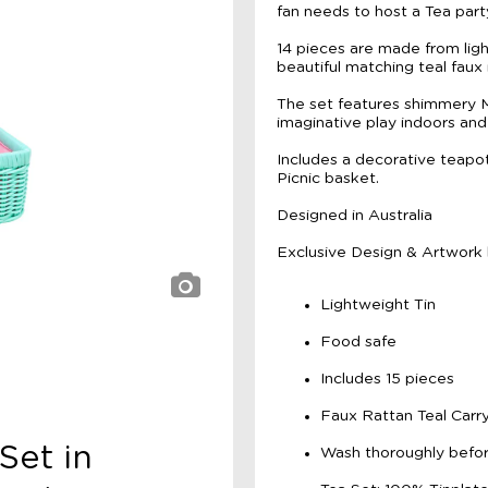
fan needs to host a Tea party
14 pieces are made from light
beautiful matching teal faux 
The set features shimmery Mer
imaginative play indoors and
Includes a decorative teapot,
Picnic basket.
Designed in Australia
Exclusive Design & Artwork
Lightweight Tin
Food safe
Includes 15 pieces
Faux Rattan Teal Carr
Set in
Wash thoroughly befor