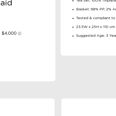
Tea Set: 100% Tinplat
aid
Basket: 98% PP, 2% Art
Tested & compliant to
23.5W x 25H x 11D cm
Suggested Age: 3 Yea