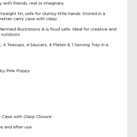
 with friends, real or imaginary.
weight tin, safe for clumsy little hands. Stored in a
rattan carry case with clasp.
maid illustrations & is food safe. Ideal for creative and
 outdoors.
 4 Teacups, 4 Saucers, 4 Plates & 1 Serving Tray in a
 by Pink Poppy
y Case with Clasp Closure
e and after use