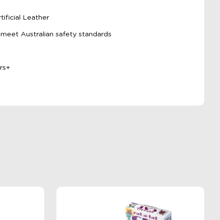
e
ificial Leather
 meet Australian safety standards
rs+