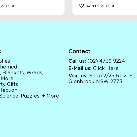
Wishlist
Add to Wishlist
s
Contact
lies
Call us:
(02) 4739 9224
 Themed
E-Mail us:
Click Here
, Blankets, Wraps,
Visit us:
Shop 2/25 Ross St,
 More
Glenbrook NSW 2773
ty Gifts
llection
 Science, Puzzles, + More