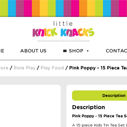
ME
ABOUT US
SHOP
CONTAC
More
/
Role Play
/
Play Food
/ Pink Poppy – 15 Piece T
Description
Description
Pink Poppy - 15 Piece Tea 
A 15-piece Kids Tin Tea Set 