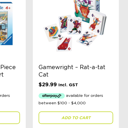
 Piece
Gamewright – Rat-a-tat
rt
Cat
$
29.99
Incl. GST
ADD TO CART