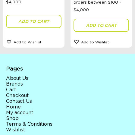
ADD TO CART
ADD TO CART
Add to Wishlist
Add to Wishlist
Pages
About Us
Brands
Cart
Checkout
Contact Us
Home
My account
Shop
Terms & Conditions
Wishlist