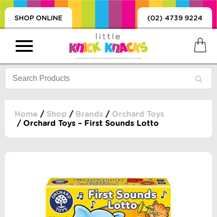
SHOP ONLINE
(02) 4739 9224
Home
/
Shop
/
Brands
/
Orchard Toys
/ Orchard Toys – First Sounds Lotto
PRODUCTS
SORIES, BLANKETS,
, DUMMIES, + MORE
HING
 DOLLS, SCIENCE,
ES, + MORE