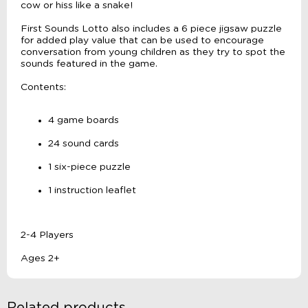
cow or hiss like a snake!
First Sounds Lotto also includes a 6 piece jigsaw puzzle
for added play value that can be used to encourage
conversation from young children as they try to spot the
sounds featured in the game.
Contents:
4 game boards
24 sound cards
1 six-piece puzzle
1 instruction leaflet
2-4 Players
Ages 2+