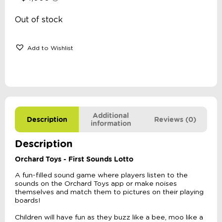
Out of stock
Add to Wishlist
Additional
Description
Reviews (0)
information
Description
Orchard Toys - First Sounds Lotto
A fun-filled sound game where players listen to the
sounds on the Orchard Toys app or make noises
themselves and match them to pictures on their playing
boards!
Children will have fun as they buzz like a bee, moo like a