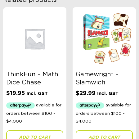
Related products
ThinkFun – Math
Gamewright –
Dice Chase
Slamwich
$
19.95
$
29.99
Incl. GST
Incl. GST
ADD TO CART
ADD TO CART