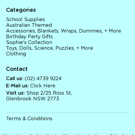
Categories
School Supplies
Australian Themed
Accessories, Blankets, Wraps, Dummies, + More
Birthday Party Gifts
Sophie's Collection
Toys, Dolls, Science, Puzzles, + More
Clothing
Contact
Call us:
(02) 4739 9224
E-Mail us:
Click Here
Visit us:
Shop 2/25 Ross St,
Glenbrook NSW 2773
Terms & Conditions