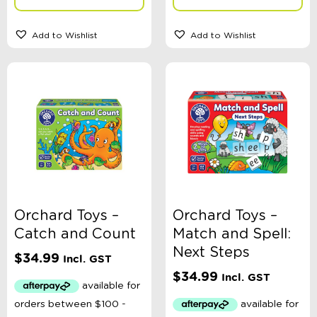
Add to Wishlist
Add to Wishlist
Orchard Toys –
Orchard Toys –
Catch and Count
Match and Spell:
Next Steps
$
34.99
Incl. GST
$
34.99
Incl. GST