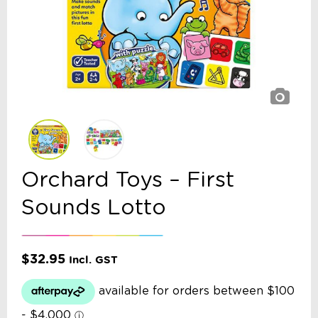
Orchard Toys – First
Sounds Lotto
$
32.95
Incl. GST