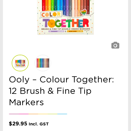
Ooly – Colour Together:
12 Brush & Fine Tip
Markers
$
29.95
Incl. GST