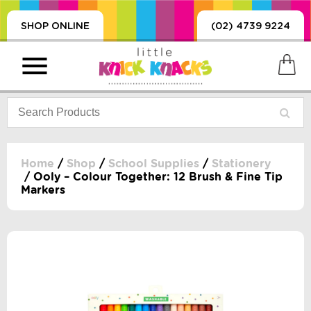
SHOP ONLINE
(02) 4739 9224
Home
/
Shop
/
School Supplies
/
Stationery
/ Ooly – Colour Together: 12 Brush & Fine Tip
Markers
PRODUCTS
SORIES, BLANKETS,
, DUMMIES, + MORE
HING
 DOLLS, SCIENCE,
ES, + MORE