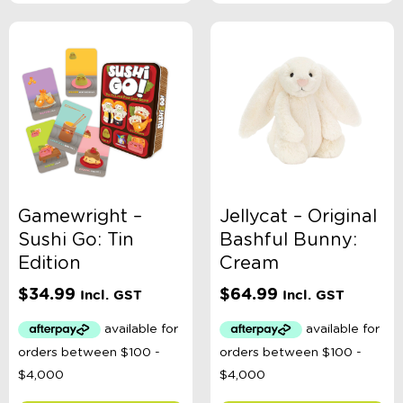
Gamewright –
Jellycat – Original
Sushi Go: Tin
Bashful Bunny:
Edition
Cream
$
34.99
$
64.99
Incl. GST
Incl. GST