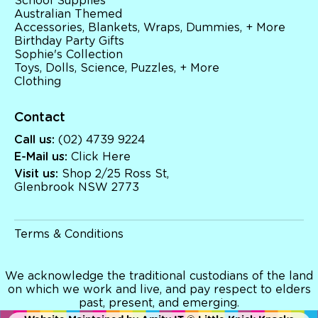
School Supplies
Australian Themed
Accessories, Blankets, Wraps, Dummies, + More
Birthday Party Gifts
Sophie's Collection
Toys, Dolls, Science, Puzzles, + More
Clothing
Contact
Call us:
(02) 4739 9224
E-Mail us:
Click Here
Visit us:
Shop 2/25 Ross St,
Glenbrook NSW 2773
Terms & Conditions
We acknowledge the traditional custodians of the land
on which we work and live, and pay respect to elders
past, present, and emerging.