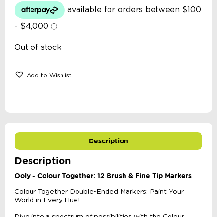
Out of stock
Add to Wishlist
Description
Description
Ooly - Colour Together: 12 Brush & Fine Tip Markers
Colour Together Double-Ended Markers: Paint Your
World in Every Hue!
Dive into a spectrum of possibilities with the Colour