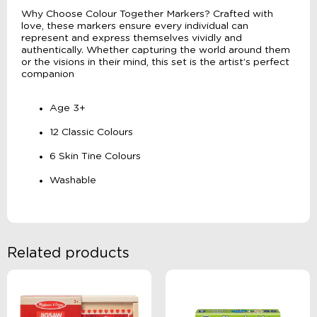
Why Choose Colour Together Markers? Crafted with
love, these markers ensure every individual can
represent and express themselves vividly and
authentically. Whether capturing the world around them
or the visions in their mind, this set is the artist’s perfect
companion
Age 3+
12 Classic Colours
6 Skin Tine Colours
Washable
Related products