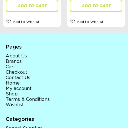
ADD TO CART
ADD TO CART
Add to Wishlist
Add to Wishlist
Pages
About Us
Brands
Cart
Checkout
Contact Us
Home
My account
Shop
Terms & Conditions
Wishlist
Categories