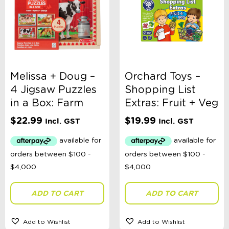
Melissa + Doug –
Orchard Toys –
4 Jigsaw Puzzles
Shopping List
in a Box: Farm
Extras: Fruit + Veg
$
22.99
$
19.99
Incl. GST
Incl. GST
ADD TO CART
ADD TO CART
Add to Wishlist
Add to Wishlist