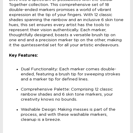
Together collection. This comprehensive set of 18
double-ended markers promises a world of vibrant
expression at the tip of your fingers. With 12 classic
shades spanning the rainbow and an inclusive 6 skin tone
hues, this set ensures every artist has the tools to
represent their vision authentically. Each marker,
thoughtfully designed, boasts a versatile brush tip on
one end and a precision marker tip on the other, making
it the quintessential set for all your artistic endeavours.
Key Features:
Dual Functionality: Each marker comes double-
ended, featuring a brush tip for sweeping strokes
and a marker tip for defined lines.
Comprehensive Palette: Comprising 12 classic
rainbow shades and 6 skin tone markers, your
creativity knows no bounds.
Washable Design: Making messes is part of the
process, and with these washable markers,
cleanup is a breeze.