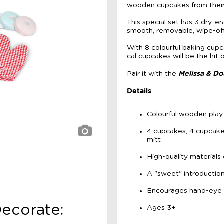
wooden cupcakes from their
This special set has 3 dry-e
smooth, removable, wipe-of
With 8 colourful baking cup
cal cupcakes will be the hit 
Melissa & Do
Pair it with the
Details
Colourful wooden play
4 cupcakes, 4 cupcake 
mitt
High-quality materials 
A "sweet" introduction
Encourages hand-eye c
Decorate:
Ages 3+