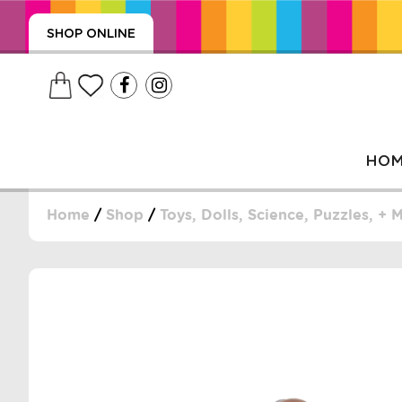
SHOP ONLINE
HO
Home
/
Shop
/
Toys, Dolls, Science, Puzzles, + 
, WRAPS, DUMMIES, + MORE
PUZZLES, + MORE