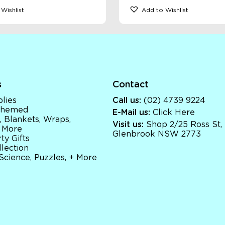
Wishlist
Add to Wishlist
s
Contact
lies
Call us:
(02) 4739 9224
 Themed
E-Mail us:
Click Here
, Blankets, Wraps,
Visit us:
Shop 2/25 Ross St,
 More
Glenbrook NSW 2773
ty Gifts
llection
 Science, Puzzles, + More