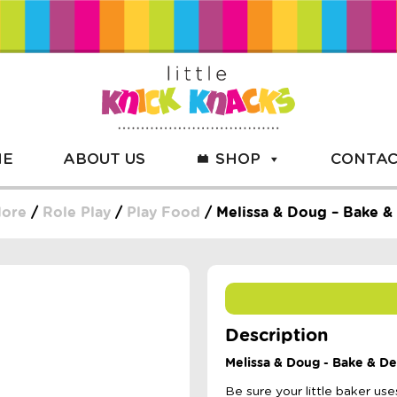
ME
ABOUT US
SHOP
CONTAC
More
/
Role Play
/
Play Food
/ Melissa & Doug – Bake &
Description
Melissa & Doug - Bake & D
Be sure your little baker us