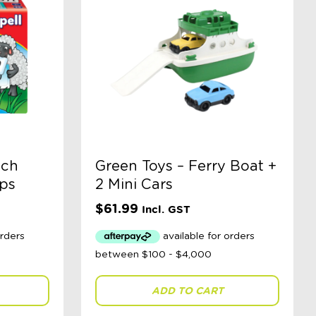
tch
Green Toys – Ferry Boat +
eps
2 Mini Cars
$
61.99
Incl. GST
ADD TO CART