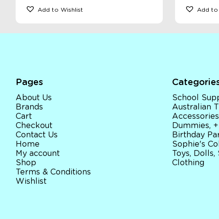
Add to Wishlist
Add to 
Pages
Categorie
About Us
School Supp
Brands
Australian
Cart
Accessories
Checkout
Dummies, +
Contact Us
Birthday Par
Home
Sophie's Co
My account
Toys, Dolls,
Shop
Clothing
Terms & Conditions
Wishlist