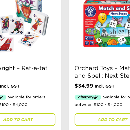
ight – Rat-a-tat
Orchard Toys – Ma
and Spell: Next St
$
34.99
Incl. GST
Incl. GST
ADD TO CART
ADD TO CART