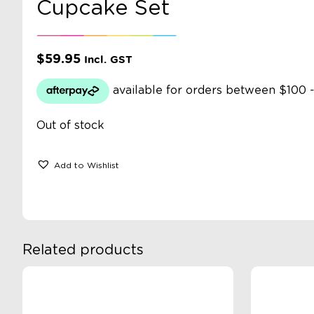
Cupcake Set
$
59.95
Incl. GST
Out of stock
Add to Wishlist
Related products