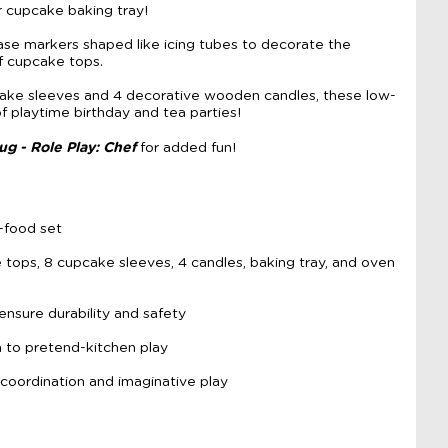
 cupcake baking tray!
rase markers shaped like icing tubes to decorate the
f cupcake tops.
cake sleeves and 4 decorative wooden candles, these low-
of playtime birthday and tea parties!
ug - Role Play: Chef
for added fun!
-food set
tops, 8 cupcake sleeves, 4 candles, baking tray, and oven
ensure durability and safety
 to pretend-kitchen play
oordination and imaginative play