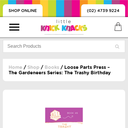
SHOP ONLINE
(02) 4739 9224
Home
/
Shop
/
Books
/ Loose Parts Press –
The Gardeneers Series: The Trashy Birthday
PRODUCTS
SORIES, BLANKETS,
, DUMMIES, + MORE
HING
 DOLLS, SCIENCE,
ES, + MORE