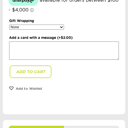
Gift Wrapping
Add a card with a message
(+
$
2.00
)
ADD TO CART
Loose
Parts
Press
-
Add to Wishlist
The
Gardeneers
Series:
The
Trashy
Birthday
quantity