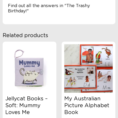
Find out all the answers in "The Trashy
Birthday!"
Related products
Jellycat Books –
My Australian
Soft: Mummy
Picture Alphabet
Loves Me
Book