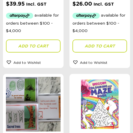
$
39.95
$
26.00
Incl. GST
Incl. GST
ADD TO CART
ADD TO CART
Add to Wishlist
Add to Wishlist