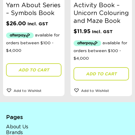
Yarn About Series
Activity Book –
– Symbols Book
Unicorn Colouring
and Maze Book
$
26.00
Incl. GST
$
11.95
Incl. GST
ADD TO CART
ADD TO CART
Add to Wishlist
Add to Wishlist
Pages
About Us
Brands