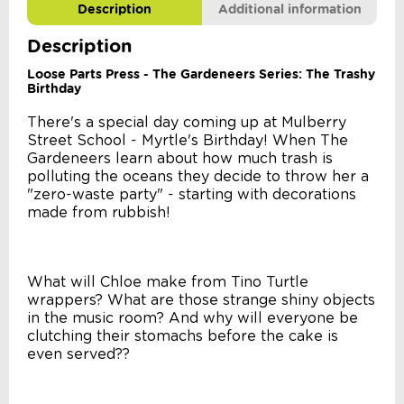
Description
Additional information
Description
Loose Parts Press - The Gardeneers Series: The Trashy
Birthday
There's a special day coming up at Mulberry
Street School - Myrtle's Birthday! When The
Gardeneers learn about how much trash is
polluting the oceans they decide to throw her a
"zero-waste party" - starting with decorations
made from rubbish!
What will Chloe make from Tino Turtle
wrappers? What are those strange shiny objects
in the music room? And why will everyone be
clutching their stomachs before the cake is
even served??