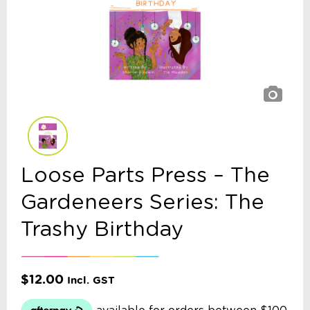
Loose Parts Press – The
Gardeneers Series: The
Trashy Birthday
$
12.00
Incl. GST