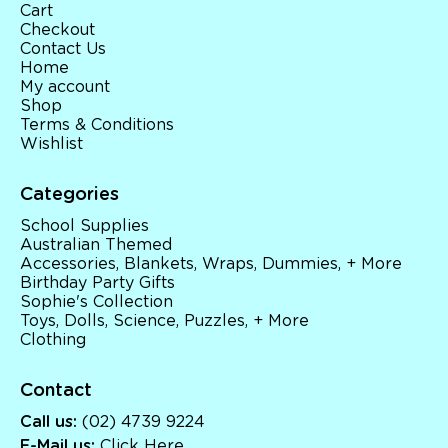
Cart
Checkout
Contact Us
Home
My account
Shop
Terms & Conditions
Wishlist
Categories
School Supplies
Australian Themed
Accessories, Blankets, Wraps, Dummies, + More
Birthday Party Gifts
Sophie's Collection
Toys, Dolls, Science, Puzzles, + More
Clothing
Contact
Call us:
(02) 4739 9224
E-Mail us:
Click Here