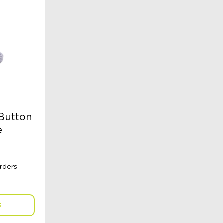
 Button
e
S