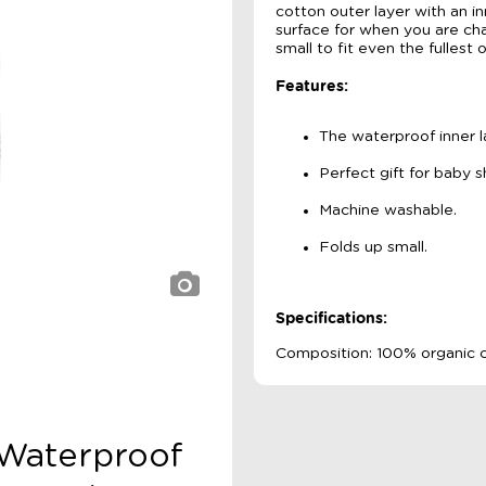
cotton outer layer with an in
surface for when you are cha
small to fit even the fullest 
Features:
The waterproof inner lay
Perfect gift for baby 
Machine washable.
Folds up small.
Specifications:
Composition: 100% organic c
e Waterproof