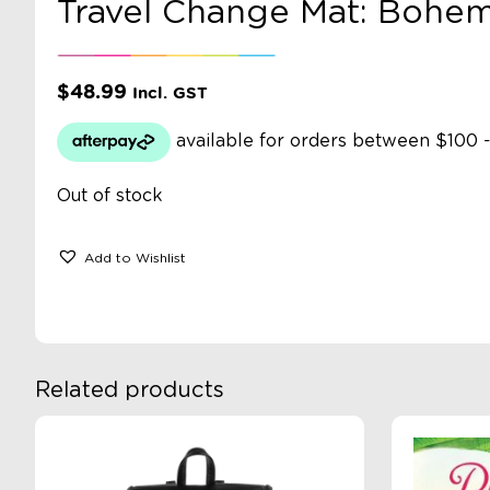
Travel Change Mat: Bohem
$
48.99
Incl. GST
Out of stock
Add to Wishlist
Related products