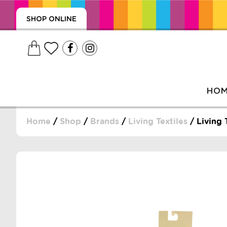
SHOP ONLINE
HO
Home
/
Shop
/
Brands
/
Living Textiles
/ Living 
, WRAPS, DUMMIES, + MORE
PUZZLES, + MORE