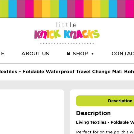
ME
ABOUT US
SHOP
CONTAC
Textiles – Foldable Waterproof Travel Change Mat: Boh
Description
Description
Living Textiles - Foldable
Perfect for on the go, this 