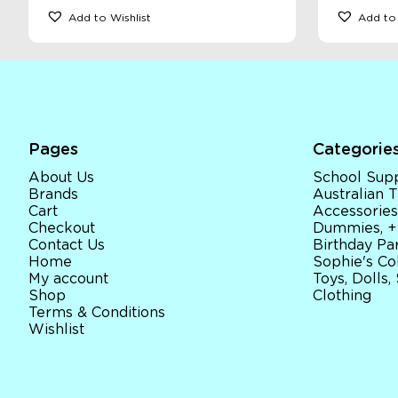
Add to Wishlist
Add to 
Pages
Categorie
About Us
School Supp
Brands
Australian
Cart
Accessories
Checkout
Dummies, +
Contact Us
Birthday Par
Home
Sophie's Co
My account
Toys, Dolls,
Shop
Clothing
Terms & Conditions
Wishlist