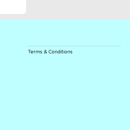
Terms & Conditions