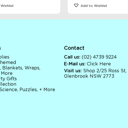
Wishlist
Add to Wishlist
s
Contact
lies
Call us:
(02) 4739 9224
 Themed
E-Mail us:
Click Here
, Blankets, Wraps,
Visit us:
Shop 2/25 Ross St,
 More
Glenbrook NSW 2773
ty Gifts
llection
 Science, Puzzles, + More