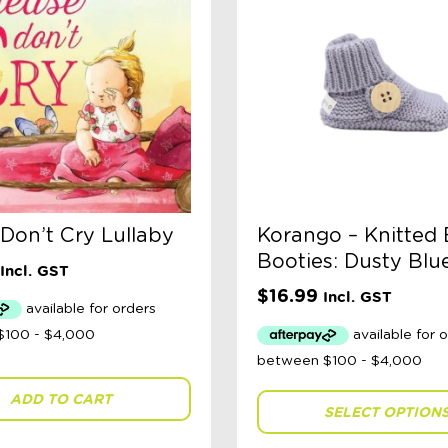
 Don’t Cry Lullaby
Korango – Knitted
Booties: Dusty Blu
Incl. GST
$
16.99
Incl. GST
ADD TO CART
SELECT OPTION