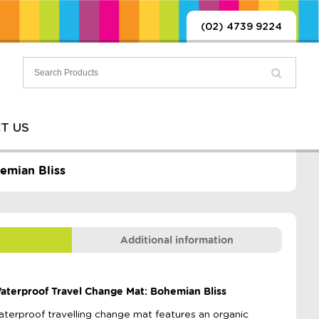
(02) 4739 9224
T US
emian Bliss
Additional information
 Waterproof Travel Change Mat: Bohemian Bliss
waterproof travelling change mat features an organic