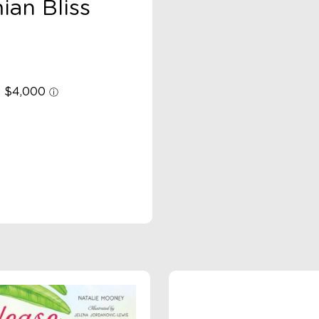
ian Bliss