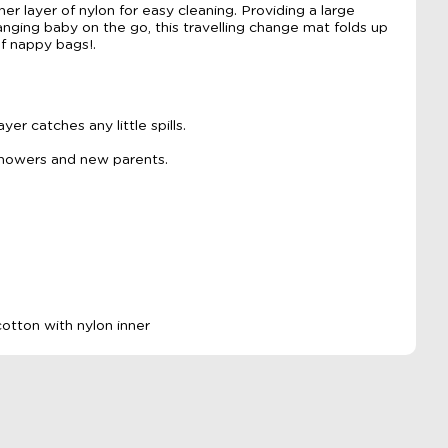
ner layer of nylon for easy cleaning. Providing a large
nging baby on the go, this travelling change mat folds up
of nappy bags!.
er catches any little spills.
showers and new parents.
otton with nylon inner