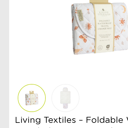
Living Textiles – Foldabl