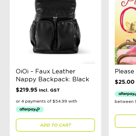
OiOi – Faux Leather
Please
Nappy Backpack: Black
$
25.00
$
219.95
Incl. GST
ADD TO CART