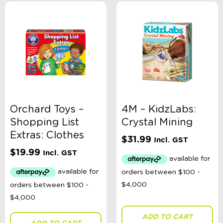
Orchard Toys –
4M – KidzLabs:
Shopping List
Crystal Mining
Extras: Clothes
$
31.99
Incl. GST
$
19.99
Incl. GST
ADD TO CART
ADD TO CART