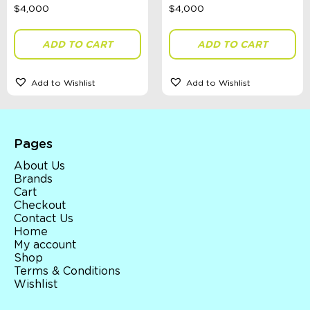
ADD TO CART
ADD TO CART
Add to Wishlist
Add to Wishlist
Pages
About Us
Brands
Cart
Checkout
Contact Us
Home
My account
Shop
Terms & Conditions
Wishlist