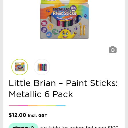
Little Brian – Paint Sticks:
Metallic 6 Pack
$
12.00
Incl. GST