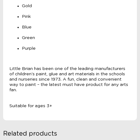
Gold
Pink
Blue
Green
Purple
Little Brian has been one of the leading manufacturers
of children's paint, glue and art materials in the schools
and nurseries since 1973. A fun, clean and convenient
way to paint – the latest must have product for any arts
fan.
Suitable for ages 3+
Related products