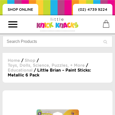
SHOP ONLINE
(02) 4739 9224
Home
/
Shop
/
Toys, Dolls, Science, Puzzles, + More
/
Educational
/ Little Brian – Paint Sticks:
PRODUCTS
Metallic 6 Pack
SORIES, BLANKETS,
, DUMMIES, + MORE
HING
 DOLLS, SCIENCE,
ES, + MORE