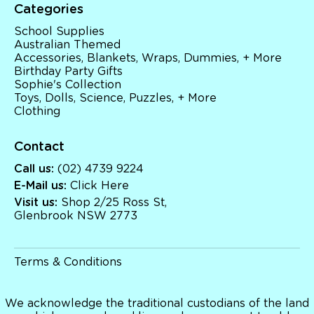
Categories
School Supplies
Australian Themed
Accessories, Blankets, Wraps, Dummies, + More
Birthday Party Gifts
Sophie's Collection
Toys, Dolls, Science, Puzzles, + More
Clothing
Contact
Call us:
(02) 4739 9224
E-Mail us:
Click Here
Visit us:
Shop 2/25 Ross St,
Glenbrook NSW 2773
Terms & Conditions
We acknowledge the traditional custodians of the land