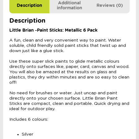
Additional
Description
Reviews (0)
information
Description
Little Brian -Paint Sticks: Metallic 6 Pack
A fun, clean and very convenient way to paint. Water
soluble, child friendly solid paint sticks that twist up and
down just like a glue stick.
Use these super slick paints to glide metallic colours
directly onto surfaces like, paper, card, canvas and wood.
You will also be amazed at the results on glass and
plastics, they dry within minutes and are so easy to clean
off!
No need for brushes or water. Just uncap and paint
directly onto your chosen surface. Little Brian Paint
Sticks are compact, clean and portable. Quick drying and
ideal for outdoor play.
Includes 6 colours:
Silver