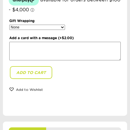
Gift Wrapping
Add a card with a message
(+
$
2.00
)
ADD TO CART
Little
Brian
-
Paint
Add to Wishlist
Sticks:
Metallic
6
Pack
quantity