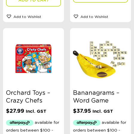
Add to Wishlist
Add to Wishlist
Orchard Toys –
Bananagrams –
Crazy Chefs
Word Game
$
27.99
$
37.95
Incl. GST
Incl. GST