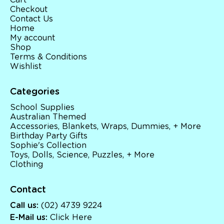
Cart
Checkout
Contact Us
Home
My account
Shop
Terms & Conditions
Wishlist
Categories
School Supplies
Australian Themed
Accessories, Blankets, Wraps, Dummies, + More
Birthday Party Gifts
Sophie's Collection
Toys, Dolls, Science, Puzzles, + More
Clothing
Contact
Call us:
(02) 4739 9224
E-Mail us:
Click Here