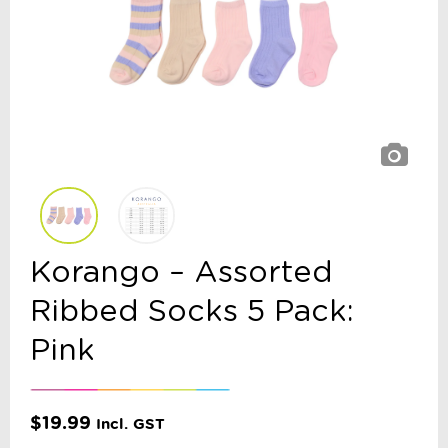
Korango – Assorted
Ribbed Socks 5 Pack:
Pink
$
19.99
Incl. GST