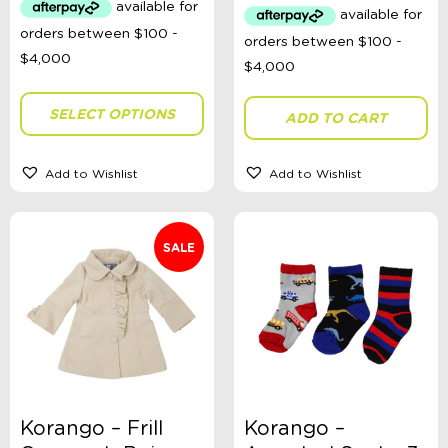
$79.99.
$30.00.
SELECT OPTIONS
ADD TO CART
Add to Wishlist
Add to Wishlist
SALE
Korango – Frill
Korango –