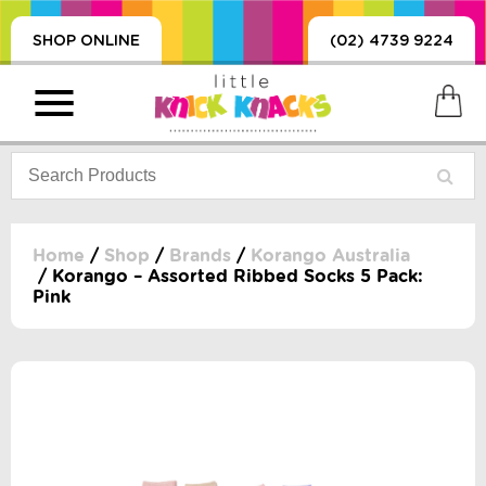
SHOP ONLINE
(02) 4739 9224
Home
/
Shop
/
Brands
/
Korango Australia
/ Korango – Assorted Ribbed Socks 5 Pack:
Pink
PRODUCTS
SORIES, BLANKETS,
, DUMMIES, + MORE
HING
 DOLLS, SCIENCE,
ES, + MORE