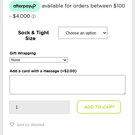
Sock & Tight
Size
Gift Wrapping
Add a card with a message
(+
$
2.00
)
Korango
ADD TO CART
-
Assorted
Ribbed
Socks
5
Add to Wishlist
Pack:
Pink