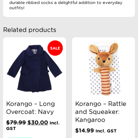
durable ribbed socks a delightful addition to everyday
outfits!
Related products
SALE
Korango – Long
Korango – Rattle
Overcoat: Navy
and Squeaker:
Kangaroo
Original
Current
$
79.99
$
30.00
Incl.
price
price
GST
$
14.99
Incl. GST
was:
is: