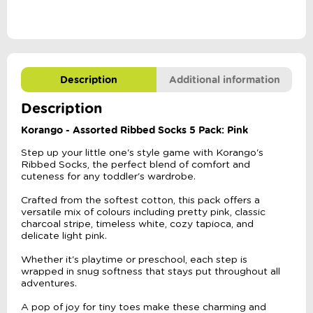
quantity
Description
Additional information
Description
Korango - Assorted Ribbed Socks 5 Pack: Pink
Step up your little one's style game with Korango's
Ribbed Socks, the perfect blend of comfort and
cuteness for any toddler's wardrobe.
Crafted from the softest cotton, this pack offers a
versatile mix of colours including pretty pink, classic
charcoal stripe, timeless white, cozy tapioca, and
delicate light pink.
Whether it's playtime or preschool, each step is
wrapped in snug softness that stays put throughout all
adventures.
A pop of joy for tiny toes make these charming and