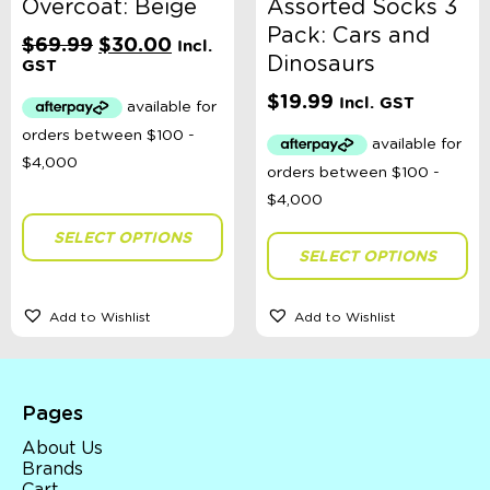
Overcoat: Beige
Assorted Socks 3
Pack: Cars and
Original
Current
$
69.99
$
30.00
Incl.
Dinosaurs
price
price
GST
was:
is:
$
19.99
Incl. GST
$69.99.
$30.00.
SELECT OPTIONS
SELECT OPTIONS
Add to Wishlist
Add to Wishlist
Pages
About Us
Brands