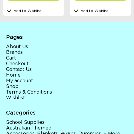
Add to Wishlist
Add to Wishlist
Pages
About Us
Brands
Cart
Checkout
Contact Us
Home
My account
Shop
Terms & Conditions
Wishlist
Categories
School Supplies
Australian Themed
Accessories, Blankets, Wraps, Dummies, + More