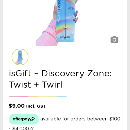
isGift – Discovery Zone:
Twist + Twirl
$
9.00
Incl. GST