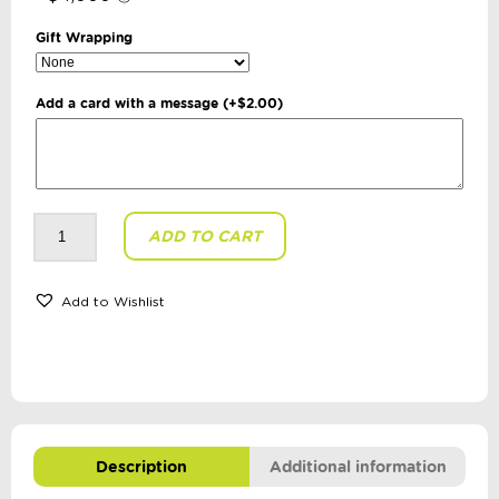
Gift Wrapping
Add a card with a message
(+
$
2.00
)
isGift
ADD TO CART
-
Discovery
Zone:
Twist
+
Add to Wishlist
Twirl
quantity
Description
Additional information