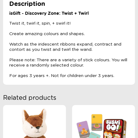
Description
isGift - Discovery Zone: Twist + Twirl
Twist it, twirl it, spin, + swirl it!
Create amazing colours and shapes.
Watch as the iridescent ribbons expand, contract and
contort as you twist and twirl the wand.
Please note: There are a variety of stick colours. You will
receive a randomly selected colour.
For ages 3 years +. Not for children under 3 years.
Related products