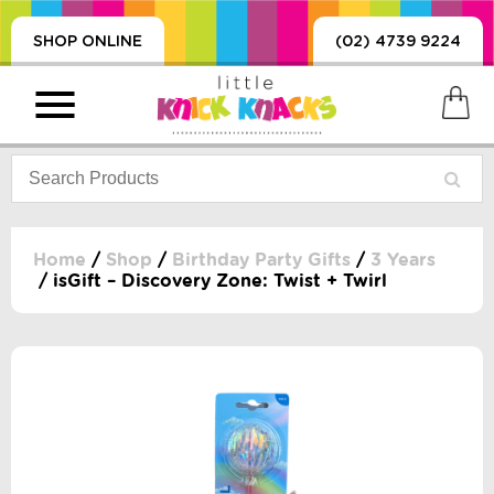
SHOP ONLINE
(02) 4739 9224
Home
/
Shop
/
Birthday Party Gifts
/
3 Years
/ isGift – Discovery Zone: Twist + Twirl
PRODUCTS
SORIES, BLANKETS,
, DUMMIES, + MORE
HING
 DOLLS, SCIENCE,
ES, + MORE