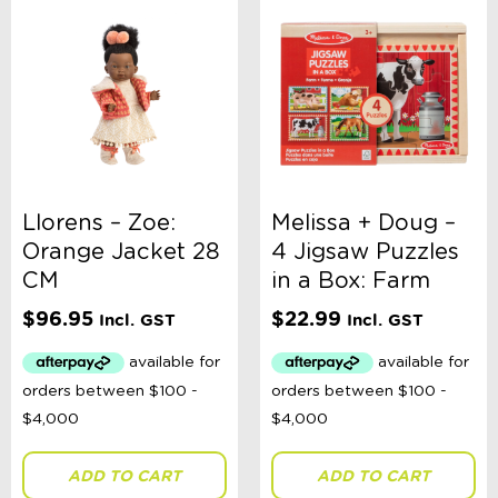
Llorens – Zoe:
Melissa + Doug –
Orange Jacket 28
4 Jigsaw Puzzles
CM
in a Box: Farm
$
96.95
$
22.99
Incl. GST
Incl. GST
ADD TO CART
ADD TO CART