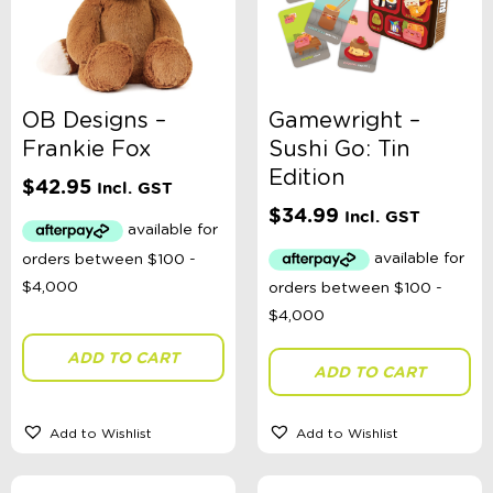
OB Designs –
Gamewright –
Frankie Fox
Sushi Go: Tin
Edition
$
42.95
Incl. GST
$
34.99
Incl. GST
ADD TO CART
ADD TO CART
Add to Wishlist
Add to Wishlist