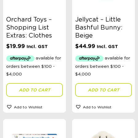
Orchard Toys –
Jellycat – Little
Shopping List
Bashful Bunny:
Extras: Clothes
Beige
$
19.99
$
44.99
Incl. GST
Incl. GST
ADD TO CART
ADD TO CART
Add to Wishlist
Add to Wishlist