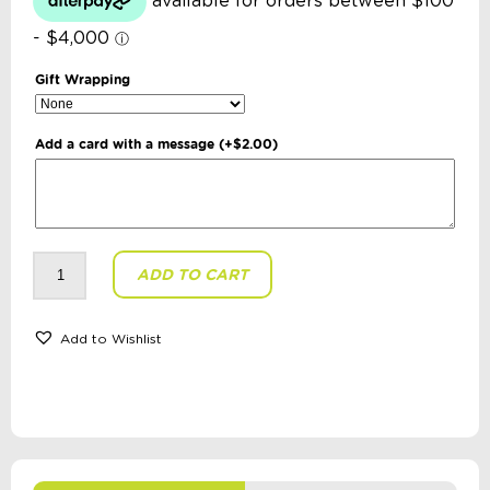
Gift Wrapping
Add a card with a message
(+
$
2.00
)
isGift
ADD TO CART
-
Discovery
Zone:
Crawling
Crab
Add to Wishlist
Bubble
Blower
quantity