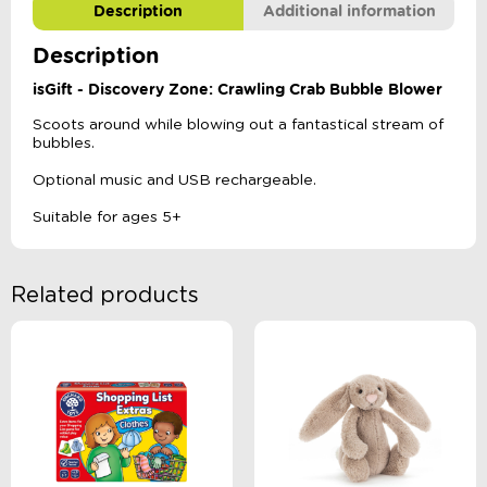
Description
Additional information
Description
isGift - Discovery Zone: Crawling Crab Bubble Blower
Scoots around while blowing out a fantastical stream of
bubbles.
Optional music and USB rechargeable.
Suitable for ages 5+
Related products