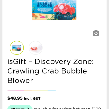
isGift – Discovery Zone:
Crawling Crab Bubble
Blower
$
48.95
Incl. GST