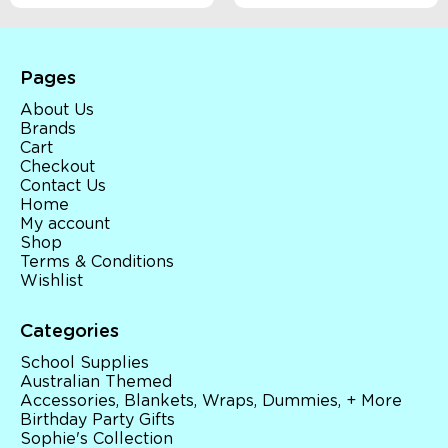
Pages
About Us
Brands
Cart
Checkout
Contact Us
Home
My account
Shop
Terms & Conditions
Wishlist
Categories
School Supplies
Australian Themed
Accessories, Blankets, Wraps, Dummies, + More
Birthday Party Gifts
Sophie's Collection