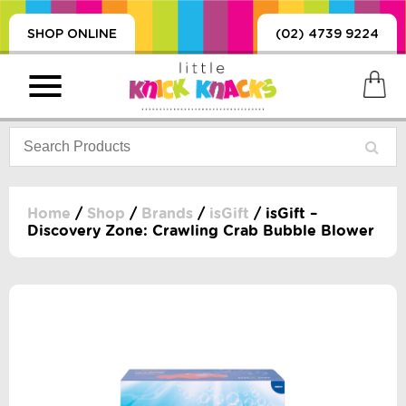
SHOP ONLINE
(02) 4739 9224
Home
/
Shop
/
Brands
/
isGift
/ isGift –
Discovery Zone: Crawling Crab Bubble Blower
PRODUCTS
SORIES, BLANKETS,
, DUMMIES, + MORE
HING
 DOLLS, SCIENCE,
ES, + MORE