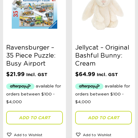
Ravensburger –
Jellycat – Original
35 Piece Puzzle:
Bashful Bunny:
Busy Airport
Cream
$
21.99
$
64.99
Incl. GST
Incl. GST
ADD TO CART
ADD TO CART
Add to Wishlist
Add to Wishlist