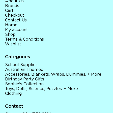
About Us
Brands
Cart
Checkout
Contact Us
Home
My account
Shop
Terms & Conditions
Wishlist
Categories
School Supplies
Australian Themed
Accessories, Blankets, Wraps, Dummies, + More
Birthday Party Gifts
Sophie's Collection
Toys, Dolls, Science, Puzzles, + More
Clothing
Contact