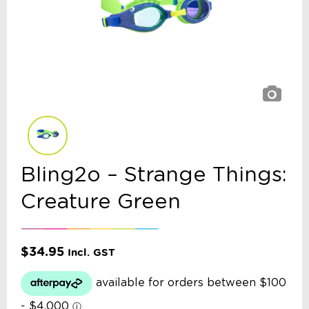
Bling2o – Strange Things:
Creature Green
$
34.95
Incl. GST