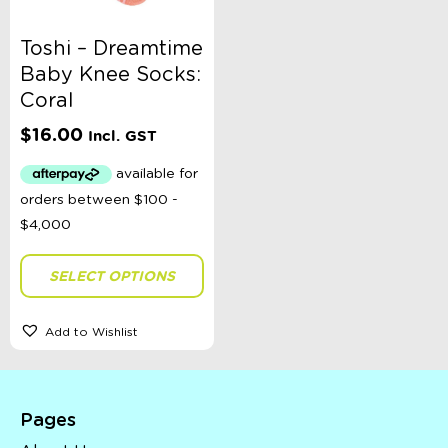
Toshi – Dreamtime
Baby Knee Socks:
Coral
$
16.00
Incl. GST
SELECT OPTIONS
Add to Wishlist
Pages