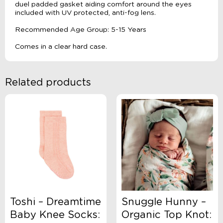
duel padded gasket aiding comfort around the eyes
included with UV protected, anti-fog lens.
Recommended Age Group: 5-15 Years
Comes in a clear hard case.
Related products
Toshi – Dreamtime
Snuggle Hunny –
Baby Knee Socks:
Organic Top Knot: