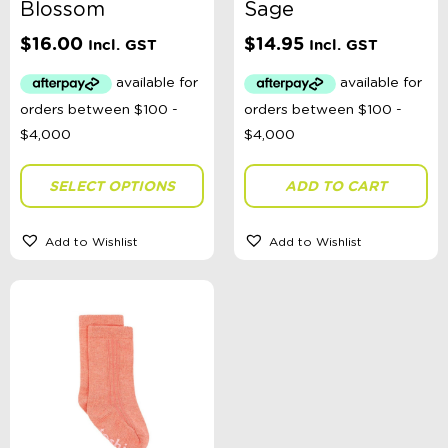
Blossom
Sage
$
16.00
$
14.95
Incl. GST
Incl. GST
SELECT OPTIONS
ADD TO CART
Add to Wishlist
Add to Wishlist