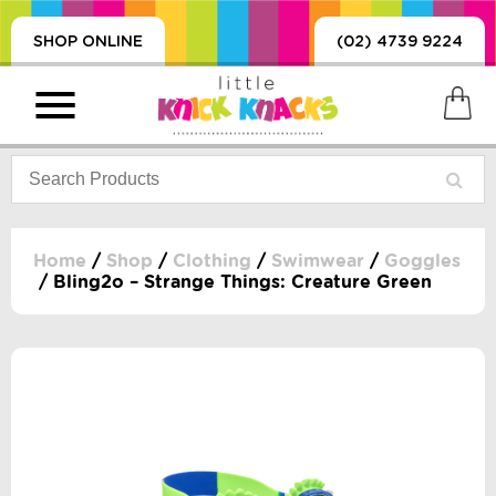
SHOP ONLINE
(02) 4739 9224
Home
/
Shop
/
Clothing
/
Swimwear
/
Goggles
/ Bling2o – Strange Things: Creature Green
PRODUCTS
SORIES, BLANKETS,
, DUMMIES, + MORE
HING
 DOLLS, SCIENCE,
ES, + MORE