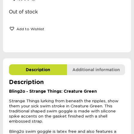
Out of stock
Add to Wishlist
Description
Additional information
Description
Bling2o - Strange Things: Creature Green
Strange Things lurking from beneath the ripples, show
them your sick swim stroke in Creature Green. This
traditional shaped swim goggle is made with silicone
spike accents on the gasket finished with a shell
embossed strap.
Bling2o swim goggle is latex free and also features a