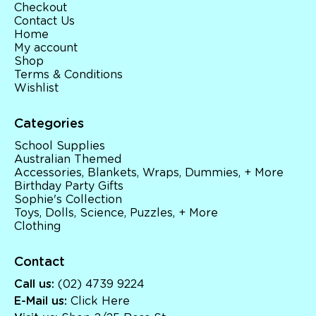
Checkout
Contact Us
Home
My account
Shop
Terms & Conditions
Wishlist
Categories
School Supplies
Australian Themed
Accessories, Blankets, Wraps, Dummies, + More
Birthday Party Gifts
Sophie's Collection
Toys, Dolls, Science, Puzzles, + More
Clothing
Contact
Call us:
(02) 4739 9224
E-Mail us:
Click Here