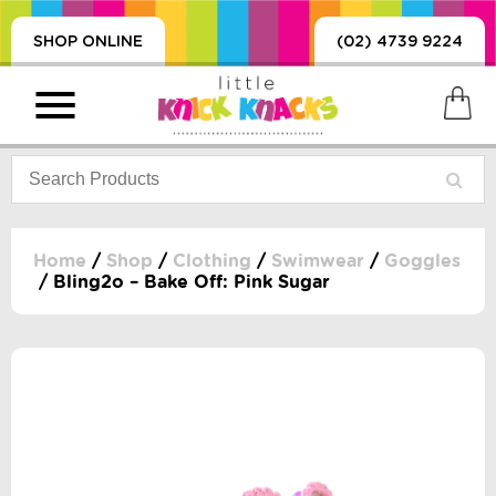
SHOP ONLINE
(02) 4739 9224
Home
/
Shop
/
Clothing
/
Swimwear
/
Goggles
/ Bling2o – Bake Off: Pink Sugar
PRODUCTS
SORIES, BLANKETS,
, DUMMIES, + MORE
HING
 DOLLS, SCIENCE,
ES, + MORE