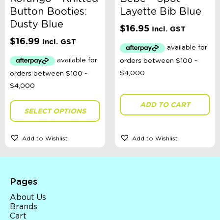
Button Booties:
Layette Bib Blue
Dusty Blue
$
16.95
Incl. GST
$
16.99
Incl. GST
ADD TO CART
SELECT OPTIONS
Add to Wishlist
Add to Wishlist
Pages
About Us
Brands
Cart