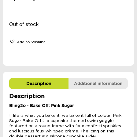
Out of stock
Add to Wishlist
Description
Additional information
Description
Bling2o - Bake Off: Pink Sugar
If life is what you bake it, we bake it full of colour! Pink
Sugar Bake Off is a cupcake themed swim goggle
featured on a round frame with faux confetti sprinkles
and luscious faux whipped crème. The icing on this
double dessert is a silicone cupcake slider.