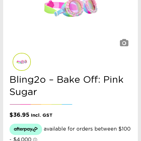
Bling2o – Bake Off: Pink
Sugar
$
36.95
Incl. GST