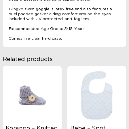
Bling2o swim goggle is latex free and also features a
duel padded gasket aiding comfort around the eyes
included with UV protected, anti-fog lens.
Recommended Age Group: 5-15 Years
Comes in a clear hard case.
Related products
Korango – Knitted
Bebe – Spot