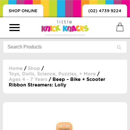
SHOP ONLINE
(02) 4739 9224
Home
/
Shop
/
Toys, Dolls, Science, Puzzles, + More
/
Ages 4 - 7 Years
/ Beep – Bike + Scooter
PRODUCTS
Ribbon Streamers: Lolly
SORIES, BLANKETS,
, DUMMIES, + MORE
HING
 DOLLS, SCIENCE,
ES, + MORE