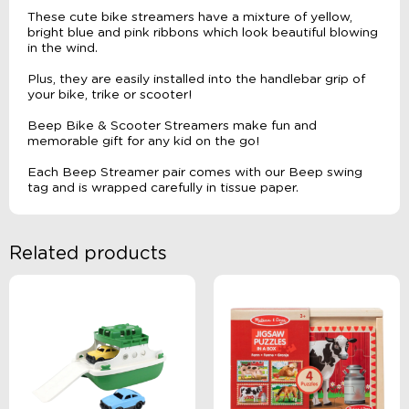
These cute bike streamers have a mixture of yellow,
bright blue and pink ribbons which look beautiful blowing
in the wind.
Plus, they are easily installed into the handlebar grip of
your bike, trike or scooter!
Beep Bike & Scooter Streamers make fun and
memorable gift for any kid on the go!
Each Beep Streamer pair comes with our Beep swing
tag and is wrapped carefully in tissue paper.
Related products