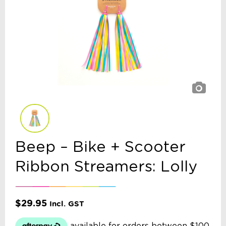
Beep – Bike + Scooter
Ribbon Streamers: Lolly
$
29.95
Incl. GST