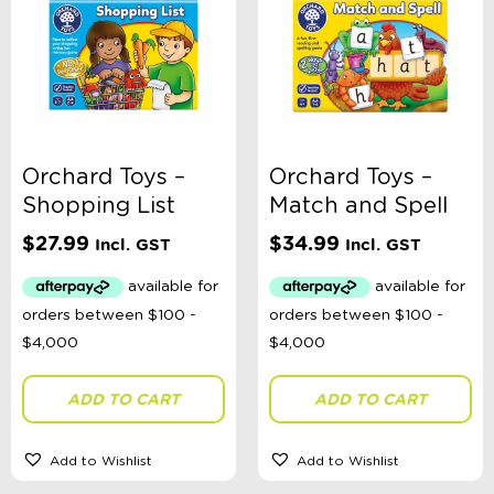
Orchard Toys –
Orchard Toys –
Shopping List
Match and Spell
$
27.99
$
34.99
Incl. GST
Incl. GST
ADD TO CART
ADD TO CART
Add to Wishlist
Add to Wishlist