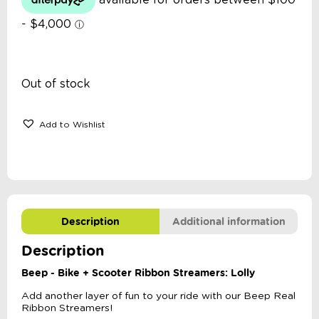
Out of stock
Add to Wishlist
Description
Additional information
Description
Beep - Bike + Scooter Ribbon Streamers: Lolly
Add another layer of fun to your ride with our Beep Real
Ribbon Streamers!