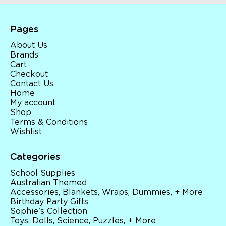
Pages
About Us
Brands
Cart
Checkout
Contact Us
Home
My account
Shop
Terms & Conditions
Wishlist
Categories
School Supplies
Australian Themed
Accessories, Blankets, Wraps, Dummies, + More
Birthday Party Gifts
Sophie's Collection
Toys, Dolls, Science, Puzzles, + More