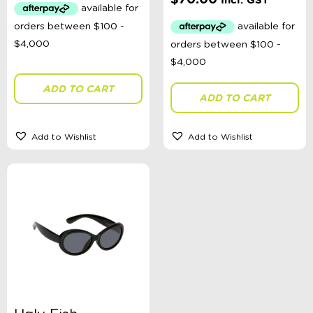
Incl. GST
ADD TO CART
ADD TO CART
Add to Wishlist
Add to Wishlist