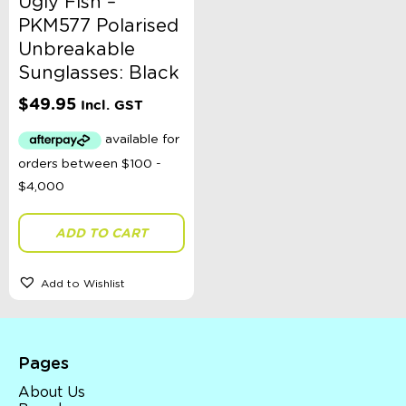
Ugly Fish –
PKM577 Polarised
Unbreakable
Sunglasses: Black
$
49.95
Incl. GST
ADD TO CART
Add to Wishlist
Pages
About Us