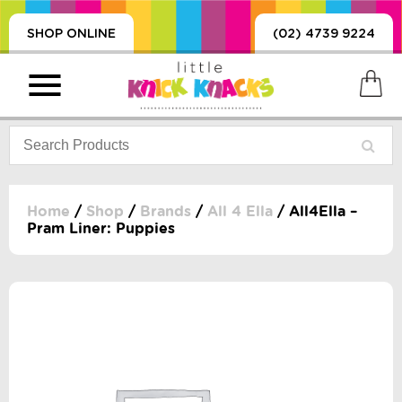
SHOP ONLINE
(02) 4739 9224
Home
/
Shop
/
Brands
/
All 4 Ella
/ All4Ella –
Pram Liner: Puppies
PRODUCTS
SORIES, BLANKETS,
, DUMMIES, + MORE
HING
 DOLLS, SCIENCE,
ES, + MORE