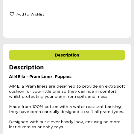
Add to Wishlist
Description
Description
All4Ella - Pram Liner: Puppies
All4Ella Pram liners are designed to provide an extra soft
cushion for your little one so they can ride in comfort,
whilst protecting your pram from spills and mess.
Made from 100% cotton with a water resistant backing,
they have been carefully designed to suit all pram types.
Designed with our clever handy look, ensuring no more
lost dummies or baby toys.