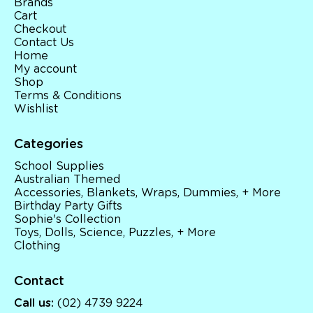
Brands
Cart
Checkout
Contact Us
Home
My account
Shop
Terms & Conditions
Wishlist
Categories
School Supplies
Australian Themed
Accessories, Blankets, Wraps, Dummies, + More
Birthday Party Gifts
Sophie's Collection
Toys, Dolls, Science, Puzzles, + More
Clothing
Contact
Call us:
(02) 4739 9224