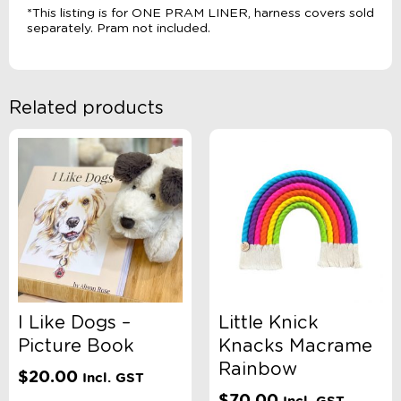
*This listing is for ONE PRAM LINER, harness covers sold
separately. Pram not included.
Related products
I Like Dogs –
Little Knick
Picture Book
Knacks Macrame
Rainbow
$
20.00
Incl. GST
$
70.00