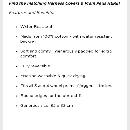
Find the matching Harness Covers & Pram Pegs HERE!
Features and Benefits:
Water Resistant
Made from 100% cotton – with water resistant
backing
Soft and comfy – generously padded for extra
comfort
Fully reversible
Machine washable & quick drying
Fits all 3 and 4 wheel prams / joggers, strollers
Round edges for the perfect fit
Generous size: 85 x 33 cm