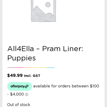
All4Ella – Pram Liner:
Puppies
$
49.99
Incl. GST
Out of stock