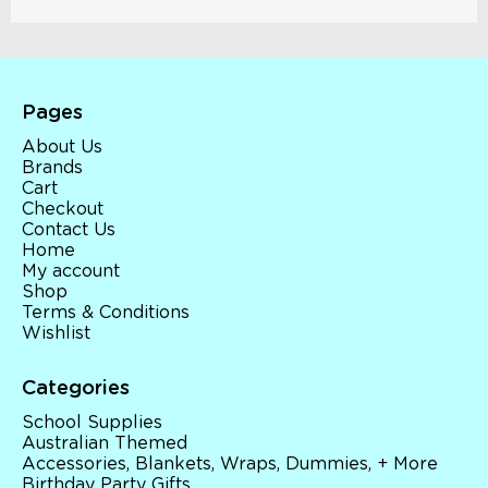
Pages
About Us
Brands
Cart
Checkout
Contact Us
Home
My account
Shop
Terms & Conditions
Wishlist
Categories
School Supplies
Australian Themed
Accessories, Blankets, Wraps, Dummies, + More
Birthday Party Gifts