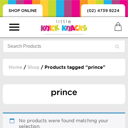
SHOP ONLINE
(02) 4739 9224
Home
/
Shop
/ Products tagged “prince”
PRODUCTS
SORIES, BLANKETS,
prince
, DUMMIES, + MORE
HING
 DOLLS, SCIENCE,
ES, + MORE
No products were found matching your
selection.